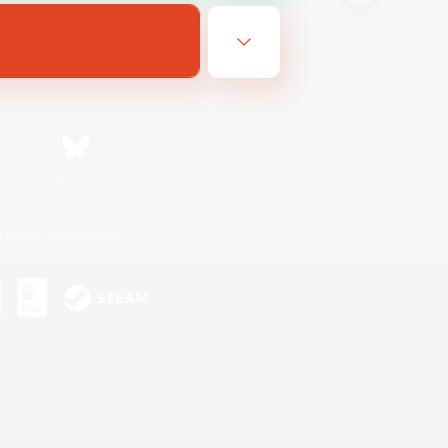
Bluesky
ersonal Information