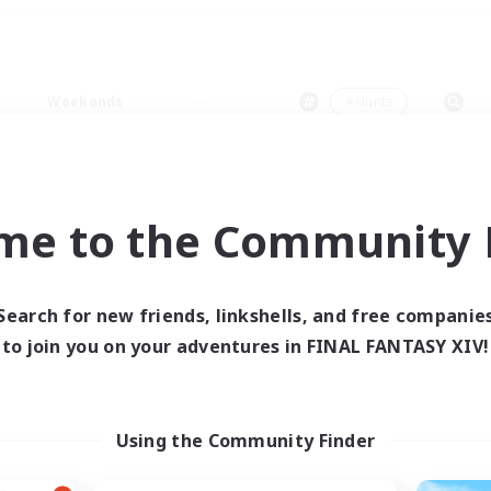
Weekends
＃Hunts
me to the Community F
0 results
Search for new friends, linkshells, and free companie
to join you on your adventures in FINAL FANTASY XIV!
 search yielded no res
ase enter different search terms and try ag
Using the Community Finder