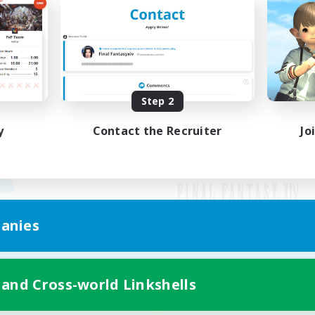
Step 2
y
Contact the Recruiter
Jo
anies
Mobile Version
 and Cross-world Linkshells