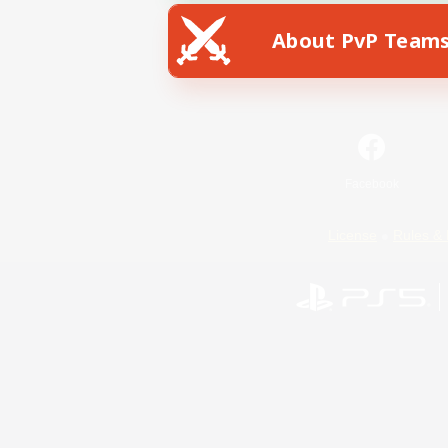
About PvP Team
Facebook
License
Rules & 