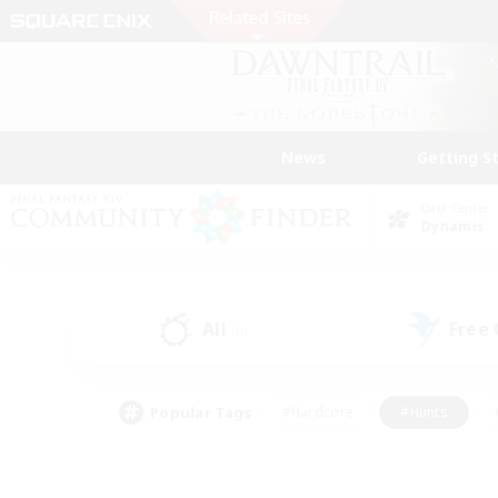
News
Getting S
Data Center
Dynamis
All
Free
(0)
Popular Tags
#Hardcore
#Hunts
#PvP Enthusiasts
#Treasure Maps
#Glam
#Parent Friendly
#Craftin