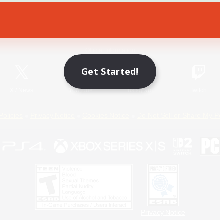
s
Game Download
Official Information
Get Started!
X
/
News
YouTube
Instagram
Twitch
Policies
Privacy Notice
Cookies Notice
Do Not Sell or Share My P
Privacy Notice