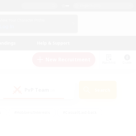
English (US)
View Your Character Profile
Log In
andings
Help & Support
New Recruitment
Watchlist
Guide
PvP Team
Search
(0)
s
#Hobbies/Interests
#Casual/Laid-back
ly
#Multilingual
#Screenshot Enthusiasts
iendly
#Work-life Balance