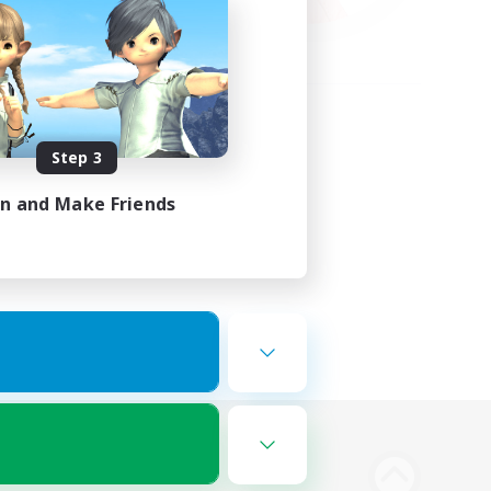
Step 3
in and Make Friends