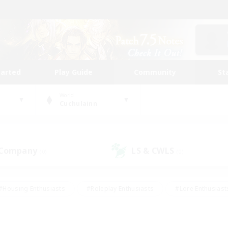
tarted
Play Guide
Community
St
World
Cuchulainn
 Company
LS & CWLS
(0)
(0)
#Housing Enthusiasts
#Roleplay Enthusiasts
#Lore Enthusiast
our Enthusiasts
#High-end Duties
#Beginner & Novice Friend
g/Gathering
#Player Events
#Socially Active
#Student Fr