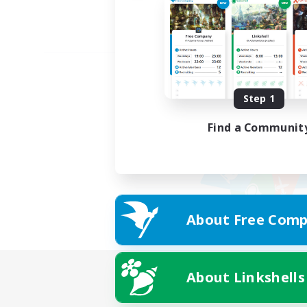
Step 1
Find a Communit
About Free Comp
About Linkshells