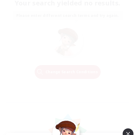
Your search yielded no results.
Please enter different search terms and try again.
Change Search Conditions