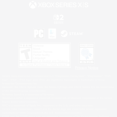
Privacy Notice
©2026 Sony Interactive Entertainment LLC."PlayStation Family Mark", "PlayStation", "PS5
logo", "PS5", "PS4 logo" and "PS4" are registered trademarks or trademarks of Sony
Interactive Entertainment Inc.
Microsoft, the XBOX Sphere mark, the Series X|S logo and XBOX Series X|S are trademarks
of the Microsoft group of companies.
Nintendo Switch is a trademark of Nintendo.
Windows is either a registered trademark or trademark of Microsoft Corporation in the United
States and/or other countries.
MAC is a trademark of Apple Inc., registered in the U.S. and other countries.
©2026 Valve Corporation. Steam and the Steam logo are trademarks and/or registered
trademarks of Valve Corporation in the U.S. and/or other countries.
ESRB and the ESRB rating icon are registered trademarks of the Entertainment Software