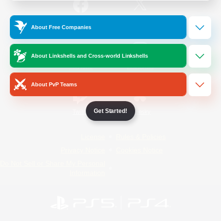
/
Facebook
X
News
About Free Companies
About Linkshells and Cross-world Linkshells
YouTube
Instagram
About PvP Teams
Get Started!
Twitch
Bluesky
License
Rules & Policies
Privacy Notice
Cookies Notice
Do Not Sell or Share My Personal
Information