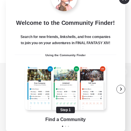
Welcome to the Community Finder!
Search for new friends, linkshells, and free companies
to join you on your adventures in FINAL FANTASY XIV!
Using the Community Finder
View desktop version of the Lodestone
Game Download
Step 1
Find a Community
Official Information