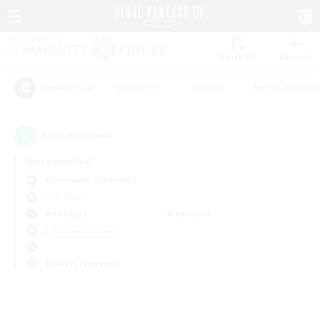
Watchlist
Recruit
#Hardcore
#Hunts
#Housing Enthu
Popular Tags
0
result(s) found.
Not specified
Cuchulainn (Dynamis)
PvP Team
Weekdays
Weekends
＃High-end Duties
Primary language