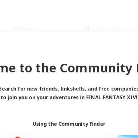
Weekends
＃PvP Enthusiasts
me to the Community F
0 results
Search for new friends, linkshells, and free companie
to join you on your adventures in FINAL FANTASY XIV!
 search yielded no res
ase enter different search terms and try ag
Using the Community Finder