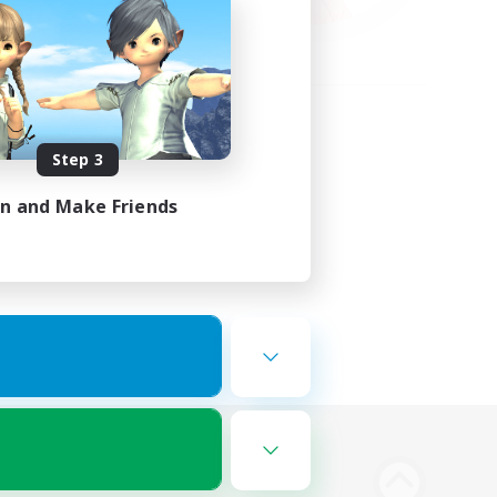
Step 3
in and Make Friends