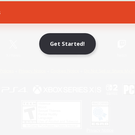
s
Game Download
Official Information
Get Started!
X
/
News
YouTube
Instagram
Twitch
Policies
Privacy Notice
Cookies Notice
Do Not Sell or Share My P
Privacy Notice