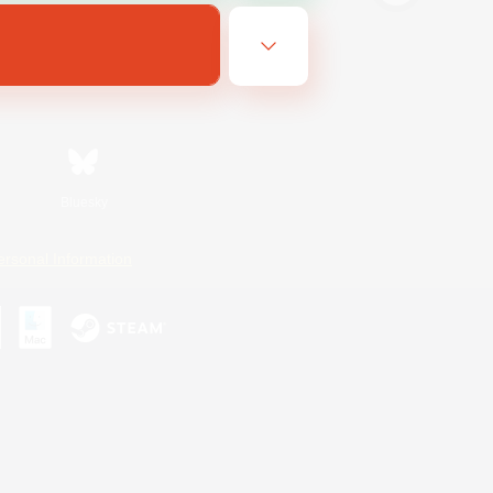
Bluesky
ersonal Information