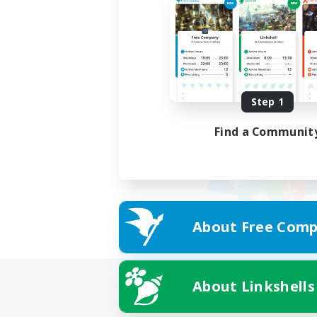
Step 1
Find a Communit
About Free Comp
About Linkshells