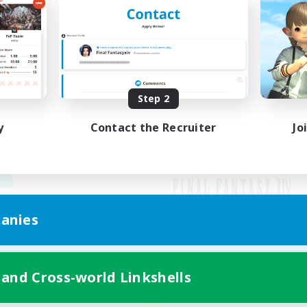
Step 2
y
Contact the Recruiter
Jo
anies
Mobile Version
 and Cross-world Linkshells