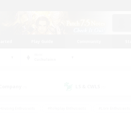
tarted
Play Guide
Community
St
World
Cuchulainn
 Company
LS & CWLS
(0)
(0)
Housing Enthusiasts
#Roleplay Enthusiasts
#Lore Enthusiasts
bies/Interests
#High-end Duties
#Beginner & Novice Friendl
Events
#Crafting/Gathering
#Student Friendly
#Socially 