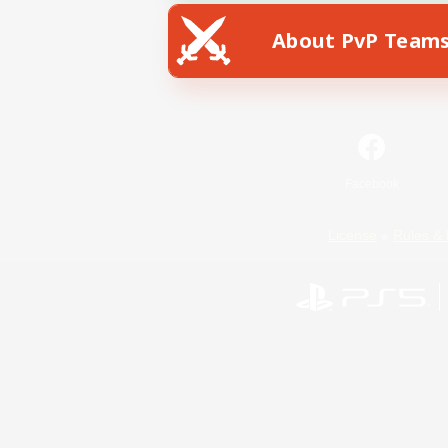
About PvP Team
Facebook
License
Rules & 