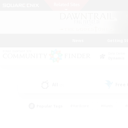
News
Getting S
Data Center
Dynamis
All
Free
(0)
Popular Tags
#Hardcore
#Hunts
#
#PvP Enthusiasts
#Treasure Maps
#Hob
#Parent Friendly
#Player 