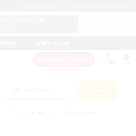
English (US)
View Your Character Profile
Log In
andings
Help & Support
New Recruitment
Watchlist
Guide
PvP Team
Search
(0)
#Glamour Enthusiasts
#Casual/Laid-back
y
#Screenshot Enthusiasts
#Multilingual
Active
#Work-life Balance