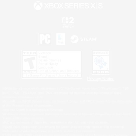
Privacy Notice
©2026 Sony Interactive Entertainment LLC."PlayStation Family Mark", "PlayStation", "PS5
logo", "PS5", "PS4 logo" and "PS4" are registered trademarks or trademarks of Sony
Interactive Entertainment Inc.
Microsoft, the XBOX Sphere mark, the Series X|S logo and XBOX Series X|S are trademarks
of the Microsoft group of companies.
Nintendo Switch is a trademark of Nintendo.
Windows is either a registered trademark or trademark of Microsoft Corporation in the United
States and/or other countries.
MAC is a trademark of Apple Inc., registered in the U.S. and other countries.
©2026 Valve Corporation. Steam and the Steam logo are trademarks and/or registered
trademarks of Valve Corporation in the U.S. and/or other countries.
ESRB and the ESRB rating icon are registered trademarks of the Entertainment Software