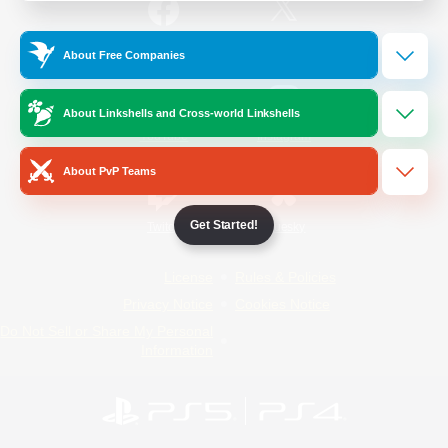
/
Facebook
X
News
About Free Companies
About Linkshells and Cross-world Linkshells
YouTube
Instagram
About PvP Teams
Get Started!
Twitch
Bluesky
License
Rules & Policies
Privacy Notice
Cookies Notice
Do Not Sell or Share My Personal
Information