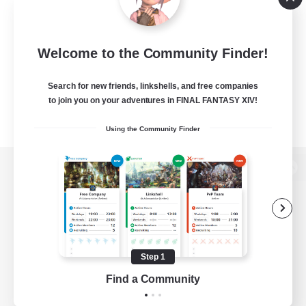
Welcome to the Community Finder!
Search for new friends, linkshells, and free companies
to join you on your adventures in FINAL FANTASY XIV!
Using the Community Finder
View desktop version of the Lodestone
Game Download
Step 1
Find a Community
Official Information