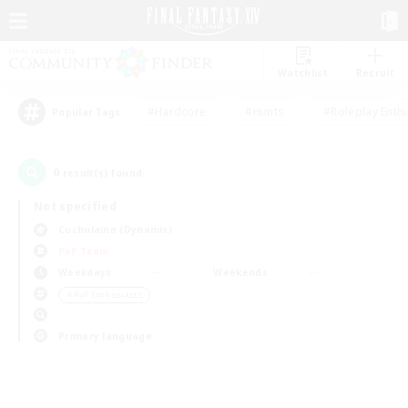
Watchlist
Recruit
#Hardcore
#Hunts
#Roleplay Enth
Popular Tags
0
result(s) found.
Not specified
Cuchulainn (Dynamis)
PvP Team
Weekdays
Weekends
＃PvP Enthusiasts
Primary language