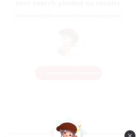
Your search yielded no results.
Please enter different search terms and try again.
Change Search Conditions