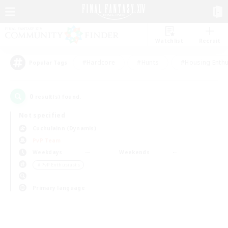
Watchlist
Recruit
#Hardcore
#Hunts
#Housing Enthu
Popular Tags
0
result(s) found.
Not specified
Cuchulainn (Dynamis)
PvP Team
Weekdays
Weekends
＃PvP Enthusiasts
Primary language