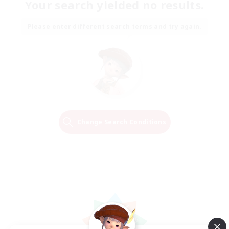
Your search yielded no results.
Please enter different search terms and try again.
Change Search Conditions