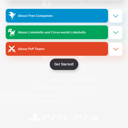
/
Facebook
X
News
About Free Companies
About Linkshells and Cross-world Linkshells
YouTube
Instagram
About PvP Teams
Get Started!
Twitch
Bluesky
License
Rules & Policies
Privacy Notice
Cookies Notice
Do Not Sell or Share My Personal
Information