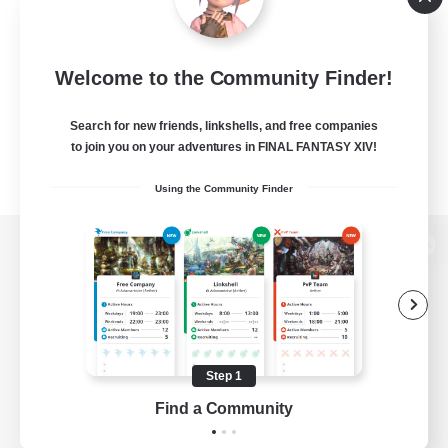
Welcome to the Community Finder!
Search for new friends, linkshells, and free companies
to join you on your adventures in FINAL FANTASY XIV!
Using the Community Finder
View desktop version of the Lodestone
Game Download
Step 1
Find a Community
Official Information