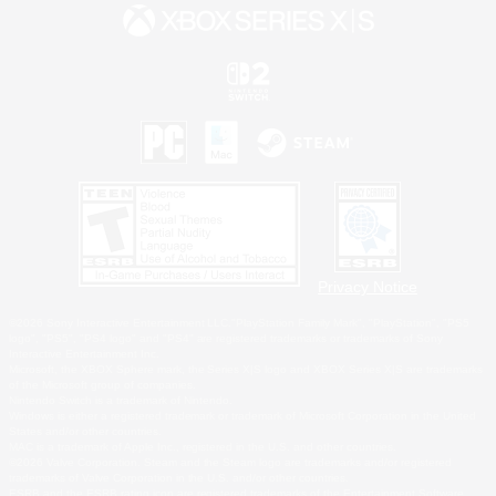
Privacy Notice
©2026 Sony Interactive Entertainment LLC."PlayStation Family Mark", "PlayStation", "PS5
logo", "PS5", "PS4 logo" and "PS4" are registered trademarks or trademarks of Sony
Interactive Entertainment Inc.
Microsoft, the XBOX Sphere mark, the Series X|S logo and XBOX Series X|S are trademarks
of the Microsoft group of companies.
Nintendo Switch is a trademark of Nintendo.
Windows is either a registered trademark or trademark of Microsoft Corporation in the United
States and/or other countries.
MAC is a trademark of Apple Inc., registered in the U.S. and other countries.
©2026 Valve Corporation. Steam and the Steam logo are trademarks and/or registered
trademarks of Valve Corporation in the U.S. and/or other countries.
ESRB and the ESRB rating icon are registered trademarks of the Entertainment Software