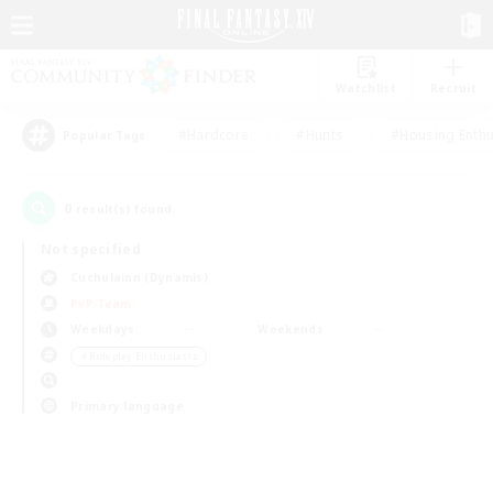
Watchlist
Recruit
#Hardcore
#Hunts
#Housing Enthu
Popular Tags
0
result(s) found.
Not specified
Cuchulainn (Dynamis)
PvP Team
Weekdays
Weekends
＃Roleplay Enthusiasts
Primary language