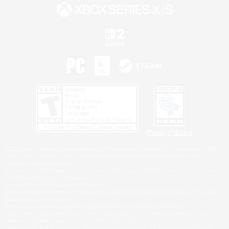
Privacy Notice
©2026 Sony Interactive Entertainment LLC."PlayStation Family Mark", "PlayStation", "PS5
logo", "PS5", "PS4 logo" and "PS4" are registered trademarks or trademarks of Sony
Interactive Entertainment Inc.
Microsoft, the XBOX Sphere mark, the Series X|S logo and XBOX Series X|S are trademarks
of the Microsoft group of companies.
Nintendo Switch is a trademark of Nintendo.
Windows is either a registered trademark or trademark of Microsoft Corporation in the United
States and/or other countries.
MAC is a trademark of Apple Inc., registered in the U.S. and other countries.
©2026 Valve Corporation. Steam and the Steam logo are trademarks and/or registered
trademarks of Valve Corporation in the U.S. and/or other countries.
ESRB and the ESRB rating icon are registered trademarks of the Entertainment Software