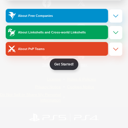
/
Facebook
X
News
About Free Companies
About Linkshells and Cross-world Linkshells
YouTube
Instagram
About PvP Teams
Get Started!
Twitch
Bluesky
License
Rules & Policies
Privacy Notice
Cookies Notice
Do Not Sell or Share My Personal
Information