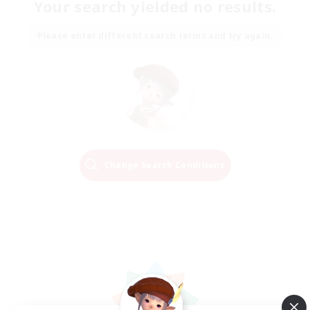
Your search yielded no results.
Please enter different search terms and try again.
Change Search Conditions