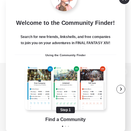
Welcome to the Community Finder!
Search for new friends, linkshells, and free companies
to join you on your adventures in FINAL FANTASY XIV!
Using the Community Finder
View desktop version of the Lodestone
Game Download
Step 1
Find a Community
Official Information