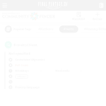
Watchlist
Recruit
#Hardcore
#Hunts
#Housing Enthu
Popular Tags
0
result(s) found.
Not specified
Cuchulainn (Dynamis)
PvP Team
Weekdays
Weekends
＃Hunts
Primary language