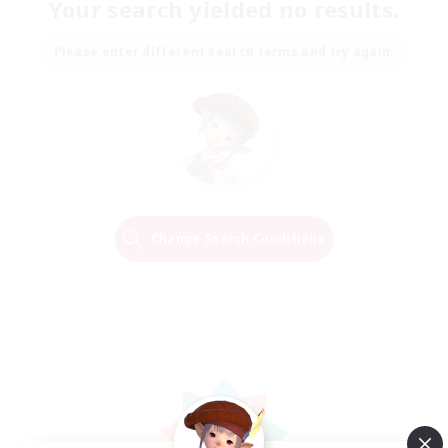
Your search yielded no results.
Please enter different search terms and try again.
Change Search Conditions