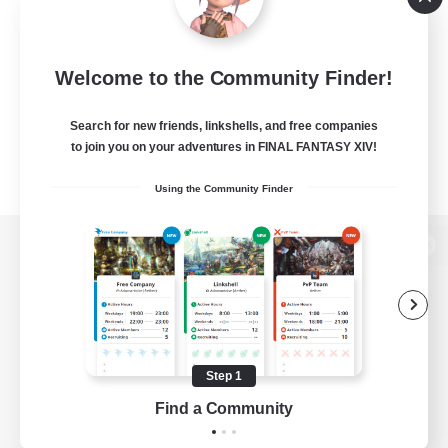
Welcome to the Community Finder!
Search for new friends, linkshells, and free companies
to join you on your adventures in FINAL FANTASY XIV!
Using the Community Finder
View desktop version of the Lodestone
Game Download
Step 1
Find a Community
Official Information