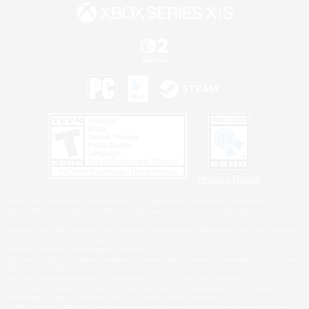
Privacy Notice
©2026 Sony Interactive Entertainment LLC."PlayStation Family Mark", "PlayStation", "PS5
logo", "PS5", "PS4 logo" and "PS4" are registered trademarks or trademarks of Sony
Interactive Entertainment Inc.
Microsoft, the XBOX Sphere mark, the Series X|S logo and XBOX Series X|S are trademarks
of the Microsoft group of companies.
Nintendo Switch is a trademark of Nintendo.
Windows is either a registered trademark or trademark of Microsoft Corporation in the United
States and/or other countries.
MAC is a trademark of Apple Inc., registered in the U.S. and other countries.
©2026 Valve Corporation. Steam and the Steam logo are trademarks and/or registered
trademarks of Valve Corporation in the U.S. and/or other countries.
ESRB and the ESRB rating icon are registered trademarks of the Entertainment Software