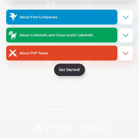
/
Facebook
X
News
About Free Companies
About Linkshells and Cross-world Linkshells
YouTube
Instagram
About PvP Teams
Get Started!
Twitch
Bluesky
License
Rules & Policies
Privacy Notice
Cookies Notice
Do Not Sell or Share My Personal
Information