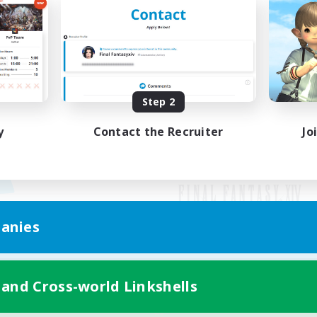
Step 2
y
Contact the Recruiter
Jo
anies
Mobile Version
 and Cross-world Linkshells