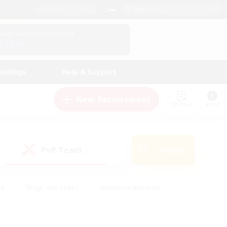
English (US)
View Your Character Profile
Log In
andings
Help & Support
New Recruitment
Watchlist
Guide
PvP Team
Search
(0)
ck
#High-end Duties
#Hobbies/Interests
 Maps
#Multilingual
#Parent Friendly
t Friendly
#Work-life Balance