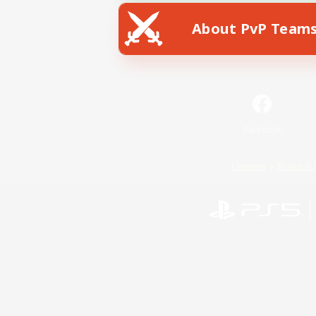
About PvP Team
Facebook
License
Rules & 