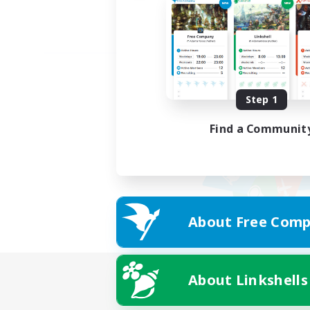
Step 1
Find a Communit
About Free Comp
About Linkshells