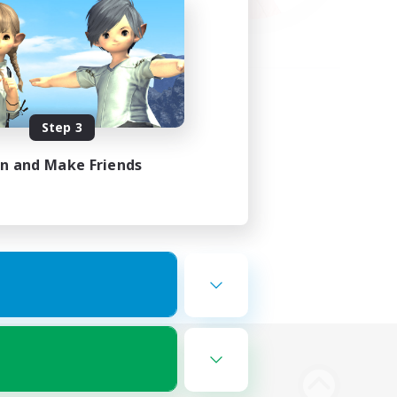
Step 3
in and Make Friends