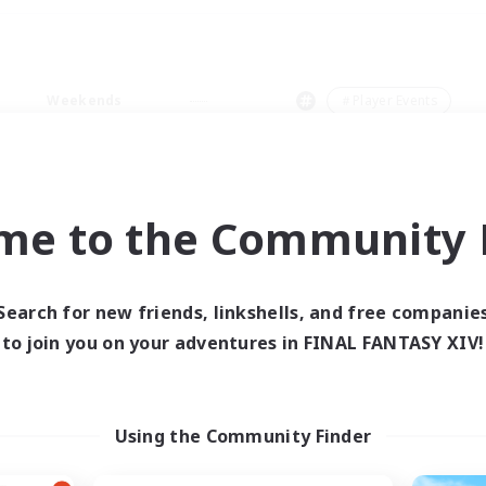
Weekends
＃Player Events
me to the Community F
0 results
Search for new friends, linkshells, and free companie
to join you on your adventures in FINAL FANTASY XIV!
 search yielded no res
ase enter different search terms and try ag
Using the Community Finder