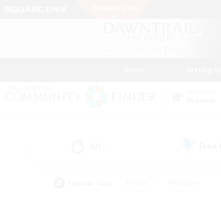
News
Getting S
Data Center
Dynamis
All
Free
(4)
Popular Tags
#Hunts
#Hardcore
#Lore Enthusiasts
#PvP Enthusiasts
#Socially Active
#Crafting/Ga