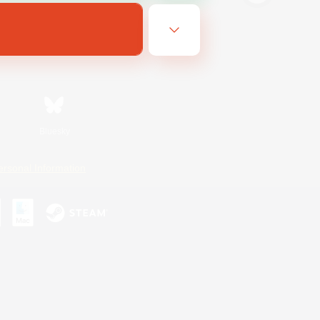
Bluesky
ersonal Information