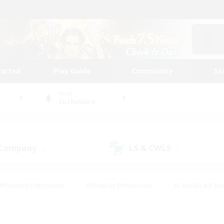
tarted
Play Guide
Community
St
World
Cuchulainn
 Company
LS & CWLS
(2)
(2)
#Housing Enthusiasts
#Roleplay Enthusiasts
#Casual/Laid-ba
#Beginner & Novice Friendly
#Glamour Enthusiasts
#Treasure
thering
#Player Events
#Screenshot Enthusiasts
#Studen