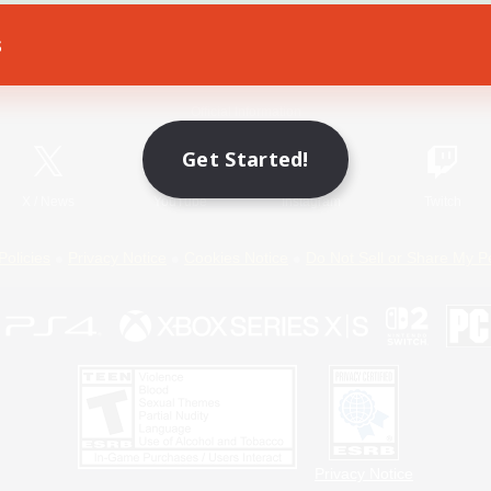
s
Game Download
Official Information
Get Started!
X
/
News
YouTube
Instagram
Twitch
Policies
Privacy Notice
Cookies Notice
Do Not Sell or Share My P
Privacy Notice