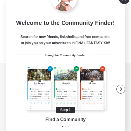
Welcome to the Community Finder!
Search for new friends, linkshells, and free companies
to join you on your adventures in FINAL FANTASY XIV!
Using the Community Finder
View desktop version of the Lodestone
Game Download
Step 1
Find a Community
Official Information