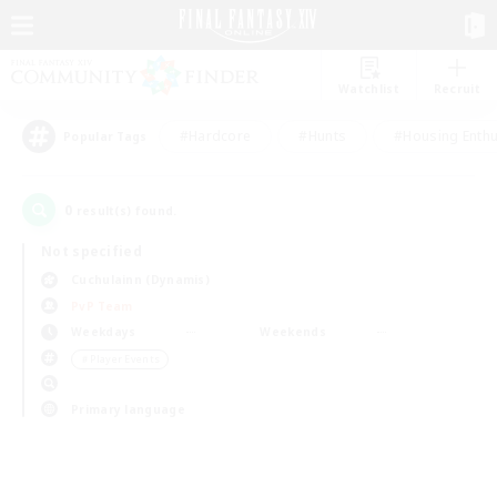
Watchlist
Recruit
#Hardcore
#Hunts
#Housing Enthu
Popular Tags
0
result(s) found.
Not specified
Cuchulainn (Dynamis)
PvP Team
Weekdays
Weekends
＃Player Events
Primary language