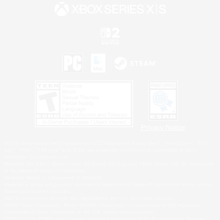
Privacy Notice
©2026 Sony Interactive Entertainment LLC."PlayStation Family Mark", "PlayStation", "PS5
logo", "PS5", "PS4 logo" and "PS4" are registered trademarks or trademarks of Sony
Interactive Entertainment Inc.
Microsoft, the XBOX Sphere mark, the Series X|S logo and XBOX Series X|S are trademarks
of the Microsoft group of companies.
Nintendo Switch is a trademark of Nintendo.
Windows is either a registered trademark or trademark of Microsoft Corporation in the United
States and/or other countries.
MAC is a trademark of Apple Inc., registered in the U.S. and other countries.
©2026 Valve Corporation. Steam and the Steam logo are trademarks and/or registered
trademarks of Valve Corporation in the U.S. and/or other countries.
ESRB and the ESRB rating icon are registered trademarks of the Entertainment Software