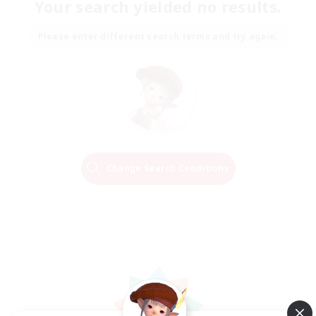
Your search yielded no results.
Please enter different search terms and try again.
Change Search Conditions