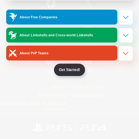
/
Facebook
X
News
About Free Companies
About Linkshells and Cross-world Linkshells
YouTube
Instagram
About PvP Teams
Get Started!
Twitch
Bluesky
License
Rules & Policies
Privacy Notice
Cookies Notice
Do Not Sell or Share My Personal
Information