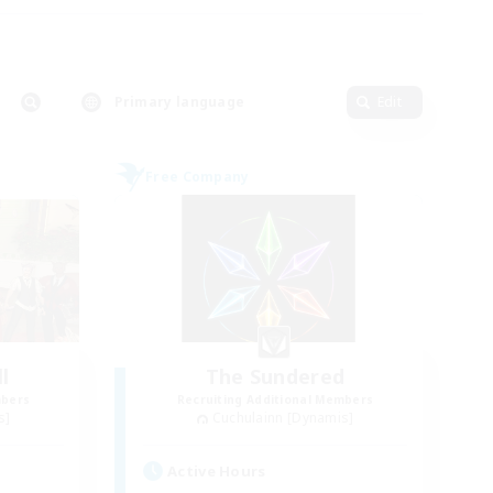
Primary language
Edit
Free Company
l
The Sundered
mbers
Recruiting Additional Members
s]
Cuchulainn [Dynamis]
Active Hours