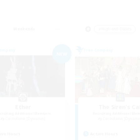
Weekends
＃High-end Duties
Company
Free Company
NEW
Ether
The Siren's Cal
cruiting Additional Members
Recruiting Additional Me
Cuchulainn [Dynamis]
Cuchulainn [Dynami
ive Hours
Active Hours