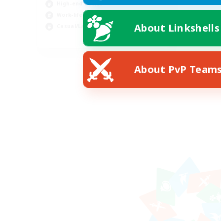
High-end Duties
Work-life Balance
About Linkshells
Casual/Laid-back
EN
Listing expires 08/21/2026
About PvP Team