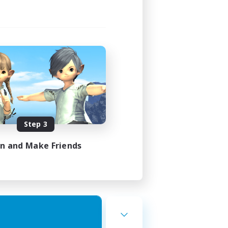
Step 3
in and Make Friends