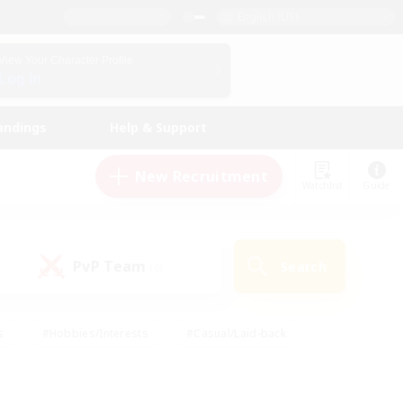
English (US)
View Your Character Profile
Log In
andings
Help & Support
New Recruitment
Watchlist
Guide
PvP Team
Search
(0)
s
#Hobbies/Interests
#Casual/Laid-back
ly
#Multilingual
#Screenshot Enthusiasts
iendly
#Work-life Balance