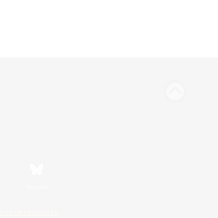
Bluesky
ersonal Information