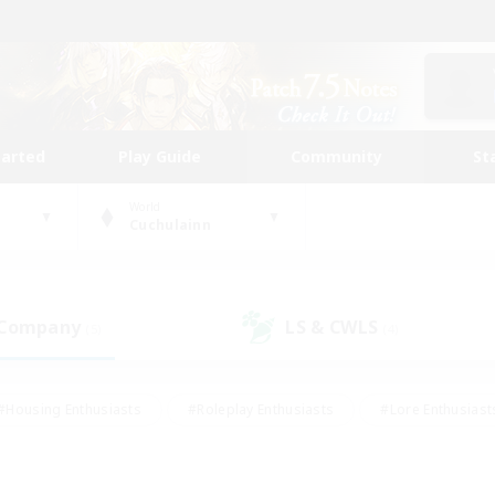
tarted
Play Guide
Community
St
World
Cuchulainn
 Company
LS & CWLS
(5)
(4)
#Housing Enthusiasts
#Roleplay Enthusiasts
#Lore Enthusiast
mour Enthusiasts
#Treasure Maps
#Beginner & Novice Friend
ent Friendly
#Player Events
#Socially Active
#Student Fr