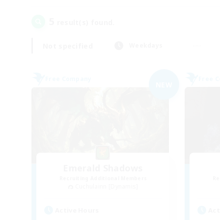
5
result(s) found.
Not specified
Weekdays
Free Company
Free 
NEW
Emerald Shadows
Recruiting Additional Members
Re
Cuchulainn [Dynamis]
Active Hours
Act