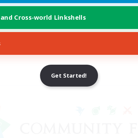
 and Cross-world Linkshells
s
Get Started!