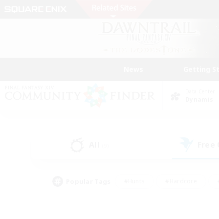
News
Getting S
Data Center
Dynamis
All
Free
(9)
Popular Tags
#Hunts
#Hardcore
#PvP Enthusiasts
#High-end Duties
#Gla
#Crafting/Gathering
#Par