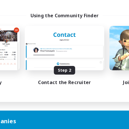
Using the Community Finder
Step 2
y
Contact the Recruiter
Jo
anies