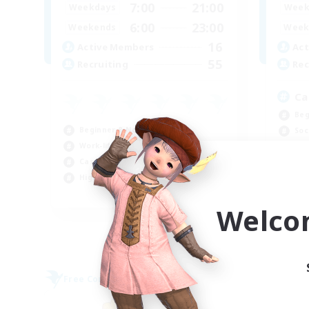
7:00
21:00
Weekdays
Week
6:00
23:00
Weekends
Week
16
Active Members
Act
55
Recruiting
Rec
Ca
Beg
Beginner & Novice Friendly
Soc
Work-life Balance
Pla
Casual/Laid-back
Hig
High-end Duties
EN
Welco
Listing expires 09/04/2026
Free Company