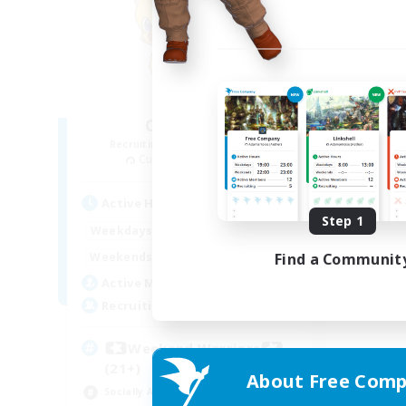
Chocobros
Recruiting Additional Members
Cuchulainn [Dynamis]
Active Hours
Step 1
15:00
22:00
Weekdays
12:00
22:00
Find a Communit
Weekends
10
Active Members
999
Recruiting
Weekend Warriors
(21+)
About Free Comp
Socially Active