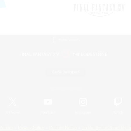
Mobile Version
Game Download
Official Information
X
/
News
YouTube
Instagram
Twitch
Policies
Privacy Notice
Cookies Notice
Do Not Sell or Share My P