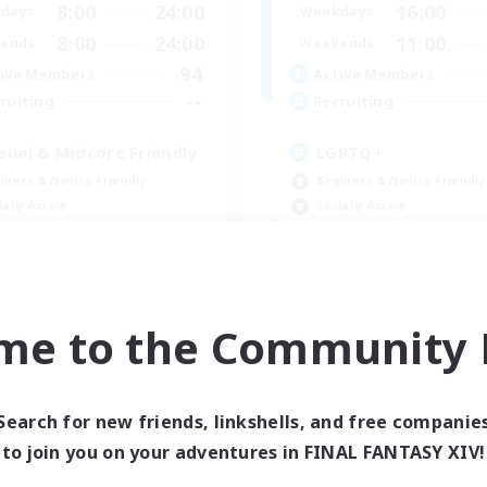
8:00
24:00
16:00
days
Weekdays
8:00
24:00
11:00
ends
Weekends
94
ive Members
Active Members
--
ruiting
Recruiting
sual & Midcore Friendly
LGBTQ+
inner & Novice Friendly
Beginner & Novice Friendly
ially Active
Socially Active
yer Events
Casual/Laid-back
h-end Duties
High-end Duties
EN
me to the Community F
Listing expires 08/31/2026
Listing expir
Search for new friends, linkshells, and free companie
to join you on your adventures in FINAL FANTASY XIV!