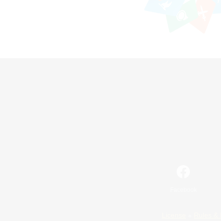
Facebook
License
Rules & 