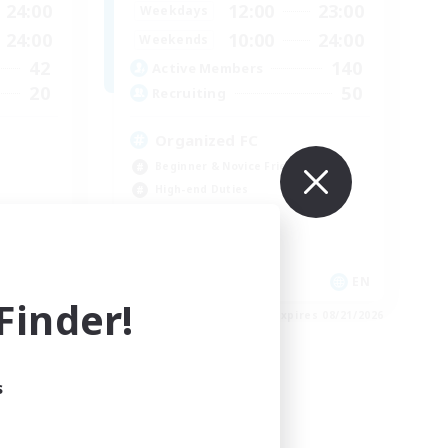
24:00
12:00
23:00
Weekdays
24:00
10:00
24:00
Weekends
42
140
Active Members
20
50
Recruiting
Organized FC
Beginner & Novice Friendly
High-end Duties
Casual/Laid-back
Socially Active
EN
EN
inder!
es 08/27/2026
Listing expires 08/21/2026
s