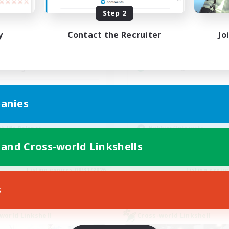
Active Hours
ive Hours
Step 2
0:00
19:00
2:00
Weekdays
days
y
Contact the Recruiter
Jo
0:00
12:00
2:00
Weekends
ends
5
Active Members
ive Members
--
Recruiting
ruiting
Players events socia
scord Available
anies
Beginner & Novice Friendly
inner & Novice Friendly
Socially Active
eplay Enthusiasts
Hobbies/Interests
k-life Balance
Casual/Laid-back
ual/Laid-back
 and Cross-world Linkshells
EN
Listing expires 08/31/2026
Listing expir
s
world Linkshell
Cross-world Linkshell