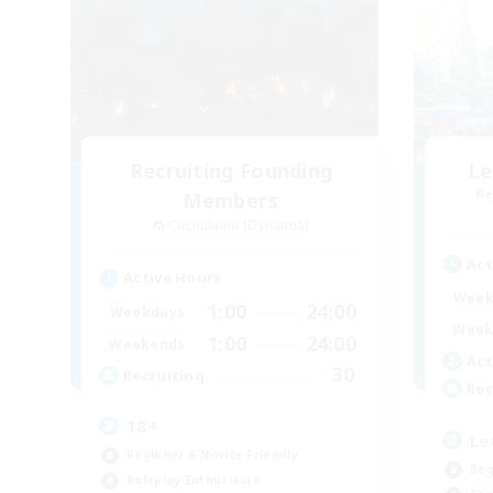
Recruiting Founding
Le
Re
Members
Cuchulainn [Dynamis]
Act
Active Hours
Week
1:00
24:00
Weekdays
Week
1:00
24:00
Weekends
Act
30
Recruiting
Rec
18+
Le
Beginner & Novice Friendly
Beg
Roleplay Enthusiasts