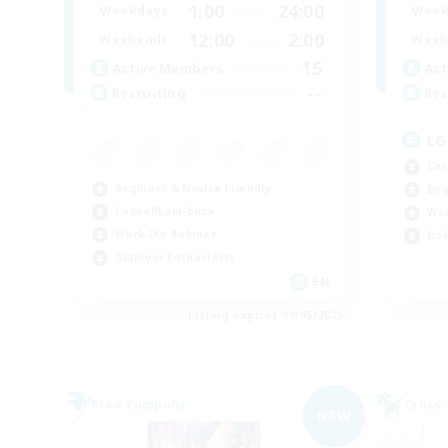
1:00
24:00
Weekdays
Week
12:00
2:00
Weekends
Week
15
Active Members
Act
--
Recruiting
Rec
LG
Cas
Beginner & Novice Friendly
Beg
Casual/Laid-back
Wor
Work-life Balance
Hob
Glamour Enthusiasts
EN
Listing expires 09/05/2026
Free Company
Cross-
NEW