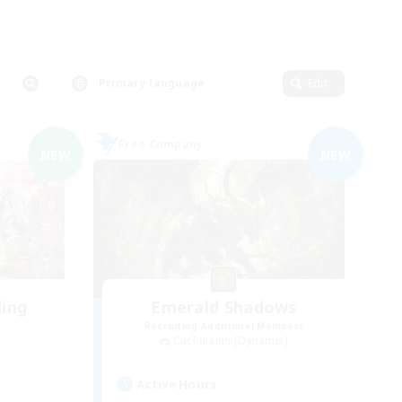
Primary language
Edit
Free Company
NEW
NEW
ding
Emerald Shadows
Recruiting Additional Members
Cuchulainn [Dynamis]
Active Hours