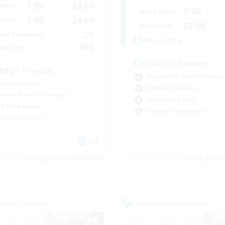
1:00
24:00
days
1:00
Weekdays
1:00
24:00
ends
12:00
Weekends
25
ive Members
Recruiting
200
ruiting
LGBTQ+ Friendly
BTQ+ Friendly
Beginner & Novice Friendly
ual/Laid-back
Work-life Balance
inner & Novice Friendly
Casual/Laid-back
k-life Balance
Glamour Enthusiasts
bies/Interests
EN
Listing expires 09/05/2026
Listing expir
world Linkshell
Cross-world Linkshell