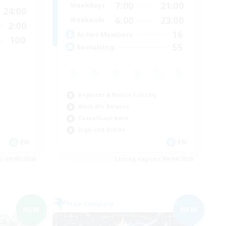
7:00
21:00
Weekdays
24:00
6:00
23:00
Weekends
2:00
16
Active Members
100
55
Recruiting
Beginner & Novice Friendly
Work-life Balance
Casual/Laid-back
High-end Duties
EN
EN
es 09/05/2026
Listing expires 09/04/2026
Free Company
NEW
NEW