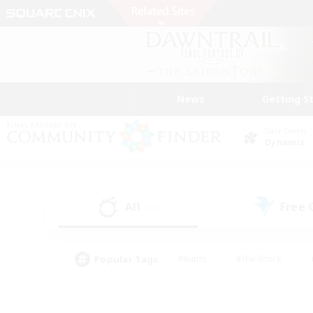
News
Getting S
Data Center
Dynamis
All
Free
(23)
Popular Tags
#Hunts
#Hardcore
#PvP Enthusiasts
#High-end Duties
#Gla
#Crafting/Gathering
#Par