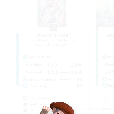
Oberon's Court
Op
Recruiting Additional Members
Re
Cuchulainn [Dynamis]
Act
Active Hours
0:00
23:00
Week
Weekdays
0:00
23:00
Week
Weekends
40
Act
Active Members
30
Rec
Recruiting
LGBTQIA+
Beginner & Novice Friendly
Beg
Casual/Laid-back