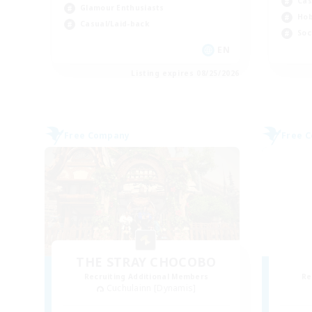
Cas
Glamour Enthusiasts
Hob
Casual/Laid-back
Soc
EN
Listing expires 08/25/2026
Free Company
Free 
THE STRAY CHOCOBO
Recruiting Additional Members
Re
Cuchulainn [Dynamis]