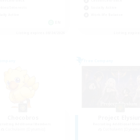
ual/Laid-back
Casual/Laid-back
bies/Interests
Socially Active
ially Active
Work-life Balance
EN
Listing expires 08/24/2026
Listing expir
Company
Free Company
Chocobros
Project Elysi
cruiting Additional Members
Recruiting Additional Me
Cuchulainn [Dynamis]
Cuchulainn [Dynami