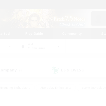
tarted
Play Guide
Community
St
World
Cuchulainn
 Company
LS & CWLS
(14)
(9)
#Housing Enthusiasts
#Roleplay Enthusiasts
#Lore Enthusiast
mour Enthusiasts
#Treasure Maps
#Beginner & Novice Friend
ent Friendly
#Player Events
#Socially Active
#Student Fr