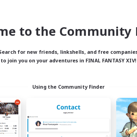
eplay Enthusiasts
Roleplay Enthusiasts
ual/Laid-back
Work-life Balance
k-life Balance
EN
me to the Community F
Listing expires 09/03/2026
Listing expir
Search for new friends, linkshells, and free companie
to join you on your adventures in FINAL FANTASY XIV!
Company
Cross-world Linkshell
NEW
Using the Community Finder
Arcadia
FFXIV NA Netw
cruiting Additional Members
Recruiting Additional Me
Cuchulainn [Dynamis]
Dynamis