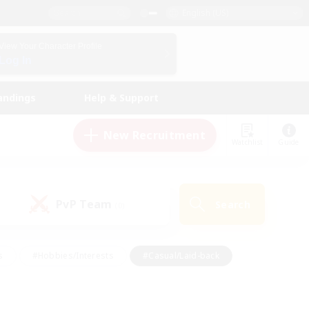
English (US)
View Your Character Profile
Log In
andings
Help & Support
New Recruitment
Watchlist
Guide
PvP Team
Search
(0)
s
#Hobbies/Interests
#Casual/Laid-back
ly
#Multilingual
#Screenshot Enthusiasts
iendly
#Work-life Balance