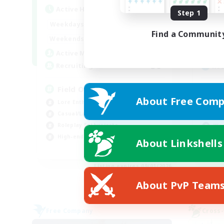
Active Hours
Act
Step 1
20:00
24:00
Weekdays
Week
Find a Communit
12:00
24:00
Weekends
Week
3
Active Members
Act
50
Recruiting
Rec
Field Operations
Di
About Free Comp
Lore Enthusiasts
Beg
Casual/Laid-back
Rol
Roleplay Enthusiasts
Wor
High-end Duties
Cas
About Linkshells
EN
Listing expires 09/01/2026
About PvP Team
Free Company
Cross-