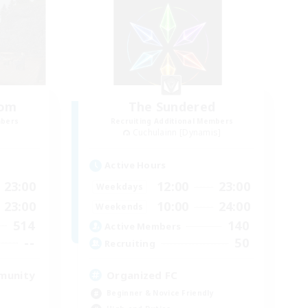
oom
The Sundered
mbers
Recruiting Additional Members
Cuchulainn [Dynamis]
Active Hours
23:00
12:00
23:00
Weekdays
23:00
10:00
24:00
Weekends
514
140
Active Members
--
50
Recruiting
munity
Organized FC
Beginner & Novice Friendly