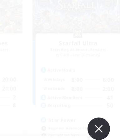
bes
Starfall Ultra
mbers
Recruiting Additional Members
Cuchulainn [Dynamis]
Active Hours
20:00
8:00
6:00
Weekdays
21:00
8:00
2:00
Weekends
2
41
Active Members
8
50
Recruiting
Star Power
Beginner & Novice Friendly
Casual/Laid-back