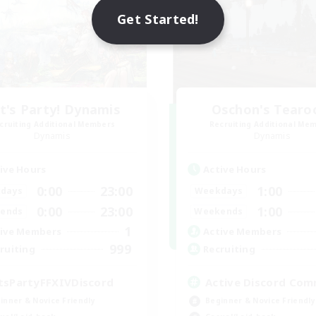
Get Started!
t's Party! Dynamis
Oschon's Tear
cruiting Additional Members
Recruiting Additional Me
Dynamis
Dynamis
ive Hours
Active Hours
0:00
23:00
1:00
days
Weekdays
0:00
23:00
1:00
ends
Weekends
1
ive Members
Active Members
999
ruiting
Recruiting
tsPartyFFXIVDiscord
Active Discord Com
inner & Novice Friendly
Beginner & Novice Friendly