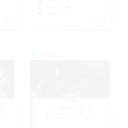
High-end Duties
Casual/Laid-back
Socially Active
EN
EN
es 08/23/2026
Listing expires 08/21/2026
Free Company
um
The White Roses
mbers
Recruiting Additional Members
s]
Cuchulainn [Dynamis]