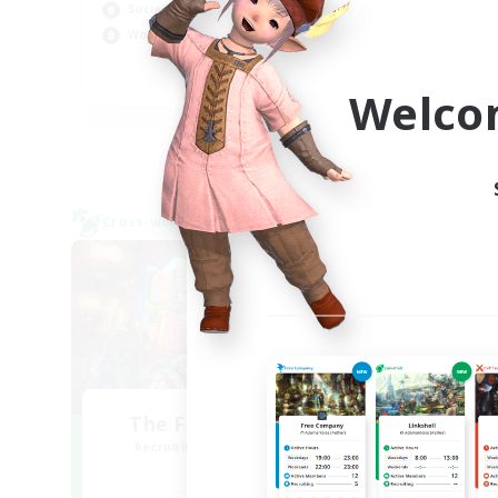
Rol
Socially Active
Cas
Work-life Balance
Wor
EN
Welco
Listing expires 09/04/2026
Cross-world Linkshell
Free 
NEW
The Feathered Host
Recruiting Additional Members
Re
Dynamis