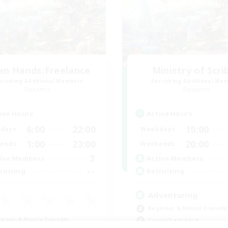
en Hands:Freelance
Ministry of Scri
cruiting Additional Members
Recruiting Additional Me
Dynamis
Dynamis
ive Hours
Active Hours
6:00
22:00
19:00
days
Weekdays
1:00
23:00
20:00
ends
Weekends
3
ive Members
Active Members
--
ruiting
Recruiting
Adventuring
Beginner & Novice Friendly
inner & Novice Friendly
Casual/Laid-back