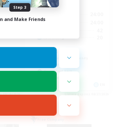
Active Hours
Step 3
23:00
16:00
24:00
Weekdays
in and Make Friends
23:00
11:00
24:00
Weekends
680
42
Active Members
--
20
Recruiting
l
LGBTQ+
Beginner & Novice Friendly
Socially Active
Casual/Laid-back
High-end Duties
EN / FR
EN
es 08/28/2026
Listing expires 08/27/2026
Free Company