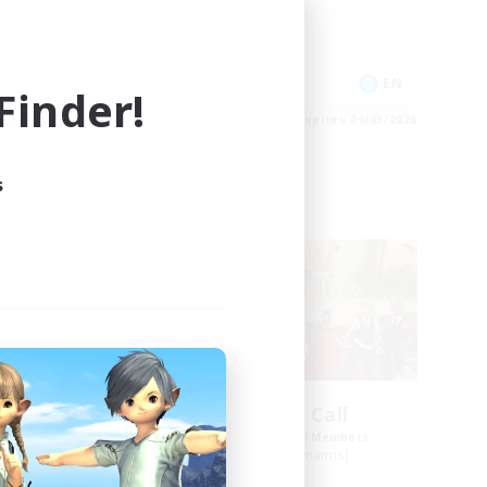
Work-life Balance
Socially Active
EN
EN
inder!
es 09/03/2026
Listing expires 09/03/2026
s
Free Company
ork
The Siren's Call
mbers
Recruiting Additional Members
Cuchulainn [Dynamis]