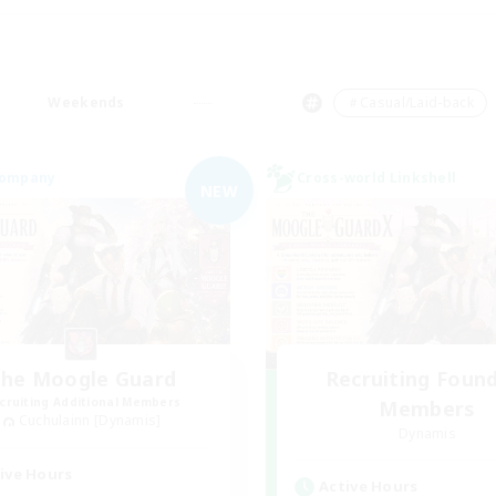
Weekends
＃Casual/Laid-back
Company
Cross-world Linkshell
NEW
he Moogle Guard
Recruiting Foun
cruiting Additional Members
Members
Cuchulainn [Dynamis]
Dynamis
ive Hours
Active Hours