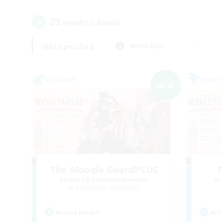
23
result(s) found.
Not specified
Weekdays
Linkshell
Free 
NEW
The Moogle GuardPLUS
T
Recruiting Additional Members
Re
Cuchulainn [Dynamis]
Active Hours
Act