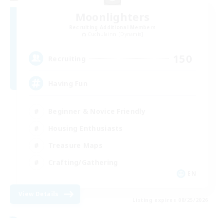
Moonlighters
Recruiting Additional Members
Cuchulainn [Dynamis]
150
Recruiting
Having Fun
Beginner & Novice Friendly
Housing Enthusiasts
Treasure Maps
Crafting/Gathering
EN
View Details
Listing expires 08/25/2026