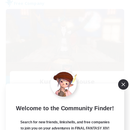
Free Company
Kurohana House
Recruiting Additional Members
Cuchulainn [Dynamis]
15
Recruiting
Welcome to the Community Finder!
LGBT+ Community
Search for new friends, linkshells, and free companies
to join you on your adventures in FINAL FANTASY XIV!