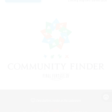
Listing expires 08/09/2026
View desktop version of the Lodestone