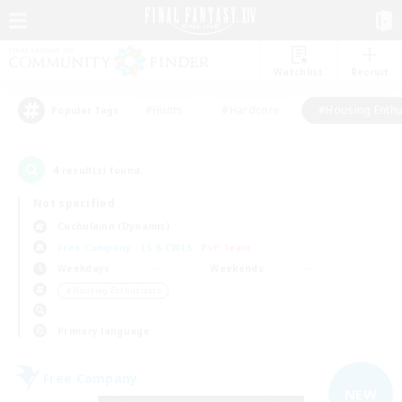
Watchlist
Recruit
#Hunts
#Hardcore
#Housing Enthu
Popular Tags
4
result(s) found.
Not specified
Cuchulainn (Dynamis)
Free Company
LS & CWLS
PvP Team
Weekdays
Weekends
＃Housing Enthusiasts
Primary language
Free Company
NEW