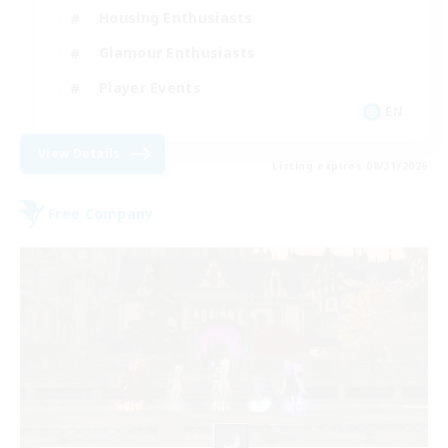
Housing Enthusiasts
Glamour Enthusiasts
Player Events
EN
View Details
Listing expires 08/31/2026
Free Company