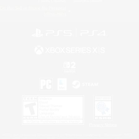
Do Not Sell or Share My Personal
Information
Privacy Notice
©2026 Sony Interactive Entertainment LLC."PlayStation Family Mark", "PlayStation", "PS5