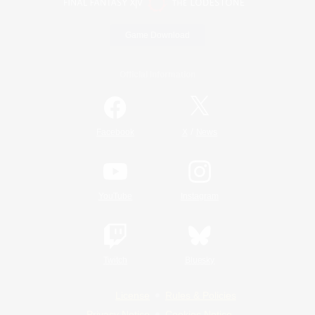
Game Download
Official Information
/
Facebook
X
News
YouTube
Instagram
Twitch
Bluesky
License
Rules & Policies
Privacy Notice
Cookies Notice