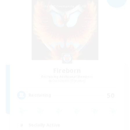
Fireborn
Recruiting Additional Members
Cuchulainn [Dynamis]
50
Recruiting
Socially Active