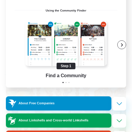
Roleplay Enthusiasts
Using the Community Finder
Housing Enthusiasts
Work-life Balance
Beginner & Novice Friendly
EN
View Details
Listing expires 08/24/2026
Step 1
Find a Community
Free Company
About Free Companies
About Linkshells and Cross-world Linkshells