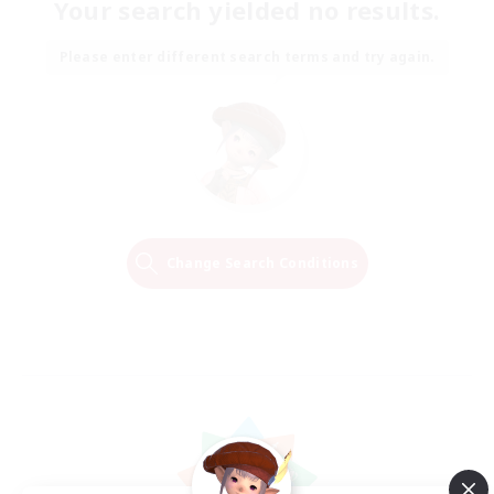
Your search yielded no results.
Please enter different search terms and try again.
Change Search Conditions