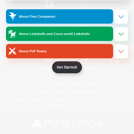
/
Facebook
X
News
About Free Companies
About Linkshells and Cross-world Linkshells
YouTube
Instagram
About PvP Teams
Get Started!
Twitch
Bluesky
License
Rules & Policies
Privacy Notice
Cookies Notice
Do Not Sell or Share My Personal
Information