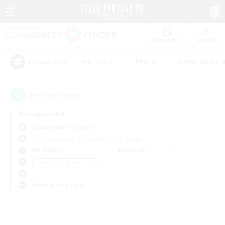
Watchlist
Recruit
#Hardcore
#Hunts
#Housing Enthu
Popular Tags
0
result(s) found.
Not specified
Cuchulainn (Dynamis)
Free Company
LS & CWLS
PvP Team
Weekdays
Weekends
＃Screenshot Enthusiasts
Primary language