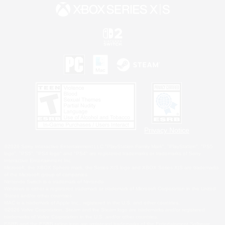
Privacy Notice
©2026 Sony Interactive Entertainment LLC."PlayStation Family Mark", "PlayStation", "PS5
logo", "PS5", "PS4 logo" and "PS4" are registered trademarks or trademarks of Sony
Interactive Entertainment Inc.
Microsoft, the XBOX Sphere mark, the Series X|S logo and XBOX Series X|S are trademarks
of the Microsoft group of companies.
Nintendo Switch is a trademark of Nintendo.
Windows is either a registered trademark or trademark of Microsoft Corporation in the United
States and/or other countries.
MAC is a trademark of Apple Inc., registered in the U.S. and other countries.
©2026 Valve Corporation. Steam and the Steam logo are trademarks and/or registered
trademarks of Valve Corporation in the U.S. and/or other countries.
ESRB and the ESRB rating icon are registered trademarks of the Entertainment Software