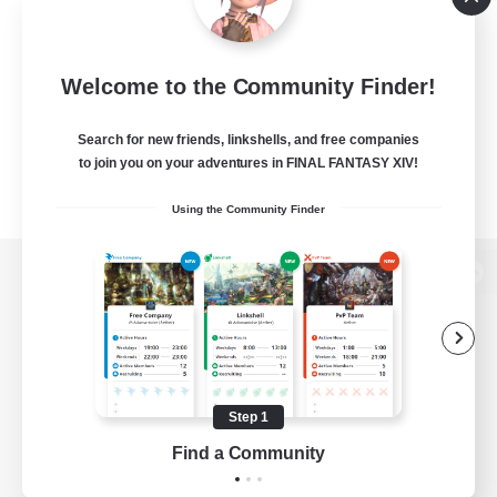
Welcome to the Community Finder!
Search for new friends, linkshells, and free companies
to join you on your adventures in FINAL FANTASY XIV!
Using the Community Finder
View desktop version of the Lodestone
Game Download
Step 1
Find a Community
Official Information