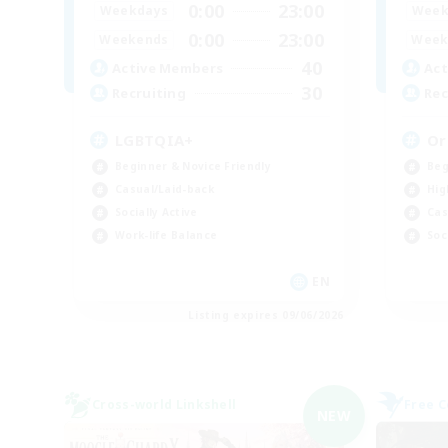
0:00
23:00
Weekdays
Week
0:00
23:00
Weekends
Week
40
Active Members
Act
30
Recruiting
Rec
LGBTQIA+
Or
Beginner & Novice Friendly
Beg
Casual/Laid-back
Hig
Socially Active
Cas
Work-life Balance
Soc
EN
Listing expires 09/06/2026
Cross-world Linkshell
Free 
NEW