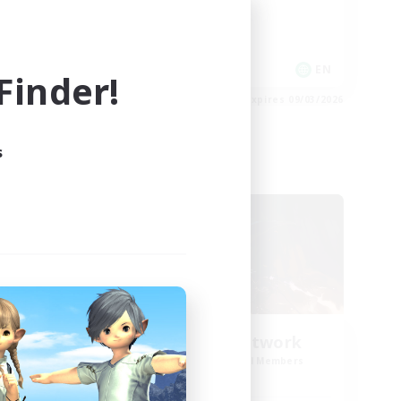
Roleplay Enthusiasts
Work-life Balance
EN
EN
inder!
es 09/03/2026
Listing expires 09/03/2026
s
Cross-world Linkshell
NEW
FFXIV NA Network
mbers
Recruiting Additional Members
s]
Dynamis