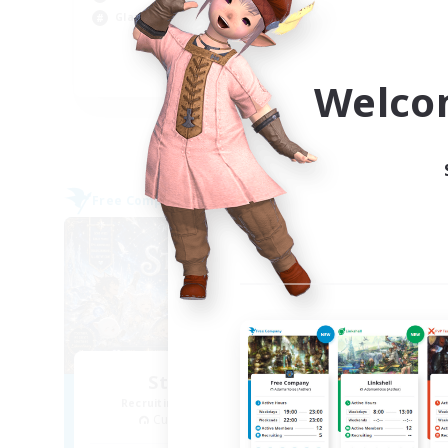
Wor
Glamour Enthusiasts
Cas
Hig
EN
Welco
Listing expires 09/05/2026
Free Company
Cross-
NEW
Starfall Ultra
T
Recruiting Additional Members
Re
Cuchulainn [Dynamis]