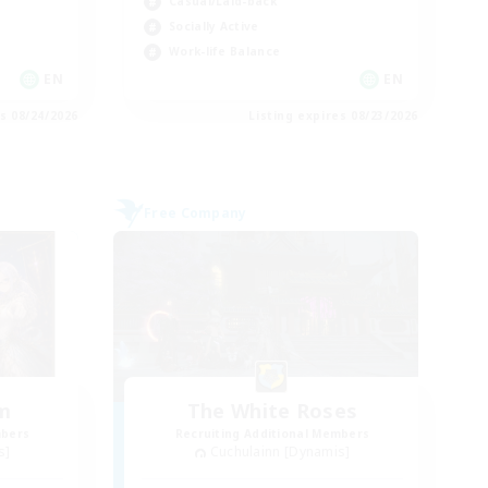
Casual/Laid-back
Socially Active
Work-life Balance
EN
EN
es 08/24/2026
Listing expires 08/23/2026
Free Company
um
The White Roses
mbers
Recruiting Additional Members
s]
Cuchulainn [Dynamis]