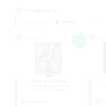
23
result(s) found.
Not specified
Weekdays
Free Company
Free 
NEW
Oberon's Court
Recruiting Additional Members
Re
Cuchulainn [Dynamis]
Active Hours
Act