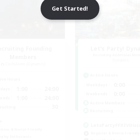
Get Started!
ecruiting Founding
Let's Party! Dyn
Recruiting Additional Me
Members
Dynamis
Cuchulainn [Dynamis]
Active Hours
ive Hours
0:00
Weekdays
1:00
24:00
days
0:00
Weekends
1:00
24:00
ends
Active Members
30
ruiting
Recruiting
+
LetsPartyFFXIVDisc
inner & Novice Friendly
Beginner & Novice Friendly
eplay Enthusiasts