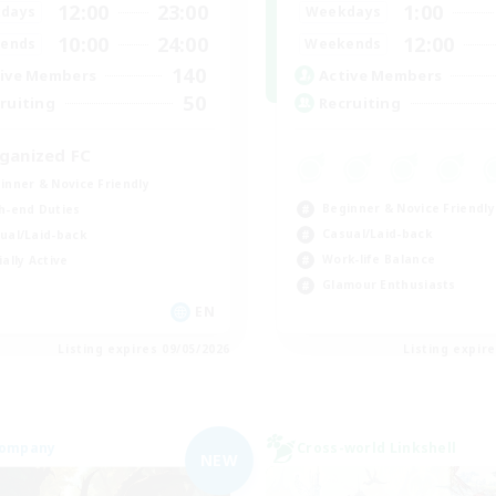
12:00
23:00
1:00
days
Weekdays
10:00
24:00
12:00
ends
Weekends
140
ive Members
Active Members
50
ruiting
Recruiting
ganized FC
inner & Novice Friendly
Beginner & Novice Friendly
h-end Duties
Casual/Laid-back
ual/Laid-back
Work-life Balance
ially Active
Glamour Enthusiasts
EN
Listing expires 09/05/2026
Listing expir
Company
Cross-world Linkshell
NEW