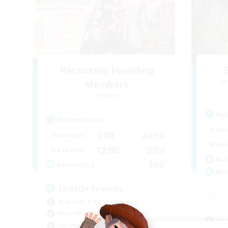
Recruiting Founding
Re
Members
Dynamis
Act
Active Hours
Week
1:00
24:00
Weekdays
Week
12:00
2:00
Weekends
Act
100
Recruiting
Rec
LGBTQ+ Friendly
Beginner & Novice Friendly
Work-life Balance
Beg
Casual/Laid-back