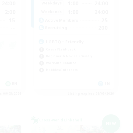
24:00
1:00
24:00
Weekdays
2:00
1:00
24:00
Weekends
15
25
Active Members
--
200
Recruiting
LGBTQ+ Friendly
Casual/Laid-back
Beginner & Novice Friendly
Work-life Balance
Hobbies/Interests
EN
EN
es 09/05/2026
Listing expires 09/05/2026
Cross-world Linkshell
NEW