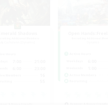
Emerald Shadows
Open Hands:Free
cruiting Additional Members
Recruiting Additional Me
Cuchulainn [Dynamis]
Dynamis
Active Hours
ive Hours
6:00
7:00
21:00
Weekdays
days
1:00
6:00
23:00
Weekends
ends
16
Active Members
ive Members
55
Recruiting
ruiting
Beginner & Novice Friendly
inner & Novice Friendly