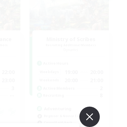
lance
Ministry of Scribes
mbers
Recruiting Additional Members
Dynamis
Active Hours
22:00
19:00
20:00
Weekdays
23:00
20:00
21:00
Weekends
3
2
Active Members
--
8
Recruiting
Adventuring
Beginner & Novice Friendly
Casual/Laid-back