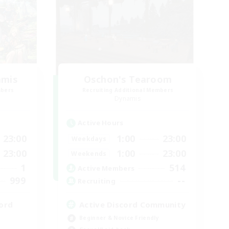
amis
Oschon's Tearoom
mbers
Recruiting Additional Members
Dynamis
Active Hours
23:00
1:00
23:00
Weekdays
23:00
1:00
23:00
Weekends
1
514
Active Members
999
--
Recruiting
ord
Active Discord Community
Beginner & Novice Friendly