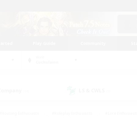
tarted
Play Guide
Community
St
World
Cuchulainn
 Company
LS & CWLS
(14)
(9)
#Housing Enthusiasts
#Roleplay Enthusiasts
#Lore Enthusiast
mour Enthusiasts
#Treasure Maps
#Beginner & Novice Friend
ent Friendly
#Player Events
#Socially Active
#Student Fr