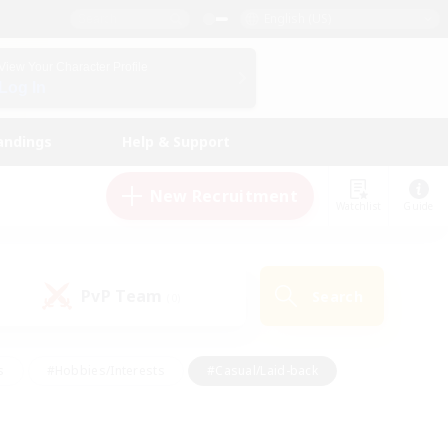
English (US)
View Your Character Profile
Log In
andings
Help & Support
New Recruitment
Watchlist
Guide
PvP Team
Search
(0)
s
#Hobbies/Interests
#Casual/Laid-back
ly
#Multilingual
#Screenshot Enthusiasts
iendly
#Work-life Balance