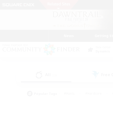
News
Getting S
Data Center
Dynamis
All
Free
(23)
Popular Tags
#Hunts
#Hardcore
#PvP Enthusiasts
#High-end Duties
#Gla
#Crafting/Gathering
#Par