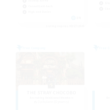
Socially Active
Gla
Casual/Laid-back
Cas
High-end Duties
EN
Listing expires 08/27/2026
Free Company
Free 
THE STRAY CHOCOBO
Recruiting Additional Members
Re
Cuchulainn [Dynamis]