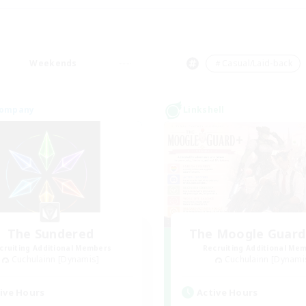
Weekends
＃Casual/Laid-back
Company
Linkshell
The Sundered
The Moogle Guar
cruiting Additional Members
Recruiting Additional Me
Cuchulainn [Dynamis]
Cuchulainn [Dynami
ive Hours
Active Hours