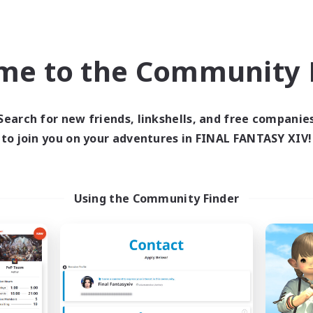
Roleplay Enthusiasts
k-life Balance
Casual/Laid-back
ual/Laid-back
Work-life Balance
h-end Duties
EN
me to the Community F
Listing expires 09/04/2026
Listing expir
Search for new friends, linkshells, and free companie
to join you on your adventures in FINAL FANTASY XIV!
world Linkshell
Free Company
NEW
Using the Community Finder
he Feathered Host
Arcadia
cruiting Additional Members
Recruiting Additional Me
Dynamis
Cuchulainn [Dynami