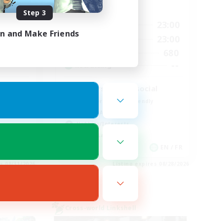
Active Hours
Step 3
0:00
23:00
2:00
Weekdays
in and Make Friends
0:00
23:00
2:00
Weekends
680
5
Active Members
--
--
Recruiting
Players events social
Beginner & Novice Friendly
Socially Active
Hobbies/Interests
Casual/Laid-back
EN
EN / FR
es 08/31/2026
Listing expires 08/28/2026
Cross-world Linkshell