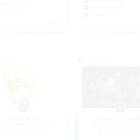
Casual/Laid-back
mour Enthusiasts
Hobbies/Interests
ual/Laid-back
Socially Active
EN
Listing expires 08/25/2026
Listing expir
Company
Free Company
Chocobros
Project Elysi
cruiting Additional Members
Recruiting Additional Me
Cuchulainn [Dynamis]
Cuchulainn [Dynami