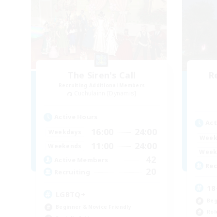
The Siren's Call
R
Recruiting Additional Members
Cuchulainn [Dynamis]
Active Hours
Act
16:00
24:00
Weekdays
Week
11:00
24:00
Weekends
Week
42
Active Members
Rec
20
Recruiting
18
LGBTQ+
Beg
Beginner & Novice Friendly
Rol