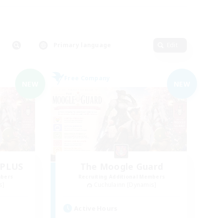
Primary language
Edit
Free Company
NEW
NEW
dPLUS
The Moogle Guard
mbers
Recruiting Additional Members
s]
Cuchulainn [Dynamis]
Active Hours