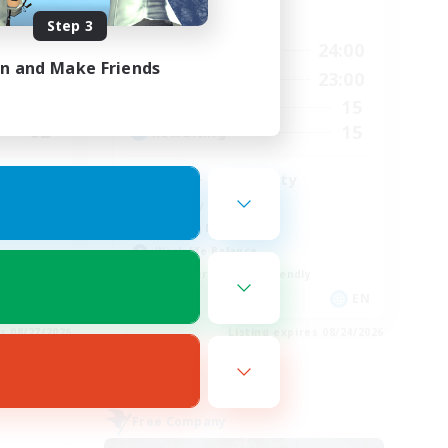
Active Hours
Step 3
2:00
14:00
24:00
Weekdays
in and Make Friends
2:00
1:00
23:00
Weekends
2
15
Active Members
62
15
Recruiting
LGBT+ Community
Roleplay Enthusiasts
Housing Enthusiasts
Work-life Balance
Beginner & Novice Friendly
EN
EN
es 08/27/2026
Listing expires 08/24/2026
Free Company