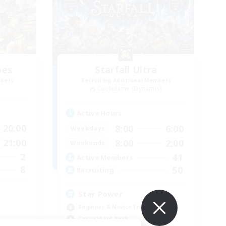
bes
Starfall Ultra
mbers
Recruiting Additional Members
Cuchulainn [Dynamis]
Active Hours
20:00
8:00
6:00
Weekdays
21:00
8:00
2:00
Weekends
2
41
Active Members
8
50
Recruiting
Star Power
Beginner & Novice Friendly
Casual/Laid-back