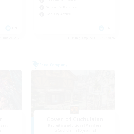
Casual/Laid-back
Work-life Balance
Socially Active
EN
EN
es 08/21/2026
Listing expires 08/19/2026
Free Company
r
Coven of Cuchulainn
mbers
Recruiting Additional Members
s]
Cuchulainn [Dynamis]