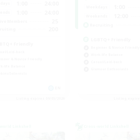
1:00
24:00
days
1:00
Weekdays
1:00
24:00
ends
12:00
Weekends
25
ive Members
Recruiting
200
ruiting
LGBTQ+ Friendly
BTQ+ Friendly
Beginner & Novice Friendly
ual/Laid-back
Work-life Balance
inner & Novice Friendly
Casual/Laid-back
k-life Balance
Glamour Enthusiasts
bies/Interests
EN
Listing expires 09/05/2026
Listing expir
world Linkshell
Cross-world Linkshell