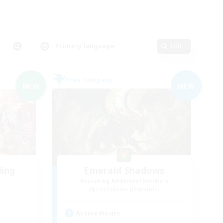
Primary language
Edit
Free Company
NEW
NEW
ding
Emerald Shadows
Recruiting Additional Members
Cuchulainn [Dynamis]
Active Hours