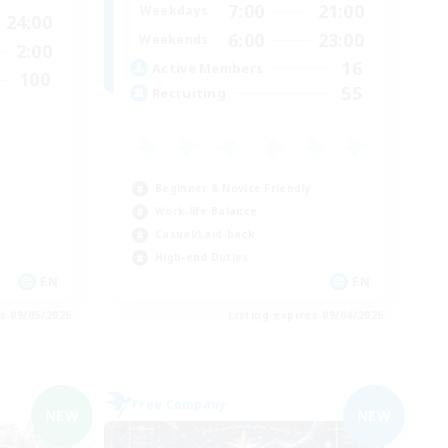
7:00
21:00
Weekdays
24:00
6:00
23:00
Weekends
2:00
16
Active Members
100
55
Recruiting
Beginner & Novice Friendly
Work-life Balance
Casual/Laid-back
High-end Duties
EN
EN
es 09/05/2026
Listing expires 09/04/2026
Free Company
NEW
NEW