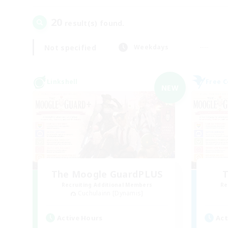
20
result(s) found.
Not specified
Weekdays
Linkshell
Free 
NEW
The Moogle GuardPLUS
T
Recruiting Additional Members
Re
Cuchulainn [Dynamis]
Active Hours
Act