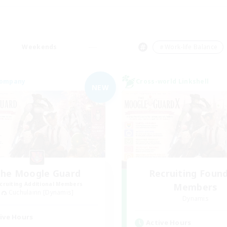
Weekends
＃Work-life Balance
Company
Cross-world Linkshell
NEW
he Moogle Guard
Recruiting Foun
cruiting Additional Members
Members
Cuchulainn [Dynamis]
Dynamis
ive Hours
Active Hours