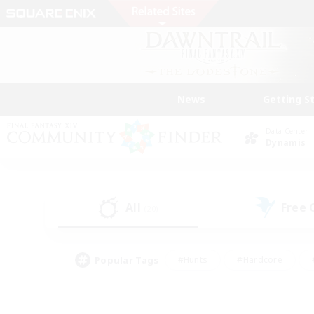
News
Getting S
Data Center
Dynamis
All
Free
(20)
Popular Tags
#Hunts
#Hardcore
#PvP Enthusiasts
#High-end Duties
#Gla
#Crafting/Gathering
#Par