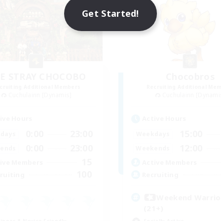
Get Started!
E STRAY CHOCOBO
Chocobros
cruiting Additional Members
Recruiting Additional Me
Cuchulainn [Dynamis]
Cuchulainn [Dynami
ive Hours
Active Hours
0:00
23:00
15:00
days
Weekdays
0:00
23:00
12:00
ends
Weekends
15
ive Members
Active Members
100
ruiting
Recruiting
Weekend Warri
(21+)