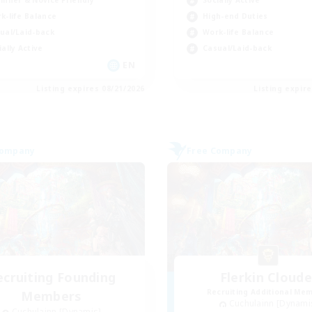
inner & Novice Friendly
Socially Active
k-life Balance
High-end Duties
ual/Laid-back
Work-life Balance
ially Active
Casual/Laid-back
EN
Listing expires 08/21/2026
Listing expir
Company
Free Company
ecruiting Founding
Flerkin Cloude
Recruiting Additional Me
Members
Cuchulainn [Dynami
Cuchulainn [Dynamis]