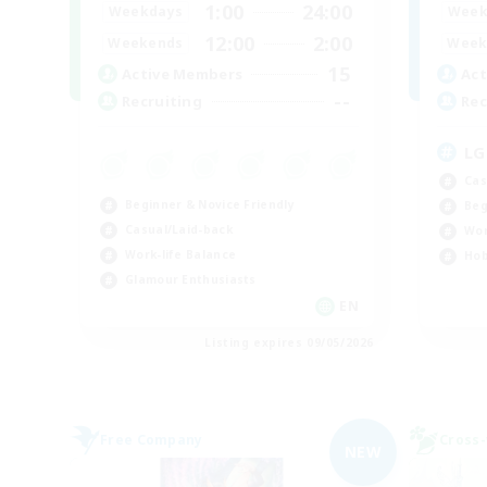
1:00
24:00
Weekdays
Week
12:00
2:00
Weekends
Week
15
Active Members
Act
--
Recruiting
Rec
LG
Cas
Beginner & Novice Friendly
Beg
Casual/Laid-back
Wor
Work-life Balance
Hob
Glamour Enthusiasts
EN
Listing expires 09/05/2026
Free Company
Cross-
NEW