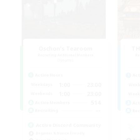
Oschon's Tearoom
TH
Recruiting Additional Members
Re
Dynamis
Active Hours
Act
1:00
23:00
Weekdays
Week
1:00
23:00
Weekends
Week
514
Active Members
Act
--
Recruiting
Rec
Active Discord Community
Beginner & Novice Friendly