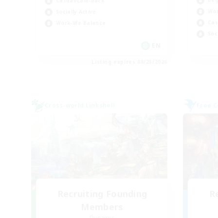
Beg
Casual/Laid-back
Wor
Socially Active
Cas
Work-life Balance
Soc
EN
Listing expires 08/23/2026
Cross-world Linkshell
Free 
Recruiting Founding
R
Members
Dynamis