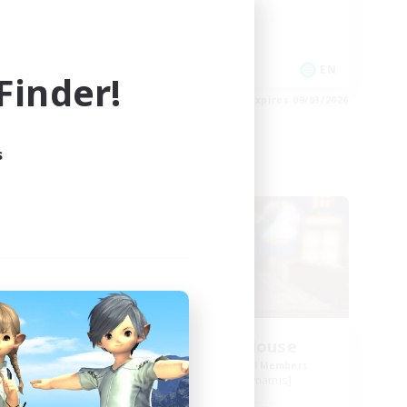
Work-life Balance
Socially Active
EN
EN
inder!
es 09/03/2026
Listing expires 09/03/2026
s
Free Company
ate
Kurohana House
mbers
Recruiting Additional Members
Cuchulainn [Dynamis]