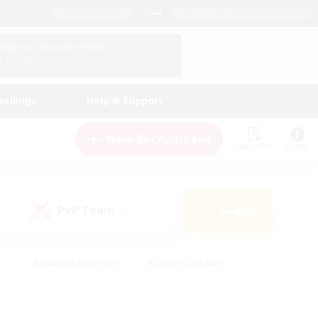
English (US)
View Your Character Profile
Log In
andings
Help & Support
New Recruitment
Watchlist
Guide
PvP Team
Search
(0)
s
#Hobbies/Interests
#Casual/Laid-back
ly
#Multilingual
#Screenshot Enthusiasts
iendly
#Work-life Balance