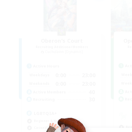
Oberon's Court
Op
Recruiting Additional Members
Re
Cuchulainn [Dynamis]
Act
Active Hours
0:00
23:00
Week
Weekdays
0:00
23:00
Week
Weekends
40
Act
Active Members
30
Rec
Recruiting
LGBTQIA+
Beginner & Novice Friendly
Beg
Casual/Laid-back