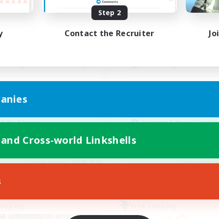
ive Hours
Active Hours
Step 2
0:00
23:00
12:00
days
Weekdays
y
Contact the Recruiter
Jo
0:00
23:00
12:00
ends
Weekends
6
ive Members
Active Members
64
ruiting
Recruiting
cruiting Ages 18+
Discord
anies
inner & Novice Friendly
Roleplay Enthusiasts
ially Active
Socially Active
k-life Balance
Beginner & Novice Friendly
h-end Duties
Work-life Balance
 and Cross-world Linkshells
EN
Listing expires 08/28/2026
Listing expir
s
Company
Free Company