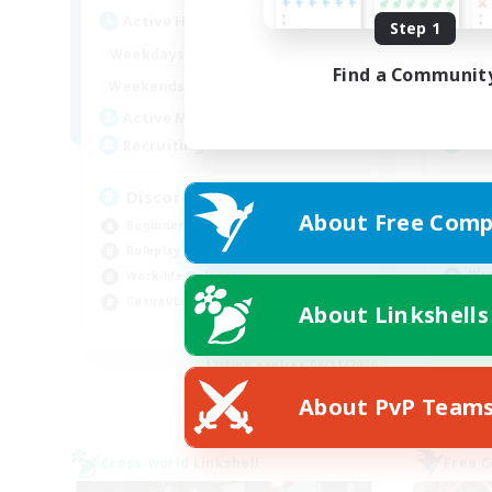
Act
Active Hours
Step 1
19:00
2:00
Week
Weekdays
Find a Communit
12:00
2:00
Week
Weekends
5
Act
Active Members
--
Rec
Recruiting
Re
Discord Available
About Free Comp
Beg
Beginner & Novice Friendly
Soc
Roleplay Enthusiasts
Wor
Work-life Balance
Hig
Casual/Laid-back
About Linkshells
EN
Listing expires 08/31/2026
About PvP Team
Cross-world Linkshell
Free 