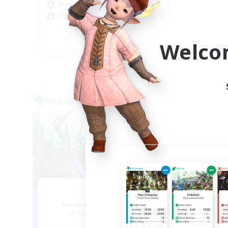
Rol
Socially Active
Cas
Work-life Balance
Wor
EN
Welco
Listing expires 09/04/2026
Free Company
Cross-
NEW
Arcadia
Recruiting Additional Members
Re
Cuchulainn [Dynamis]