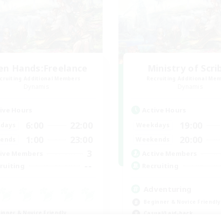
en Hands:Freelance
Ministry of Scri
cruiting Additional Members
Recruiting Additional Me
Dynamis
Dynamis
ive Hours
Active Hours
6:00
22:00
19:00
days
Weekdays
1:00
23:00
20:00
ends
Weekends
3
ive Members
Active Members
--
ruiting
Recruiting
Adventuring
Beginner & Novice Friendly
inner & Novice Friendly
Casual/Laid-back