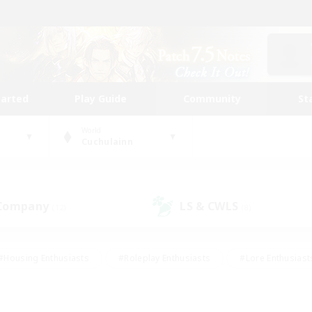
tarted
Play Guide
Community
St
World
Cuchulainn
 Company
LS & CWLS
(12)
(8)
#Housing Enthusiasts
#Roleplay Enthusiasts
#Lore Enthusiast
mour Enthusiasts
#Treasure Maps
#Beginner & Novice Friend
ent Friendly
#Player Events
#Socially Active
#Student Fr