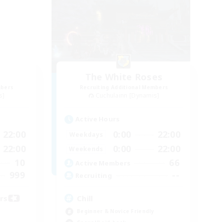
The White Roses
mbers
Recruiting Additional Members
s]
Cuchulainn [Dynamis]
Active Hours
22:00
0:00
22:00
Weekdays
22:00
0:00
22:00
Weekends
10
66
Active Members
999
--
Recruiting
ors
Chill
Beginner & Novice Friendly