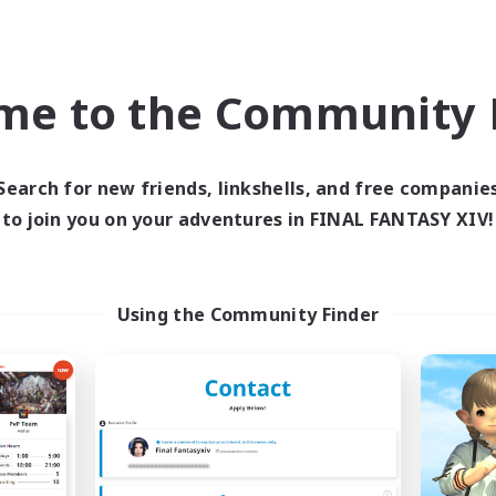
eplay Enthusiasts
Roleplay Enthusiasts
ual/Laid-back
Work-life Balance
k-life Balance
EN
me to the Community F
Listing expires 09/03/2026
Listing expir
Search for new friends, linkshells, and free companie
to join you on your adventures in FINAL FANTASY XIV!
world Linkshell
Cross-world Linkshell
Using the Community Finder
Das Sweats 3.0
Shadow Syndic
cruiting Additional Members
Recruiting Additional Me
Dynamis
Dynamis