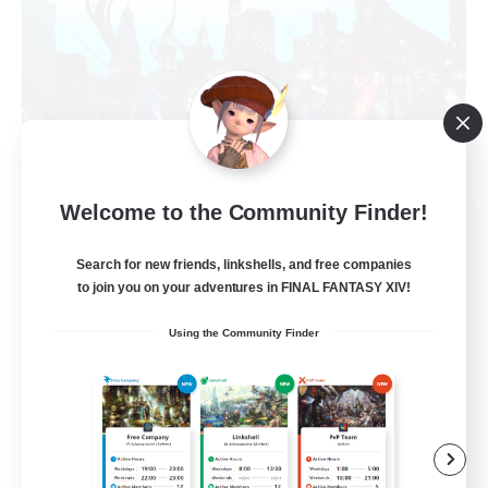
Welcome to the Community Finder!
Arcadia
Recruiting Additional Members
Search for new friends, linkshells, and free companies
Cuchulainn [Dynamis]
to join you on your adventures in FINAL FANTASY XIV!
--
Recruiting
Using the Community Finder
Discord Available
Beginner & Novice Friendly
Roleplay Enthusiasts