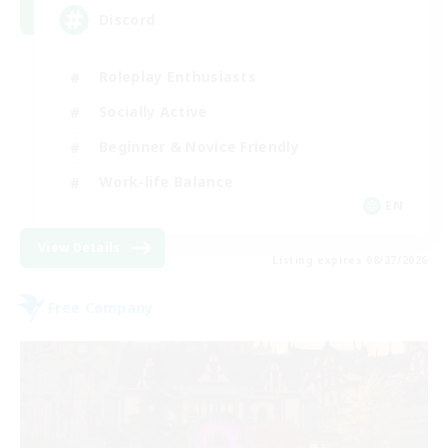
Discord
Roleplay Enthusiasts
Socially Active
Beginner & Novice Friendly
Work-life Balance
EN
View Details
Listing expires 08/27/2026
Free Company