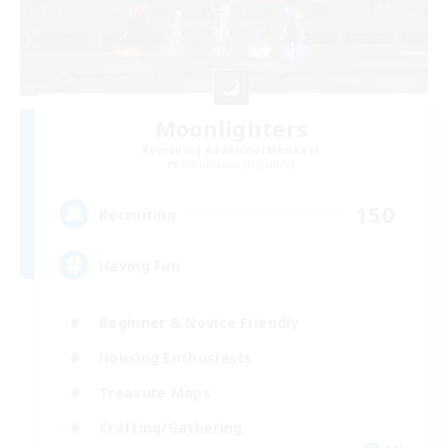
Moonlighters
Recruiting Additional Members
Cuchulainn [Dynamis]
150
Recruiting
Having Fun
Beginner & Novice Friendly
Housing Enthusiasts
Treasure Maps
Crafting/Gathering