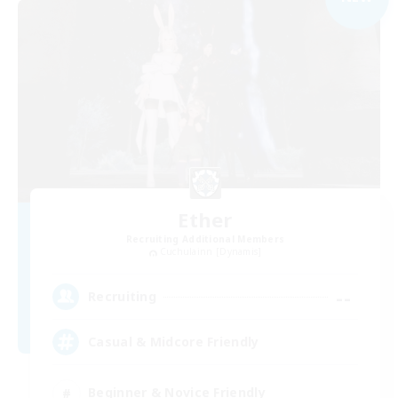
Ether
Recruiting Additional Members
Cuchulainn [Dynamis]
--
Recruiting
Casual & Midcore Friendly
Beginner & Novice Friendly