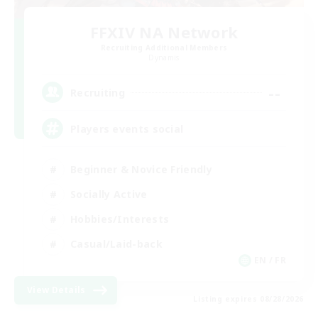
FFXIV NA Network
Recruiting Additional Members
Dynamis
--
Recruiting
Players events social
Beginner & Novice Friendly
Socially Active
Hobbies/Interests
Casual/Laid-back
EN / FR
View Details
Listing expires 08/28/2026