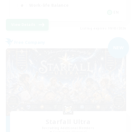
Work-life Balance
EN
View Details
Listing expires 09/03/2026
Free Company
NEW
Starfall Ultra
Recruiting Additional Members