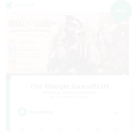
Linkshell
NEW
The Moogle GuardPLUS
Recruiting Additional Members
Cuchulainn [Dynamis]
--
Recruiting