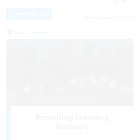
EN
View Details
Listing expires 08/25/2026
Free Company
Recruiting Founding
Members
Cuchulainn [Dynamis]