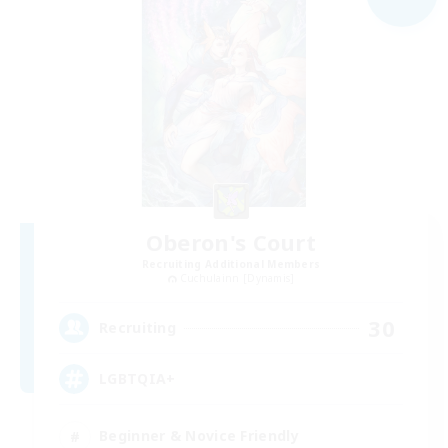
Oberon's Court
Recruiting Additional Members
Cuchulainn [Dynamis]
30
Recruiting
LGBTQIA+
Beginner & Novice Friendly