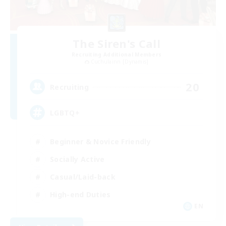
The Siren's Call
Recruiting Additional Members
Cuchulainn [Dynamis]
20
Recruiting
LGBTQ+
Beginner & Novice Friendly
Socially Active
Casual/Laid-back
High-end Duties
EN