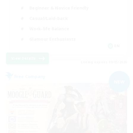
Beginner & Novice Friendly
Casual/Laid-back
Work-life Balance
Glamour Enthusiasts
EN
View Details
Listing expires 09/05/2026
Free Company
NEW