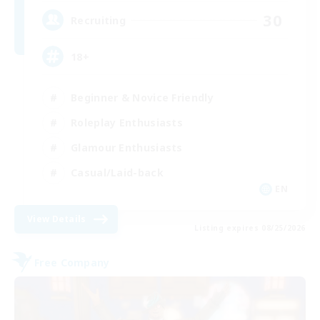
30
Recruiting
18+
Beginner & Novice Friendly
Roleplay Enthusiasts
Glamour Enthusiasts
Casual/Laid-back
EN
View Details
Listing expires 08/25/2026
Free Company