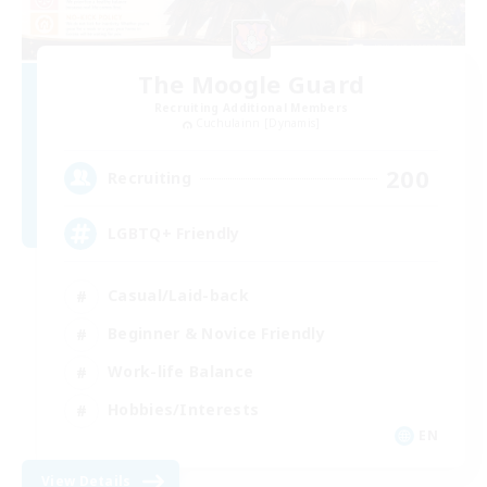
The Moogle Guard
Recruiting Additional Members
Cuchulainn [Dynamis]
200
Recruiting
LGBTQ+ Friendly
Casual/Laid-back
Beginner & Novice Friendly
Work-life Balance
Hobbies/Interests
EN
View Details