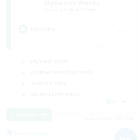
Dynamis Werks
Recruiting Additional Members
Dynamis
--
Recruiting
High-end Duties
Beginner & Novice Friendly
Treasure Maps
Glamour Enthusiasts
JA / EN
View Details
Listing expires 08/31/2026
Free Company
NEW