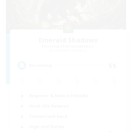
Emerald Shadows
Recruiting Additional Members
Cuchulainn [Dynamis]
55
Recruiting
Beginner & Novice Friendly
Work-life Balance
Casual/Laid-back
High-end Duties