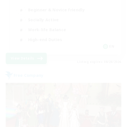
Beginner & Novice Friendly
Socially Active
Work-life Balance
High-end Duties
EN
View Details
Listing expires 08/28/2026
Free Company