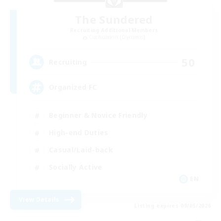
The Sundered
Recruiting Additional Members
Cuchulainn [Dynamis]
50
Recruiting
Organized FC
Beginner & Novice Friendly
High-end Duties
Casual/Laid-back
Socially Active
EN
View Details
Listing expires 09/05/2026