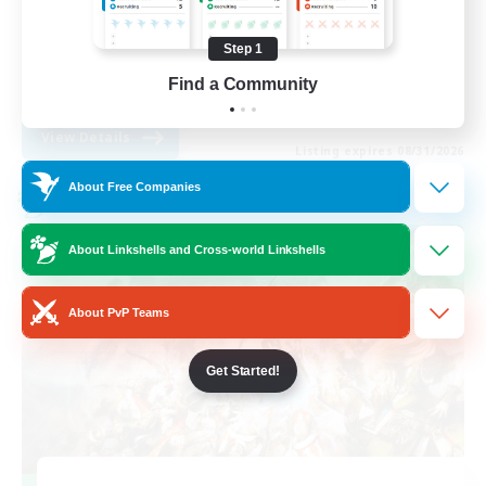
Work-life Balance
Step 1
Casual/Laid-back
Find a Community
EN
View Details
Listing expires 08/31/2026
About Free Companies
Cross-world Linkshell
About Linkshells and Cross-world Linkshells
About PvP Teams
Get Started!