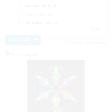
Casual/Laid-back
Socially Active
Work-life Balance
EN
View Details
Listing expires 09/06/2026
Free Company