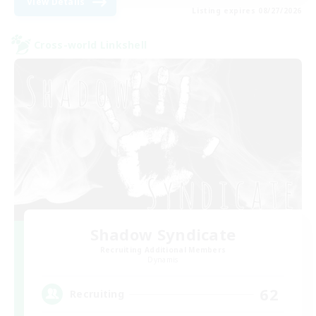
View Details
Listing expires 08/27/2026
Cross-world Linkshell
Shadow Syndicate
Recruiting Additional Members
Dynamis
62
Recruiting