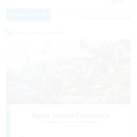
EN
View Details
Listing expires 09/04/2026
Cross-world Linkshell
Open Hands:Freelance
Recruiting Additional Members
Dynamis