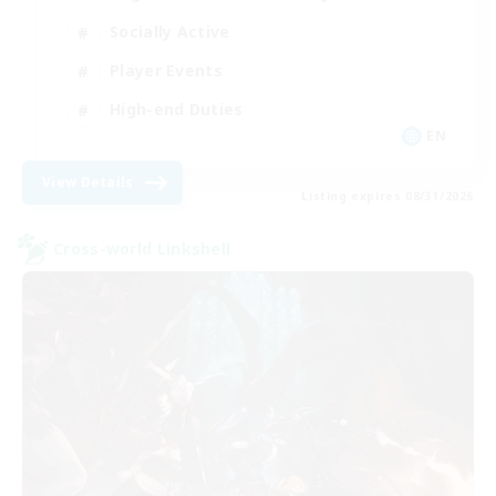
Socially Active
Player Events
High-end Duties
EN
View Details
Listing expires 08/31/2026
Cross-world Linkshell