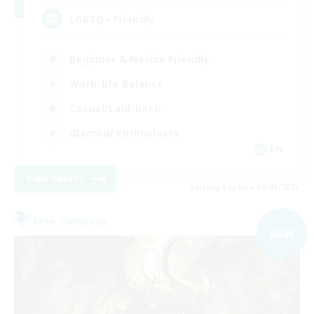
LGBTQ+ Friendly
Beginner & Novice Friendly
Work-life Balance
Casual/Laid-back
Glamour Enthusiasts
EN
View Details
Listing expires 09/05/2026
Free Company
NEW