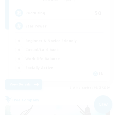
Cuchulainn [Dynamis]
50
Recruiting
Star Power
Beginner & Novice Friendly
Casual/Laid-back
Work-life Balance
Socially Active
EN
View Details
Listing expires 09/03/2026
Free Company
NEW