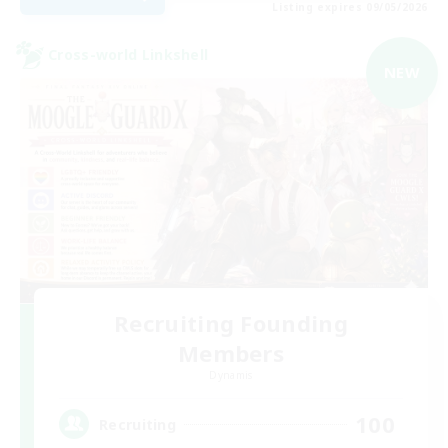
Listing expires 09/05/2026
Cross-world Linkshell
NEW
Recruiting Founding
Members
Dynamis
100
Recruiting