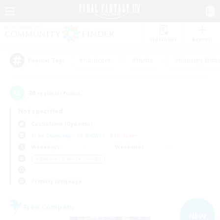
Watchlist
Recruit
#Hardcore
#Hunts
#Housing Enthu
Popular Tags
30
result(s) found.
Not specified
Cuchulainn (Dynamis)
Free Company
LS & CWLS
PvP Team
Weekdays
Weekends
＃Beginner & Novice Friendly
Primary language
Free Company
NEW