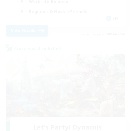
Work-life Balance
Beginner & Novice Friendly
EN
View Details
Listing expires 08/24/2026
Cross-world Linkshell
Let's Party! Dynamis