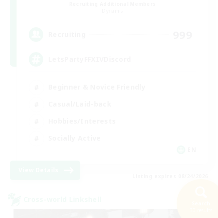
Recruiting Additional Members
Dynamis
999
Recruiting
LetsPartyFFXIVDiscord
Beginner & Novice Friendly
Casual/Laid-back
Hobbies/Interests
Socially Active
EN
View Details
Listing expires 08/24/2026
Cross-world Linkshell
Search
30 results