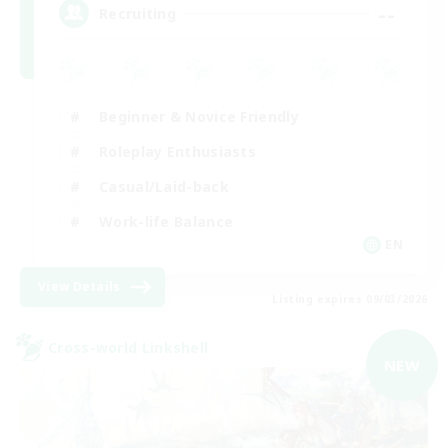
--
Recruiting
Beginner & Novice Friendly
Roleplay Enthusiasts
Casual/Laid-back
Work-life Balance
EN
View Details
Listing expires 09/03/2026
Cross-world Linkshell
NEW