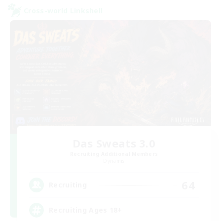
Cross-world Linkshell
Das Sweats 3.0
Recruiting Additional Members
Dynamis
64
Recruiting
Recruiting Ages 18+