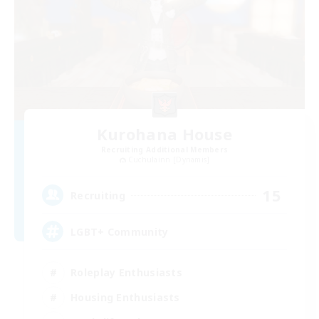
Kurohana House
Recruiting Additional Members
Cuchulainn [Dynamis]
15
Recruiting
LGBT+ Community
Roleplay Enthusiasts
Housing Enthusiasts