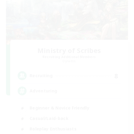
Ministry of Scribes
Recruiting Additional Members
Dynamis
8
Recruiting
Adventuring
Beginner & Novice Friendly
Casual/Laid-back
Roleplay Enthusiasts