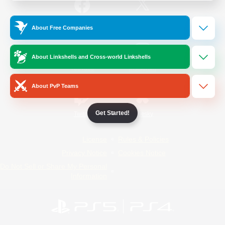
/
Facebook
X
News
About Free Companies
About Linkshells and Cross-world Linkshells
YouTube
Instagram
About PvP Teams
Get Started!
Twitch
Bluesky
License
Rules & Policies
Privacy Notice
Cookies Notice
Do Not Sell or Share My Personal
Information