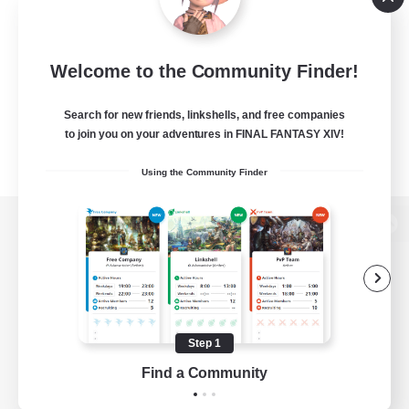
Welcome to the Community Finder!
Search for new friends, linkshells, and free companies
to join you on your adventures in FINAL FANTASY XIV!
Using the Community Finder
View desktop version of the Lodestone
Game Download
Step 1
Find a Community
Official Information