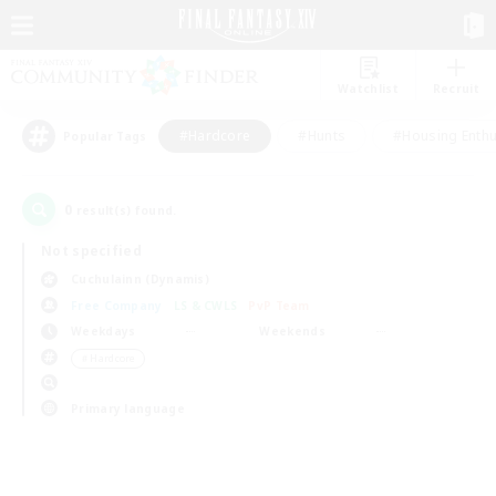
Watchlist
Recruit
#Hardcore
#Hunts
#Housing Enthu
Popular Tags
0
result(s) found.
Not specified
Cuchulainn (Dynamis)
Free Company
LS & CWLS
PvP Team
Weekdays
Weekends
＃Hardcore
Primary language