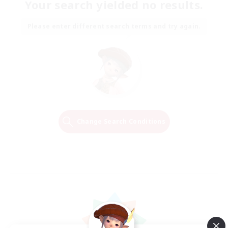
Your search yielded no results.
Please enter different search terms and try again.
Change Search Conditions