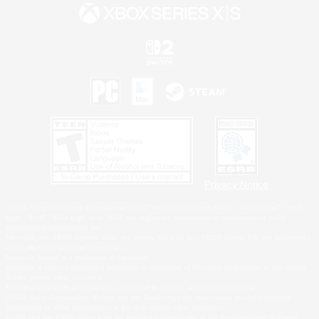
Privacy Notice
©2026 Sony Interactive Entertainment LLC."PlayStation Family Mark", "PlayStation", "PS5
logo", "PS5", "PS4 logo" and "PS4" are registered trademarks or trademarks of Sony
Interactive Entertainment Inc.
Microsoft, the XBOX Sphere mark, the Series X|S logo and XBOX Series X|S are trademarks
of the Microsoft group of companies.
Nintendo Switch is a trademark of Nintendo.
Windows is either a registered trademark or trademark of Microsoft Corporation in the United
States and/or other countries.
MAC is a trademark of Apple Inc., registered in the U.S. and other countries.
©2026 Valve Corporation. Steam and the Steam logo are trademarks and/or registered
trademarks of Valve Corporation in the U.S. and/or other countries.
ESRB and the ESRB rating icon are registered trademarks of the Entertainment Software