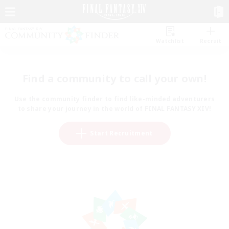
Watchlist
Recruit
Find a community to call your own!
Use the community finder to find like-minded adventurers
to share your journey in the world of FINAL FANTASY XIV!
Start Recruitment