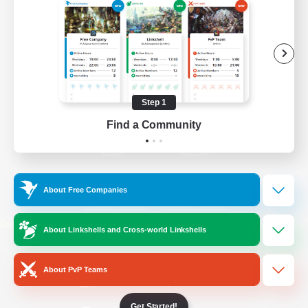
/
Facebook
X
News
YouTube
Instagram
Step 1
Find a Community
Twitch
Bluesky
License
Rules & Policies
About Free Companies
Privacy Notice
Cookies Notice
Do Not Sell or Share My Personal
About Linkshells and Cross-world Linkshells
Information
About PvP Teams
Get Started!