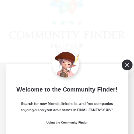
View desktop version of the Lodestone
Welcome to the Community Finder!
Search for new friends, linkshells, and free companies
Game Download
to join you on your adventures in FINAL FANTASY XIV!
Official Information
Using the Community Finder