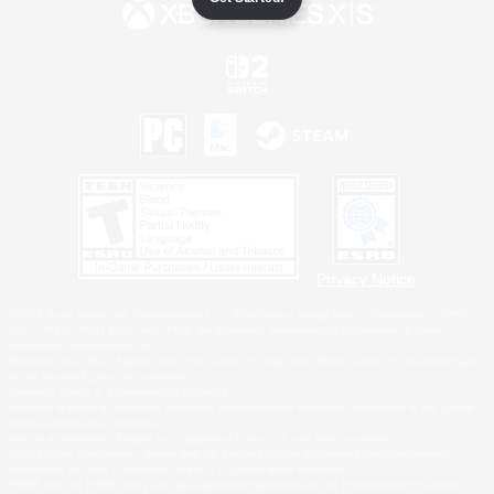
Privacy Notice
©2026 Sony Interactive Entertainment LLC."PlayStation Family Mark", "PlayStation", "PS5
logo", "PS5", "PS4 logo" and "PS4" are registered trademarks or trademarks of Sony
Interactive Entertainment Inc.
Microsoft, the XBOX Sphere mark, the Series X|S logo and XBOX Series X|S are trademarks
of the Microsoft group of companies.
Nintendo Switch is a trademark of Nintendo.
Windows is either a registered trademark or trademark of Microsoft Corporation in the United
States and/or other countries.
MAC is a trademark of Apple Inc., registered in the U.S. and other countries.
©2026 Valve Corporation. Steam and the Steam logo are trademarks and/or registered
trademarks of Valve Corporation in the U.S. and/or other countries.
ESRB and the ESRB rating icon are registered trademarks of the Entertainment Software