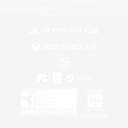
Privacy Notice
Cookies Notice
Do Not Sell or Share My Personal
Information
Privacy Notice
©2026 Sony Interactive Entertainment LLC."PlayStation Family Mark", "PlayStation", "PS5