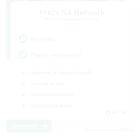
FFXIV NA Network
Recruiting Additional Members
Dynamis
--
Recruiting
Players events social
Beginner & Novice Friendly
Socially Active
Hobbies/Interests
Casual/Laid-back
EN / FR
View Details
Listing expires 08/28/2026