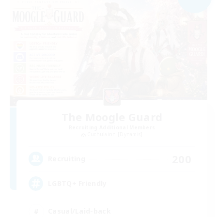
The Moogle Guard
Recruiting Additional Members
Cuchulainn [Dynamis]
200
Recruiting
LGBTQ+ Friendly
Casual/Laid-back