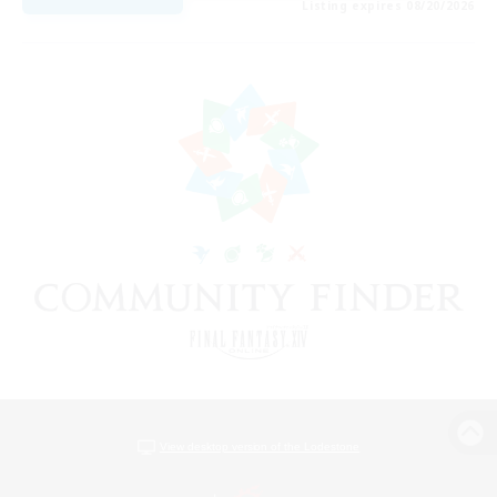
Listing expires 08/20/2026
View desktop version of the Lodestone