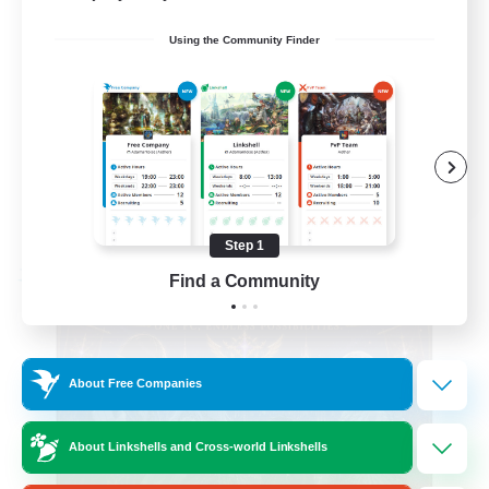
Beginner & Novice Friendly
Using the Community Finder
Casual/Laid-back
Hobbies/Interests
Socially Active
EN
View Details
Listing expires 08/24/2026
Step 1
Find a Community
Free Company
About Free Companies
About Linkshells and Cross-world Linkshells