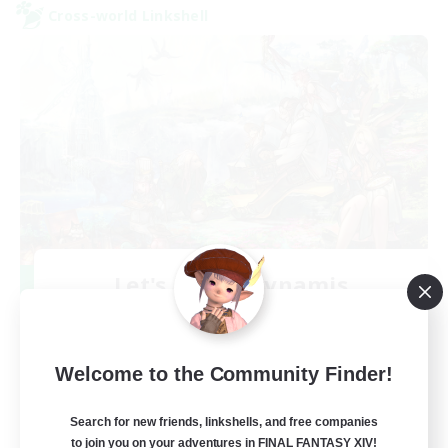
Cross-world Linkshell
Let's Party! Dynamis
Recruiting Additional Members
Dynamis
999
Recruiting
Welcome to the Community Finder!
LetsPartyFFXIVDiscord
Search for new friends, linkshells, and free companies
to join you on your adventures in FINAL FANTASY XIV!