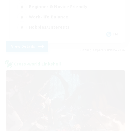
Beginner & Novice Friendly
Work-life Balance
Hobbies/Interests
EN
View Details
Listing expires 09/05/2026
Cross-world Linkshell