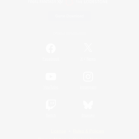
Game Download
Official Information
/
Facebook
X
News
YouTube
Instagram
Twitch
Bluesky
License
Rules & Policies