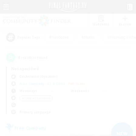
Watchlist
Recruit
#Hardcore
#Hunts
#Housing Enthu
Popular Tags
4
result(s) found.
Not specified
Cuchulainn (Dynamis)
Free Company
LS & CWLS
PvP Team
Weekdays
Weekends
＃Hobbies/Interests
Primary language
Free Company
NEW