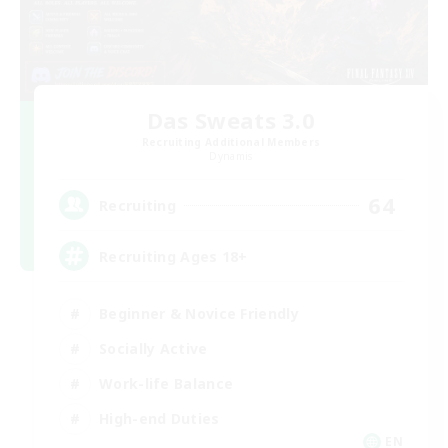
Das Sweats 3.0
Recruiting Additional Members
Dynamis
64
Recruiting
Recruiting Ages 18+
Beginner & Novice Friendly
Socially Active
Work-life Balance
High-end Duties
EN