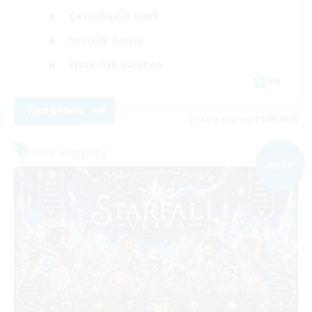
Casual/Laid-back
Socially Active
Work-life Balance
EN
View Details
Listing expires 09/04/2026
Free Company
NEW