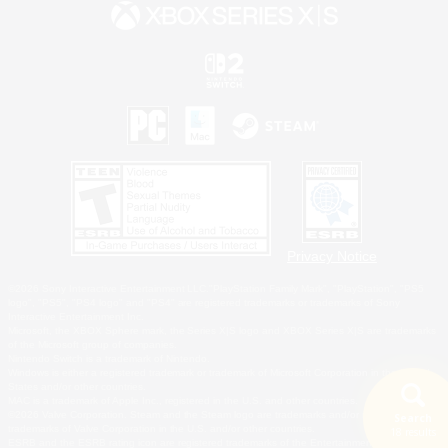
Privacy Notice
©2026 Sony Interactive Entertainment LLC."PlayStation Family Mark", "PlayStation", "PS5
logo", "PS5", "PS4 logo" and "PS4" are registered trademarks or trademarks of Sony
Interactive Entertainment Inc.
Microsoft, the XBOX Sphere mark, the Series X|S logo and XBOX Series X|S are trademarks
of the Microsoft group of companies.
Nintendo Switch is a trademark of Nintendo.
Windows is either a registered trademark or trademark of Microsoft Corporation in the United
States and/or other countries.
MAC is a trademark of Apple Inc., registered in the U.S. and other countries.
©2026 Valve Corporation. Steam and the Steam logo are trademarks and/or registered
Search
trademarks of Valve Corporation in the U.S. and/or other countries.
18 results
ESRB and the ESRB rating icon are registered trademarks of the Entertainment Software