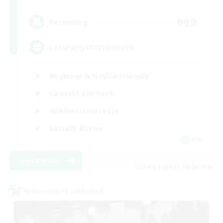
999
Recruiting
LetsPartyFFXIVDiscord
Beginner & Novice Friendly
Casual/Laid-back
Hobbies/Interests
Socially Active
EN
View Details
Listing expires 08/24/2026
Cross-world Linkshell