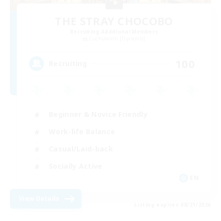
THE STRAY CHOCOBO
Recruiting Additional Members
Cuchulainn [Dynamis]
100
Recruiting
Beginner & Novice Friendly
Work-life Balance
Casual/Laid-back
Socially Active
EN
View Details
Listing expires 08/21/2026