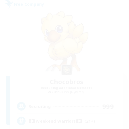
Free Company
Chocobros
Recruiting Additional Members
Cuchulainn [Dynamis]
999
Recruiting
Weekend Warriors (21+)