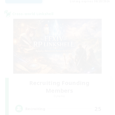
Listing expires 08/20/2026
Cross-world Linkshell
Recruiting Founding
Members
Dynamis
25
Recruiting