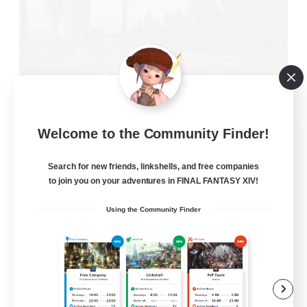
Welcome to the Community Finder!
Oschon's Tearoom
Recruiting Additional Members
Dynamis
Search for new friends, linkshells, and free companies
to join you on your adventures in FINAL FANTASY XIV!
--
Recruiting
Using the Community Finder
Active Discord Community
Beginner & Novice Friendly
Casual/Laid-back