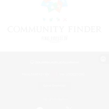
View desktop version of the Lodestone
Game Download
Official Information