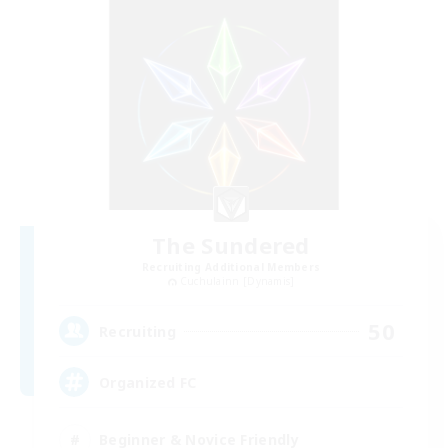
The Sundered
Recruiting Additional Members
Cuchulainn [Dynamis]
50
Recruiting
Organized FC
Beginner & Novice Friendly