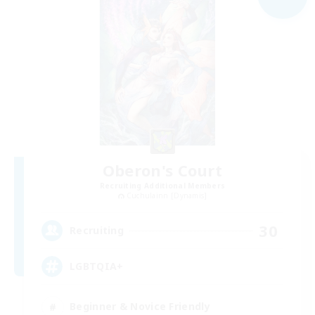
Oberon's Court
Recruiting Additional Members
Cuchulainn [Dynamis]
30
Recruiting
LGBTQIA+
Beginner & Novice Friendly