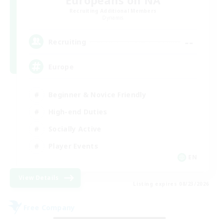
Europeans on NA
Recruiting Additional Members
Dynamis
--
Recruiting
Europe
Beginner & Novice Friendly
High-end Duties
Socially Active
Player Events
EN
View Details
Listing expires 08/23/2026
Free Company