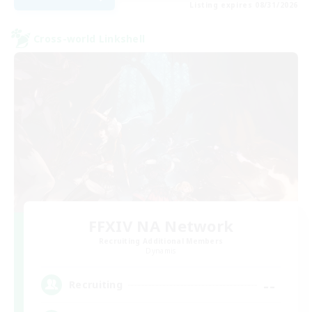
Listing expires 08/31/2026
Cross-world Linkshell
FFXIV NA Network
Recruiting Additional Members
Dynamis
--
Recruiting