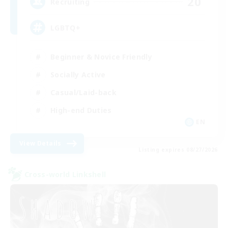
20
Recruiting
LGBTQ+
Beginner & Novice Friendly
Socially Active
Casual/Laid-back
High-end Duties
EN
View Details
Listing expires 08/27/2026
Cross-world Linkshell