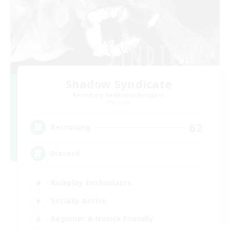
Shadow Syndicate
Recruiting Additional Members
Dynamis
62
Recruiting
Discord
Roleplay Enthusiasts
Socially Active
Beginner & Novice Friendly