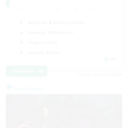
Beginner & Novice Friendly
Roleplay Enthusiasts
Player Events
Socially Active
EN
View Details
Listing expires 08/19/2026
Free Company