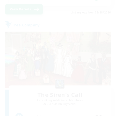
View Details
Listing expires 08/28/2026
Free Company
The Siren's Call
Recruiting Additional Members
Cuchulainn [Dynamis]