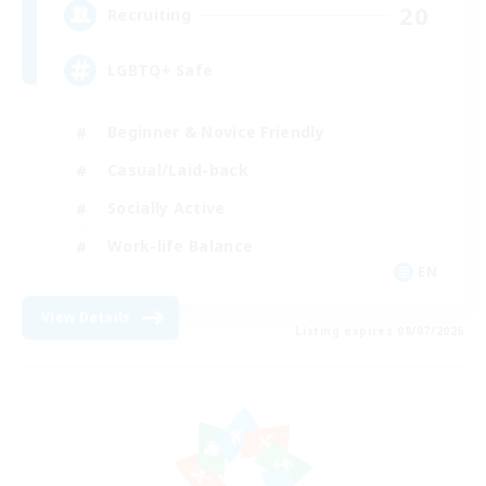
20
Recruiting
LGBTQ+ Safe
Beginner & Novice Friendly
Casual/Laid-back
Socially Active
Work-life Balance
EN
View Details
Listing expires 08/07/2026