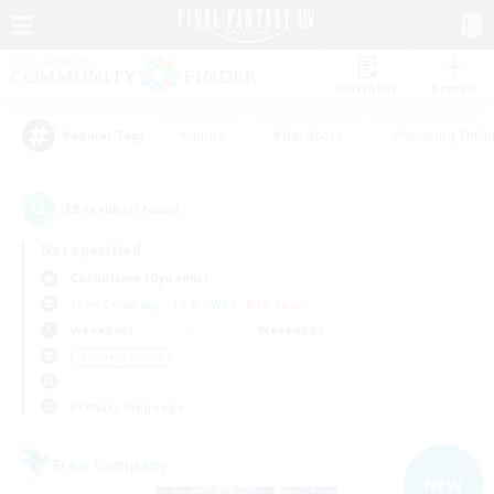
Watchlist
Recruit
#Hunts
#Hardcore
#Housing Enthu
Popular Tags
18
result(s) found.
Not specified
Cuchulainn (Dynamis)
Free Company
LS & CWLS
PvP Team
Weekdays
Weekends
＃Socially Active
Primary language
Free Company
NEW