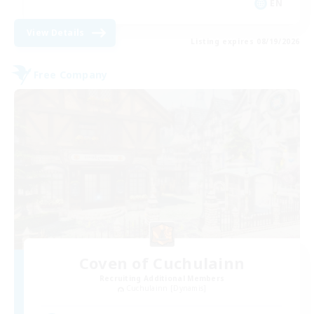
EN
View Details
Listing expires 08/19/2026
Free Company
Coven of Cuchulainn
Recruiting Additional Members
Cuchulainn [Dynamis]