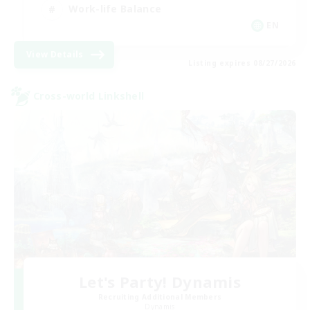
Work-life Balance
EN
View Details
Listing expires 08/27/2026
Cross-world Linkshell
Let's Party! Dynamis
Recruiting Additional Members
Dynamis