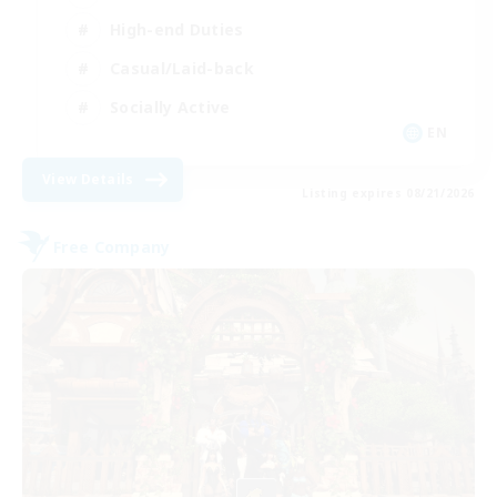
High-end Duties
Casual/Laid-back
Socially Active
EN
View Details
Listing expires 08/21/2026
Free Company