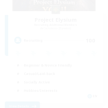
Project Elysium
Recruiting Additional Members
Cuchulainn [Dynamis]
100
Recruiting
Beginner & Novice Friendly
Casual/Laid-back
Socially Active
Hobbies/Interests
EN
View Details