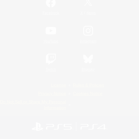
/
Facebook
X
News
YouTube
Instagram
Twitch
Bluesky
License
Rules & Policies
Privacy Notice
Cookies Notice
Do Not Sell or Share My Personal
Information