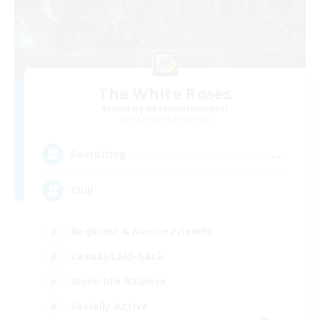
The White Roses
Recruiting Additional Members
Cuchulainn [Dynamis]
--
Recruiting
Chill
Beginner & Novice Friendly
Casual/Laid-back
Work-life Balance
Socially Active