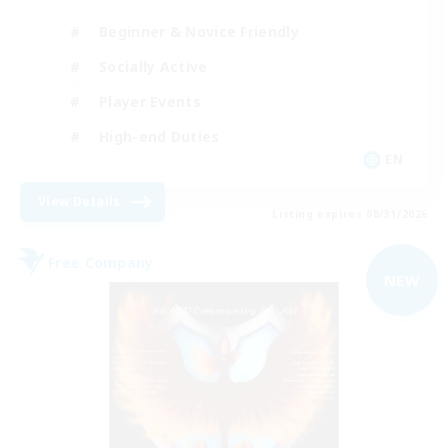
Beginner & Novice Friendly
Socially Active
Player Events
High-end Duties
EN
View Details
Listing expires 08/31/2026
Free Company
NEW