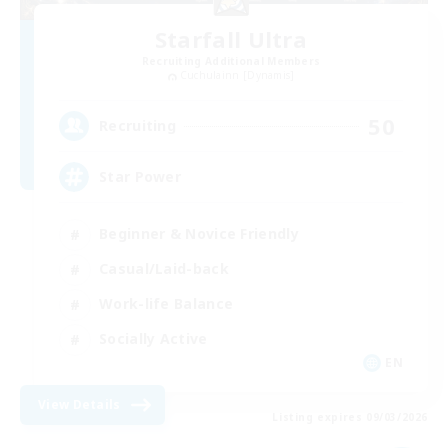
Starfall Ultra
Recruiting Additional Members
Cuchulainn [Dynamis]
50
Recruiting
Star Power
Beginner & Novice Friendly
Casual/Laid-back
Work-life Balance
Socially Active
EN
View Details
Listing expires 09/03/2026