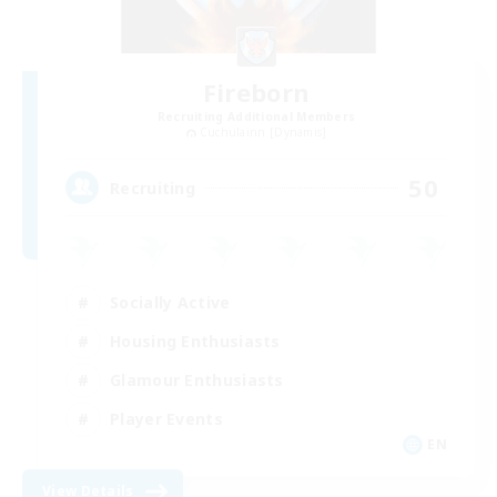
Fireborn
Recruiting Additional Members
Cuchulainn [Dynamis]
50
Recruiting
Socially Active
Housing Enthusiasts
Glamour Enthusiasts
Player Events
EN
View Details