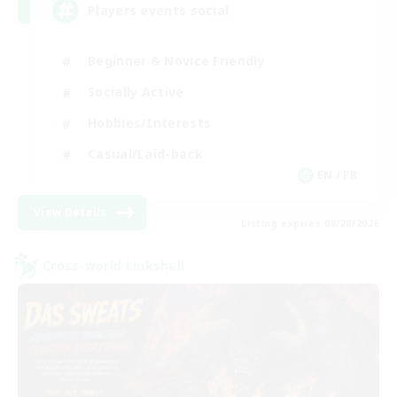
Players events social
Beginner & Novice Friendly
Socially Active
Hobbies/Interests
Casual/Laid-back
EN / FR
View Details
Listing expires 08/28/2026
Cross-world Linkshell