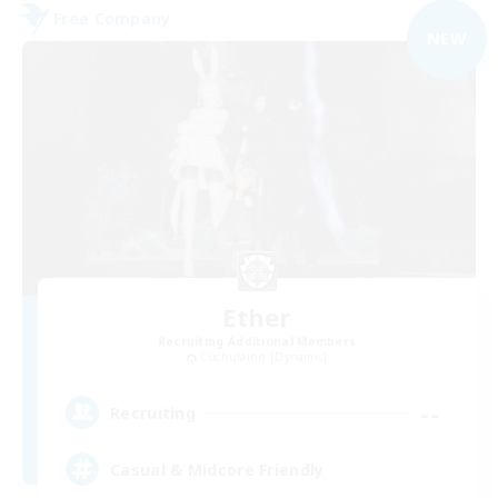
Free Company
NEW
Ether
Recruiting Additional Members
Cuchulainn [Dynamis]
--
Recruiting
Casual & Midcore Friendly