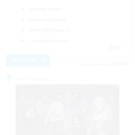
Socially Active
High-end Duties
Work-life Balance
Casual/Laid-back
EN
View Details
Listing expires 08/21/2026
Free Company