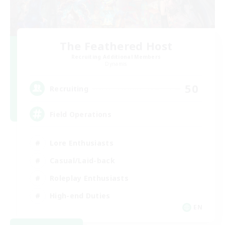
The Feathered Host
Recruiting Additional Members
Dynamis
50
Recruiting
Field Operations
Lore Enthusiasts
Casual/Laid-back
Roleplay Enthusiasts
High-end Duties
EN