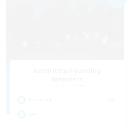
Recruiting Founding
Members
Cuchulainn [Dynamis]
10
Recruiting
18+