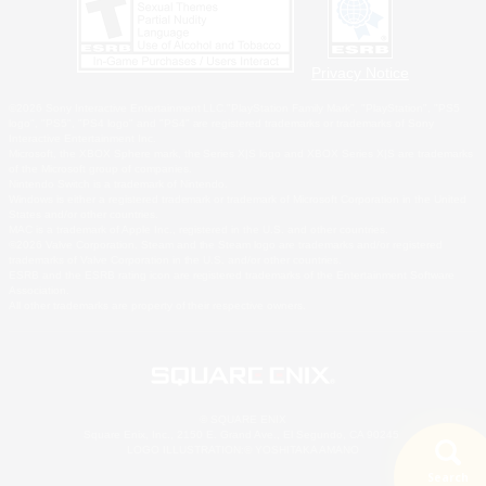
Privacy Notice
©2026 Sony Interactive Entertainment LLC."PlayStation Family Mark", "PlayStation", "PS5
logo", "PS5", "PS4 logo" and "PS4" are registered trademarks or trademarks of Sony
Interactive Entertainment Inc.
Microsoft, the XBOX Sphere mark, the Series X|S logo and XBOX Series X|S are trademarks
of the Microsoft group of companies.
Nintendo Switch is a trademark of Nintendo.
Windows is either a registered trademark or trademark of Microsoft Corporation in the United
States and/or other countries.
MAC is a trademark of Apple Inc., registered in the U.S. and other countries.
©2026 Valve Corporation. Steam and the Steam logo are trademarks and/or registered
trademarks of Valve Corporation in the U.S. and/or other countries.
ESRB and the ESRB rating icon are registered trademarks of the Entertainment Software
Association.
All other trademarks are property of their respective owners.
© SQUARE ENIX
Square Enix, Inc., 2150 E. Grand Ave., El Segundo, CA 90245
LOGO ILLUSTRATION:© YOSHITAKA AMANO
Search