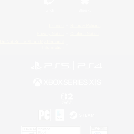
Twitch
Bluesky
License
Rules & Policies
Privacy Notice
Cookies Notice
Do Not Sell or Share My Personal
Information