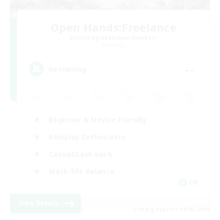
Open Hands:Freelance
Recruiting Additional Members
Dynamis
--
Recruiting
Beginner & Novice Friendly
Roleplay Enthusiasts
Casual/Laid-back
Work-life Balance
EN
View Details
Listing expires 09/03/2026