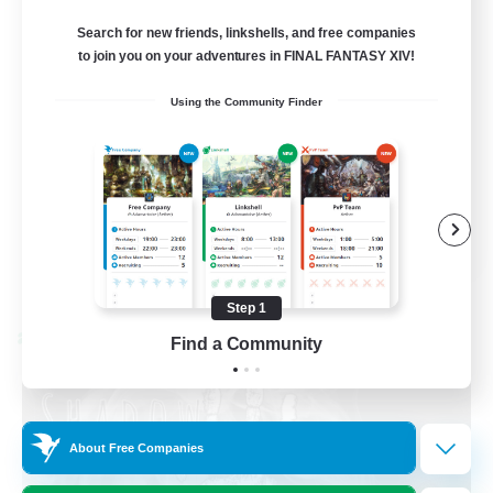
Discord Available
Search for new friends, linkshells, and free companies
to join you on your adventures in FINAL FANTASY XIV!
Beginner & Novice Friendly
Using the Community Finder
Roleplay Enthusiasts
Work-life Balance
Casual/Laid-back
EN
View Details
Listing expires 08/31/2026
Step 1
Cross-world Linkshell
Find a Community
About Free Companies