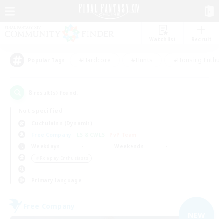
Watchlist
Recruit
#Hardcore
#Hunts
#Housing Enthu
Popular Tags
8
result(s) found.
Not specified
Cuchulainn (Dynamis)
Free Company
LS & CWLS
PvP Team
Weekdays
Weekends
＃Roleplay Enthusiasts
Primary language
Free Company
NEW