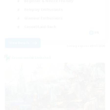
Beginner & Novice Friendly
Roleplay Enthusiasts
Glamour Enthusiasts
Casual/Laid-back
EN
View Details
Listing expires 09/07/2026
Cross-world Linkshell