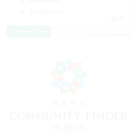
Player Events
Socially Active
EN
View Details
Listing expires 08/19/2026