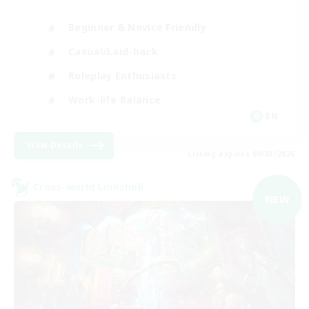
Beginner & Novice Friendly
Casual/Laid-back
Roleplay Enthusiasts
Work-life Balance
EN
View Details
Listing expires 09/03/2026
Cross-world Linkshell
NEW