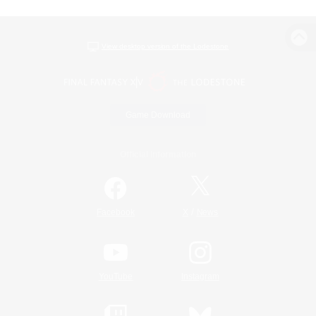
View desktop version of the Lodestone
Game Download
Official Information
/
Facebook
X
News
YouTube
Instagram