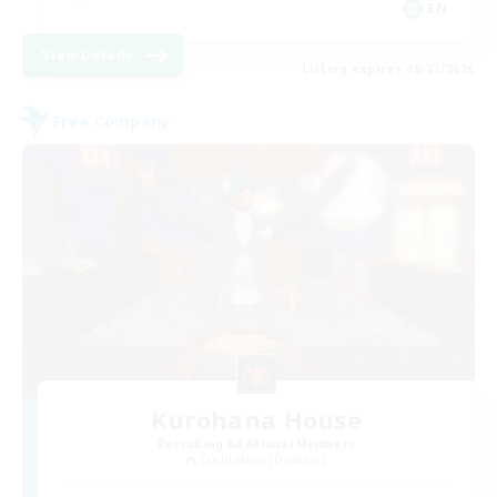
EN
View Details
Listing expires 08/27/2026
Free Company
Kurohana House
Recruiting Additional Members
Cuchulainn [Dynamis]