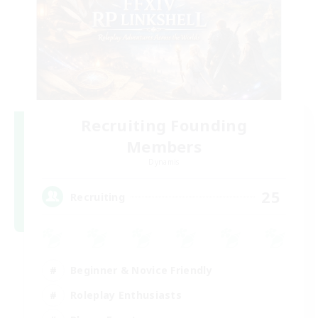
Recruiting Founding
Members
Dynamis
25
Recruiting
Beginner & Novice Friendly
Roleplay Enthusiasts