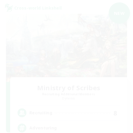
Cross-world Linkshell
NEW
Ministry of Scribes
Recruiting Additional Members
Dynamis
8
Recruiting
Adventuring