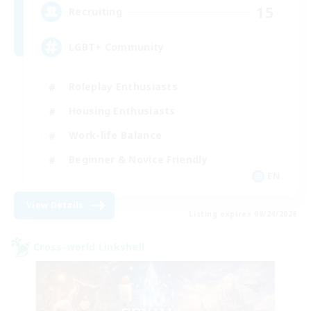
15
Recruiting
LGBT+ Community
Roleplay Enthusiasts
Housing Enthusiasts
Work-life Balance
Beginner & Novice Friendly
EN
View Details
Listing expires 08/24/2026
Cross-world Linkshell