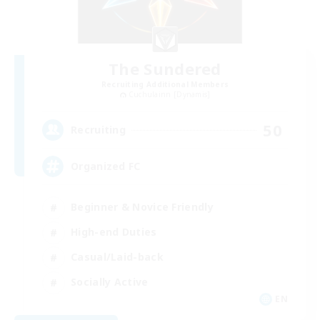
The Sundered
Recruiting Additional Members
Cuchulainn [Dynamis]
50
Recruiting
Organized FC
Beginner & Novice Friendly
High-end Duties
Casual/Laid-back
Socially Active
EN