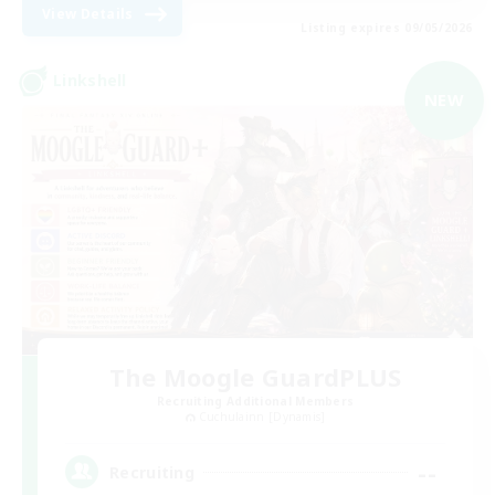
View Details
Listing expires 09/05/2026
Linkshell
NEW
The Moogle GuardPLUS
Recruiting Additional Members
Cuchulainn [Dynamis]
--
Recruiting