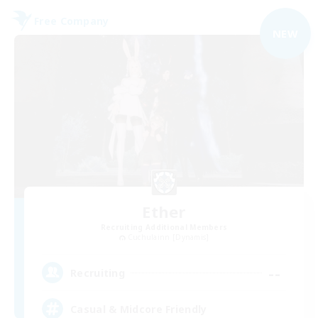
Free Company
NEW
Ether
Recruiting Additional Members
Cuchulainn [Dynamis]
--
Recruiting
Casual & Midcore Friendly