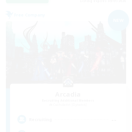
Listing expires 09/01/2026
Free Company
NEW
Arcadia
Recruiting Additional Members
Cuchulainn [Dynamis]
--
Recruiting