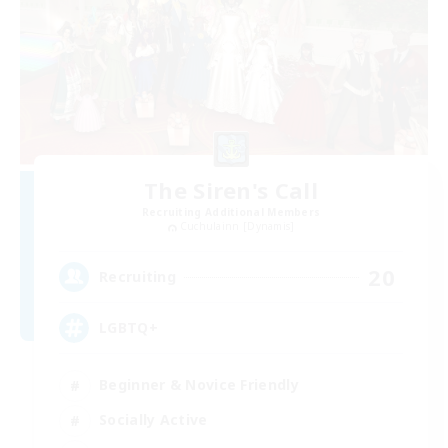
The Siren's Call
Recruiting Additional Members
Cuchulainn [Dynamis]
20
Recruiting
LGBTQ+
Beginner & Novice Friendly
Socially Active