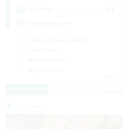
64
Recruiting
Recruiting Ages 18+
Beginner & Novice Friendly
Socially Active
Work-life Balance
High-end Duties
EN
View Details
Listing expires 08/28/2026
Free Company