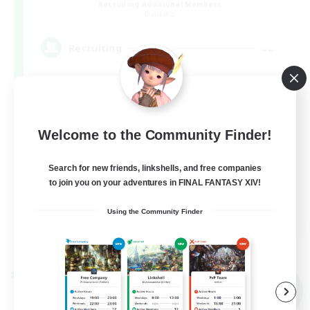
Recruiting Additional Members
Dynamis
--
Recruiting
Beginner & Novice Friendly
Welcome to the Community Finder!
Roleplay Enthusiasts
Casual/Laid-back
Search for new friends, linkshells, and free companies
to join you on your adventures in FINAL FANTASY XIV!
Work-life Balance
EN
Using the Community Finder
View Details
Listing expires 09/03/2026
Cross-world Linkshell
NEW