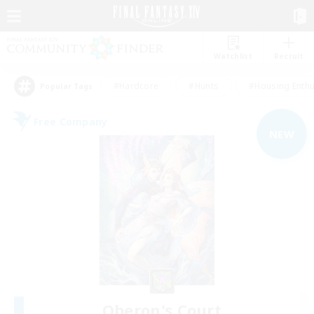
Watchlist
Recruit
#Hardcore
#Hunts
#Housing Enthu
Popular Tags
Free Company
NEW
Oberon's Court