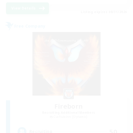
View Details
Listing expires 08/31/2026
Free Company
Fireborn
Recruiting Additional Members
Cuchulainn [Dynamis]
50
Recruiting