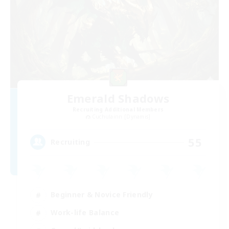
Emerald Shadows
Recruiting Additional Members
Cuchulainn [Dynamis]
55
Recruiting
Beginner & Novice Friendly
Work-life Balance