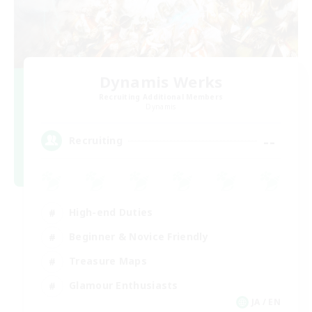
Dynamis Werks
Recruiting Additional Members
Dynamis
--
Recruiting
High-end Duties
Beginner & Novice Friendly
Treasure Maps
Glamour Enthusiasts
JA / EN