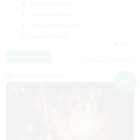
Lore Enthusiasts
Casual/Laid-back
Roleplay Enthusiasts
High-end Duties
EN
View Details
Listing expires 09/01/2026
Cross-world Linkshell
NEW