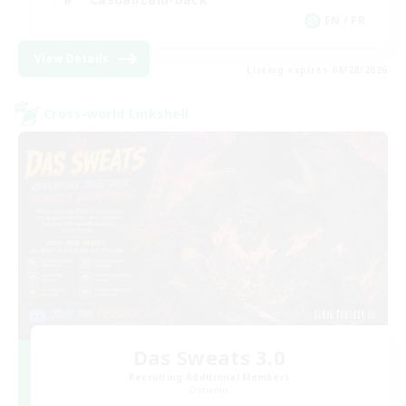
EN / FR
View Details
Listing expires 08/28/2026
Cross-world Linkshell
Das Sweats 3.0
Recruiting Additional Members
Dynamis