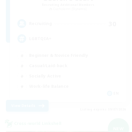
Recruiting Additional Members
Cuchulainn [Dynamis]
30
Recruiting
LGBTQIA+
Beginner & Novice Friendly
Casual/Laid-back
Socially Active
Work-life Balance
EN
View Details
Listing expires 09/07/2026
Cross-world Linkshell
NEW