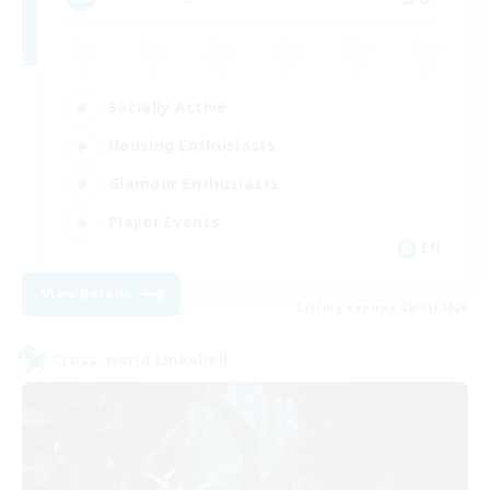
Socially Active
Housing Enthusiasts
Glamour Enthusiasts
Player Events
EN
View Details
Listing expires 08/31/2026
Cross-world Linkshell