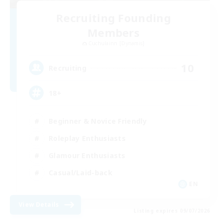
Recruiting Founding
Members
Cuchulainn [Dynamis]
10
Recruiting
18+
Beginner & Novice Friendly
Roleplay Enthusiasts
Glamour Enthusiasts
Casual/Laid-back
EN
View Details
Listing expires 09/07/2026