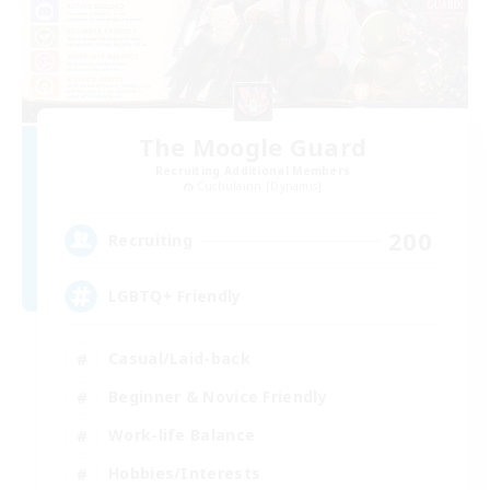
The Moogle Guard
Recruiting Additional Members
Cuchulainn [Dynamis]
200
Recruiting
LGBTQ+ Friendly
Casual/Laid-back
Beginner & Novice Friendly
Work-life Balance
Hobbies/Interests