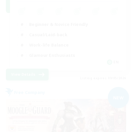
Beginner & Novice Friendly
Casual/Laid-back
Work-life Balance
Glamour Enthusiasts
EN
View Details
Listing expires 09/05/2026
Free Company
NEW