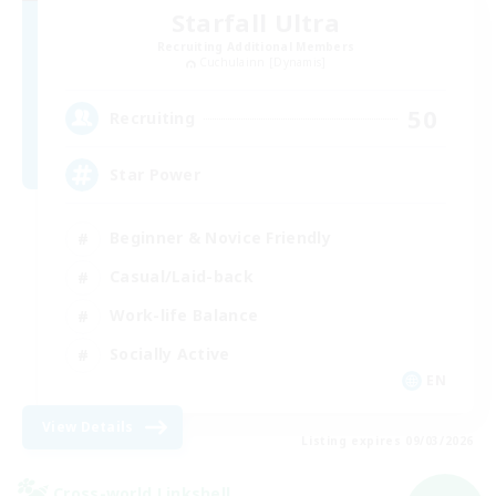
Starfall Ultra
Recruiting Additional Members
Cuchulainn [Dynamis]
50
Recruiting
Star Power
Beginner & Novice Friendly
Casual/Laid-back
Work-life Balance
Socially Active
EN
View Details
Listing expires 09/03/2026
Cross-world Linkshell