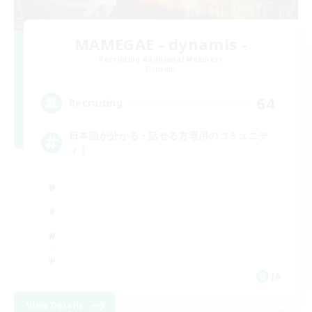
MAMEGAE - dynamis -
Recruiting Additional Members
Dynamis
64
Recruiting
日本語が分かる・話せる方専用のコミュニテ
ィ！
JA
View Details