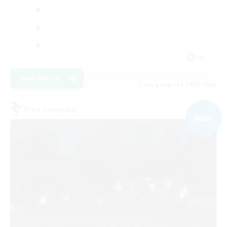
JA
View Details
Listing expires 09/07/2026
Free Company
NEW