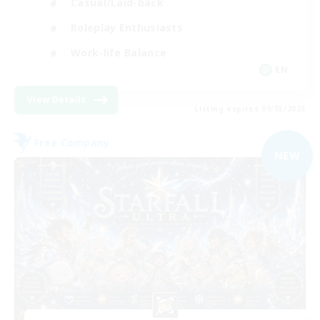
Casual/Laid-back
Roleplay Enthusiasts
Work-life Balance
EN
View Details
Listing expires 09/03/2026
Free Company
NEW