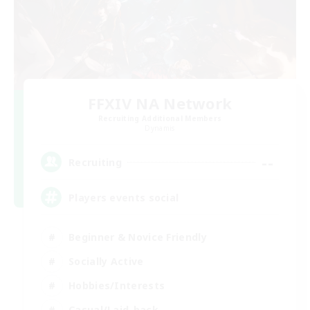
FFXIV NA Network
Recruiting Additional Members
Dynamis
--
Recruiting
Players events social
Beginner & Novice Friendly
Socially Active
Hobbies/Interests
Casual/Laid-back