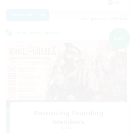
EN
View Details
Listing expires 09/05/2026
Cross-world Linkshell
NEW
Recruiting Founding
Members
Dynamis