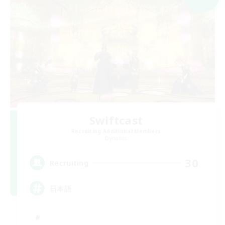
Swiftcast
Recruiting Additional Members
Dynamis
30
Recruiting
日本語