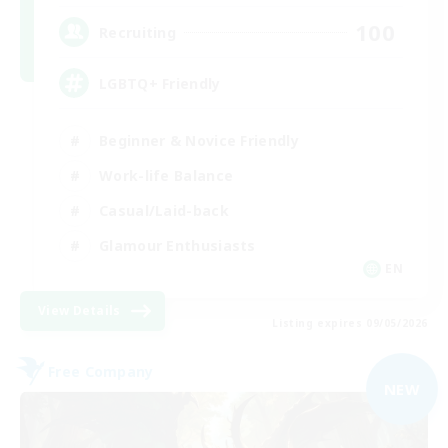
100
Recruiting
LGBTQ+ Friendly
Beginner & Novice Friendly
Work-life Balance
Casual/Laid-back
Glamour Enthusiasts
EN
View Details
Listing expires 09/05/2026
Free Company
NEW