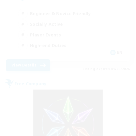
Beginner & Novice Friendly
Socially Active
Player Events
High-end Duties
EN
View Details
Listing expires 09/06/2026
Free Company