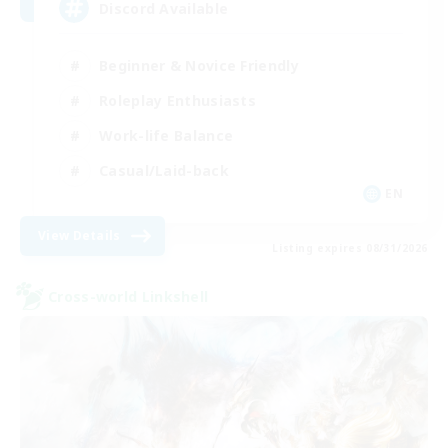
Discord Available
Beginner & Novice Friendly
Roleplay Enthusiasts
Work-life Balance
Casual/Laid-back
EN
View Details
Listing expires 08/31/2026
Cross-world Linkshell