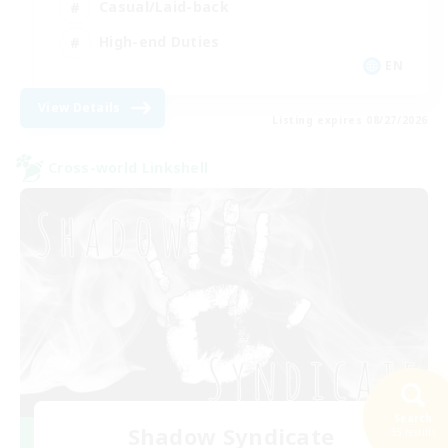
Casual/Laid-back
High-end Duties
EN
View Details
Listing expires 08/27/2026
Cross-world Linkshell
Search
Shadow Syndicate
35 results