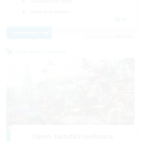
Casual/Laid-back
High-end Duties
EN
View Details
Listing expires 09/04/2026
Cross-world Linkshell
Open Hands:Freelance