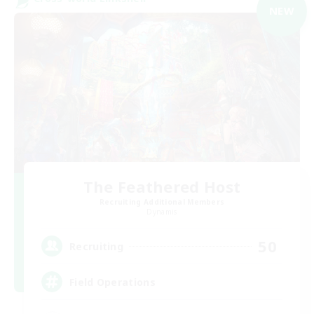
NEW
The Feathered Host
Recruiting Additional Members
Dynamis
50
Recruiting
Field Operations