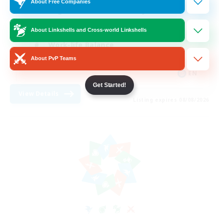
About Free Companies
Beginner & Novice Friendly
Crafting/Gathering
About Linkshells and Cross-world Linkshells
Work-life Balance
About PvP Teams
Roleplay Enthusiasts
EN
Get Started!
View Details
Listing expires 08/08/2026