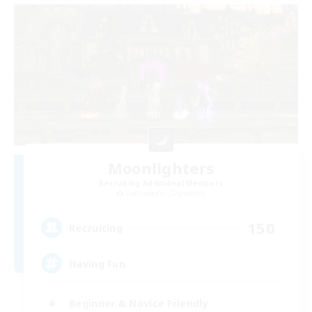
Moonlighters
Recruiting Additional Members
Cuchulainn [Dynamis]
150
Recruiting
Having Fun
Beginner & Novice Friendly