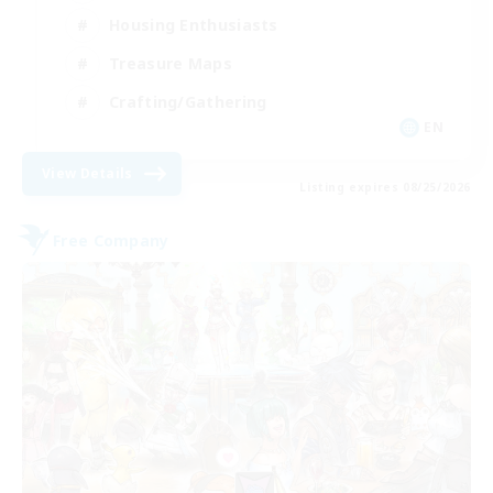
Housing Enthusiasts
Treasure Maps
Crafting/Gathering
EN
View Details
Listing expires 08/25/2026
Free Company