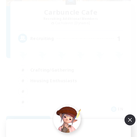
Carbuncle Cafe
Recruiting Additional Members
Cuchulainn [Dynamis]
1
Recruiting
Crafting/Gathering
Housing Enthusiasts
EN
View Details
Listing expires 08/09/2026