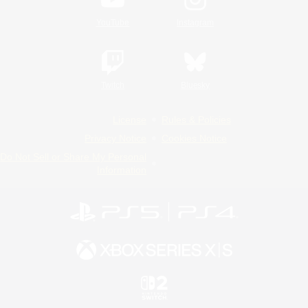
YouTube
Instagram
Twitch
Bluesky
License
Rules & Policies
Privacy Notice
Cookies Notice
Do Not Sell or Share My Personal
Information