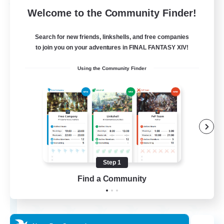
Free Company
Welcome to the Community Finder!
Search for new friends, linkshells, and free companies
to join you on your adventures in FINAL FANTASY XIV!
Using the Community Finder
Flerkin Clouder
Recruiting Additional Members
Cuchulainn [Dynamis]
Step 1
Find a Community
3
Recruiting