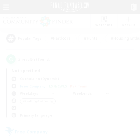
Watchlist
Recruit
#Hardcore
#Hunts
#Housing Enthu
Popular Tags
3
result(s) found.
Not specified
Cuchulainn (Dynamis)
Free Company
LS & CWLS
PvP Team
Weekdays
Weekends
＃Crafting/Gathering
Primary language
Free Company