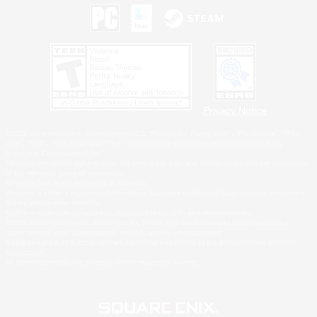
Privacy Notice
©2026 Sony Interactive Entertainment LLC."PlayStation Family Mark", "PlayStation", "PS5
logo", "PS5", "PS4 logo" and "PS4" are registered trademarks or trademarks of Sony
Interactive Entertainment Inc.
Microsoft, the XBOX Sphere mark, the Series X|S logo and XBOX Series X|S are trademarks
of the Microsoft group of companies.
Nintendo Switch is a trademark of Nintendo.
Windows is either a registered trademark or trademark of Microsoft Corporation in the United
States and/or other countries.
MAC is a trademark of Apple Inc., registered in the U.S. and other countries.
©2026 Valve Corporation. Steam and the Steam logo are trademarks and/or registered
trademarks of Valve Corporation in the U.S. and/or other countries.
ESRB and the ESRB rating icon are registered trademarks of the Entertainment Software
Association.
All other trademarks are property of their respective owners.