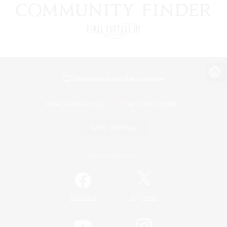
View desktop version of the Lodestone
Game Download
Official Information
/
Facebook
X
News