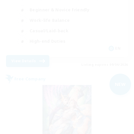
Beginner & Novice Friendly
Work-life Balance
Casual/Laid-back
High-end Duties
EN
View Details
Listing expires 09/04/2026
Free Company
NEW