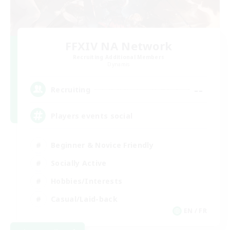
FFXIV NA Network
Recruiting Additional Members
Dynamis
--
Recruiting
Players events social
Beginner & Novice Friendly
Socially Active
Hobbies/Interests
Casual/Laid-back
EN / FR