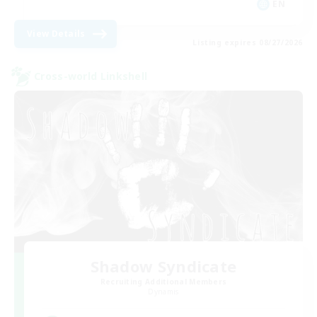
EN
View Details
Listing expires 08/27/2026
Cross-world Linkshell
Shadow Syndicate
Recruiting Additional Members
Dynamis