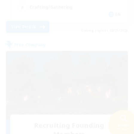
Crafting/Gathering
EN
View Details
Listing expires 08/25/2026
Free Company
Recruiting Founding
Search
36 results