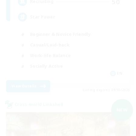
50
Recruiting
Star Power
Beginner & Novice Friendly
Casual/Laid-back
Work-life Balance
Socially Active
EN
View Details
Listing expires 09/03/2026
Cross-world Linkshell
NEW