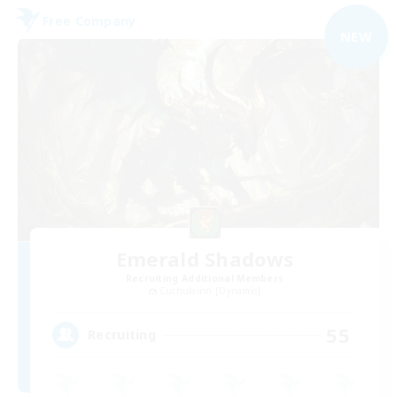
Free Company
NEW
Emerald Shadows
Recruiting Additional Members
Cuchulainn [Dynamis]
55
Recruiting