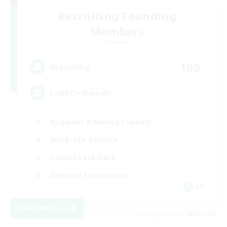
Recruiting Founding
Members
Dynamis
100
Recruiting
LGBTQ+ Friendly
Beginner & Novice Friendly
Work-life Balance
Casual/Laid-back
Glamour Enthusiasts
EN
View Details
Listing expires 09/05/2026