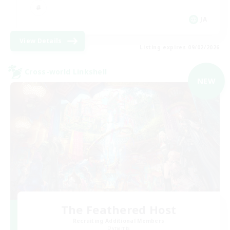
JA
View Details
Listing expires 09/02/2026
Cross-world Linkshell
NEW
The Feathered Host
Recruiting Additional Members
Dynamis