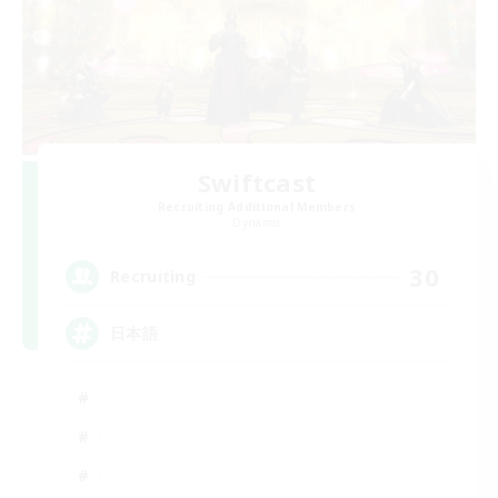
Swiftcast
Recruiting Additional Members
Dynamis
30
Recruiting
日本語