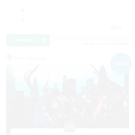
JA
View Details
Listing expires 09/01/2026
Free Company
NEW