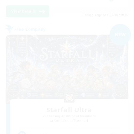
View Details
Listing expires 09/03/2026
Free Company
NEW
Starfall Ultra
Recruiting Additional Members
Cuchulainn [Dynamis]