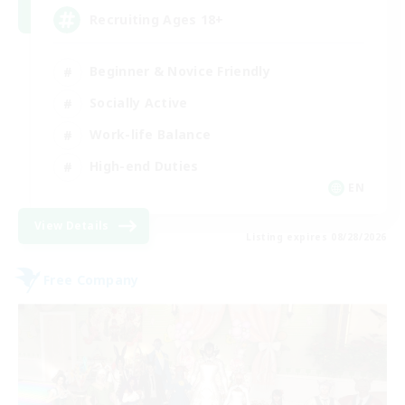
Recruiting Ages 18+
Beginner & Novice Friendly
Socially Active
Work-life Balance
High-end Duties
EN
View Details
Listing expires 08/28/2026
Free Company