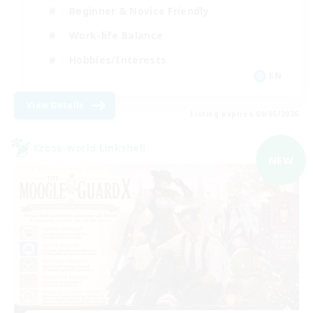
Beginner & Novice Friendly
Work-life Balance
Hobbies/Interests
EN
View Details
Listing expires 09/05/2026
Cross-world Linkshell
NEW