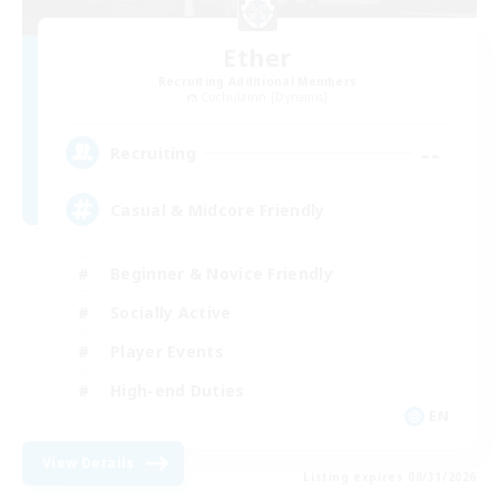
Ether
Recruiting Additional Members
Cuchulainn [Dynamis]
--
Recruiting
Casual & Midcore Friendly
Beginner & Novice Friendly
Socially Active
Player Events
High-end Duties
EN
View Details
Listing expires 08/31/2026