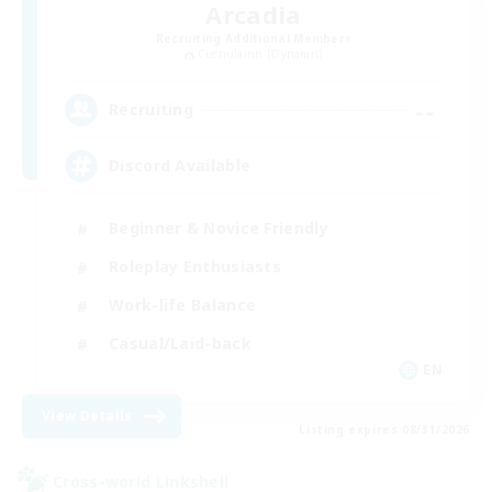
Arcadia
Recruiting Additional Members
Cuchulainn [Dynamis]
--
Recruiting
Discord Available
Beginner & Novice Friendly
Roleplay Enthusiasts
Work-life Balance
Casual/Laid-back
EN
View Details
Listing expires 08/31/2026
Cross-world Linkshell