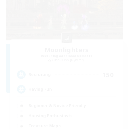
Moonlighters
Recruiting Additional Members
Cuchulainn [Dynamis]
150
Recruiting
Having Fun
Beginner & Novice Friendly
Housing Enthusiasts
Treasure Maps