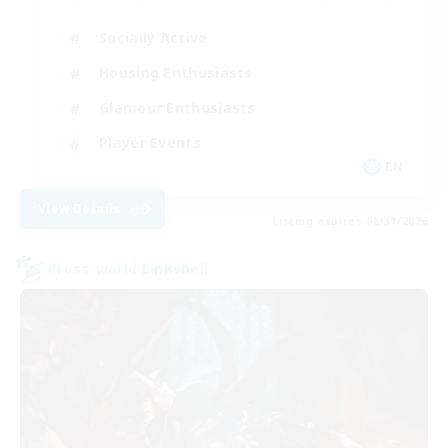
Socially Active
Housing Enthusiasts
Glamour Enthusiasts
Player Events
EN
View Details
Listing expires 08/31/2026
Cross-world Linkshell