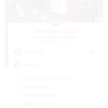
The Siren's Call
Recruiting Additional Members
Cuchulainn [Dynamis]
20
Recruiting
LGBTQ+
Beginner & Novice Friendly
Socially Active
Casual/Laid-back
High-end Duties