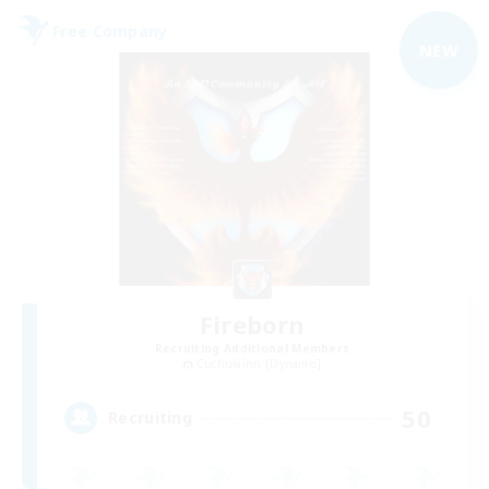
Free Company
NEW
Fireborn
Recruiting Additional Members
Cuchulainn [Dynamis]
50
Recruiting