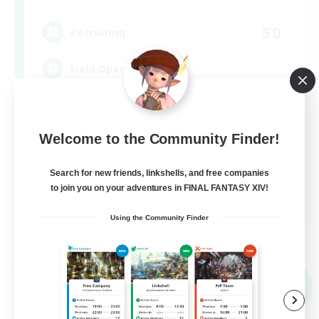
50
Recruiting
Field Operations
Lore Enthusiasts
Casual/Laid-back
Welcome to the Community Finder!
Roleplay Enthusiasts
Search for new friends, linkshells, and free companies
High-end Duties
to join you on your adventures in FINAL FANTASY XIV!
EN
Using the Community Finder
View Details
Listing expires 09/01/2026
Cross-world Linkshell
NEW