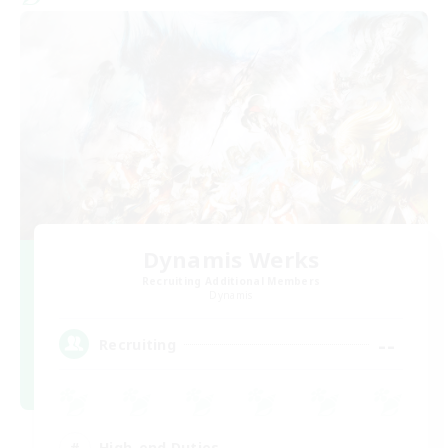
Dynamis Werks
Recruiting Additional Members
Dynamis
--
Recruiting
High-end Duties