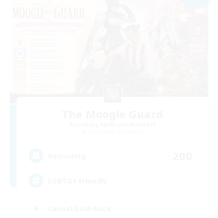
The Moogle Guard
Recruiting Additional Members
Cuchulainn [Dynamis]
200
Recruiting
LGBTQ+ Friendly
Casual/Laid-back