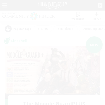
Watchlist
Recruit
#Hunts
#Hardcore
#Housing Enthu
Popular Tags
Linkshell
NEW
The Moogle GuardPLUS