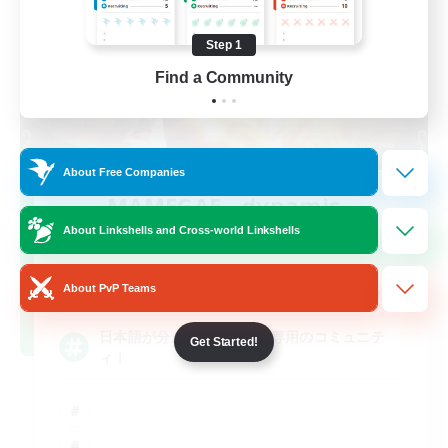
Step 1
Find a Community
About Free Companies
MAMEGAE - dynamis -
Recruiting Additional Members
About Linkshells and Cross-world Linkshells
Dynamis
64
Recruiting
About PvP Teams
日本語が分かる・話せる方専用のコミュニテ
Get Started!
ィ！