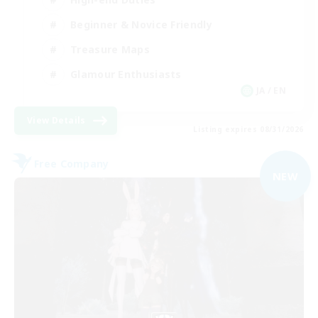
Beginner & Novice Friendly
Treasure Maps
Glamour Enthusiasts
JA / EN
View Details
Listing expires 08/31/2026
Free Company
NEW