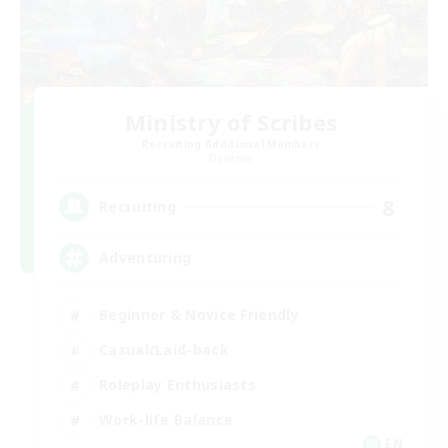
Ministry of Scribes
Recruiting Additional Members
Dynamis
8
Recruiting
Adventuring
Beginner & Novice Friendly
Casual/Laid-back
Roleplay Enthusiasts
Work-life Balance
EN