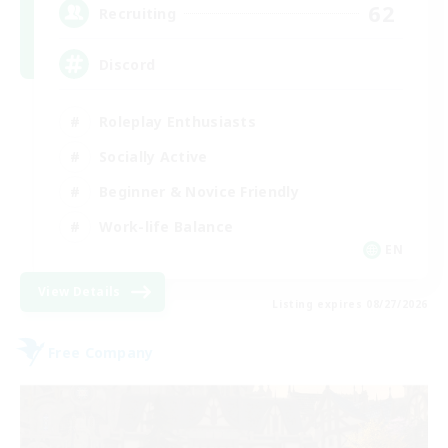
62
Recruiting
Discord
Roleplay Enthusiasts
Socially Active
Beginner & Novice Friendly
Work-life Balance
EN
View Details
Listing expires 08/27/2026
Free Company