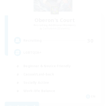
Oberon's Court
Recruiting Additional Members
Cuchulainn [Dynamis]
30
Recruiting
LGBTQIA+
Beginner & Novice Friendly
Casual/Laid-back
Socially Active
Work-life Balance
EN