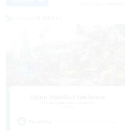
View Details
Listing expires 09/04/2026
Cross-world Linkshell
Open Hands:Freelance
Recruiting Additional Members
Dynamis
--
Recruiting