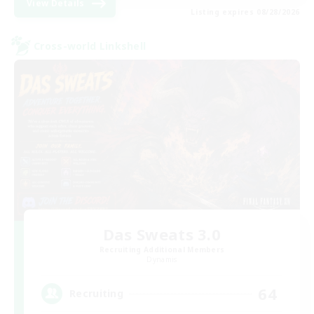
View Details
Listing expires 08/28/2026
Cross-world Linkshell
Das Sweats 3.0
Recruiting Additional Members
Dynamis
64
Recruiting