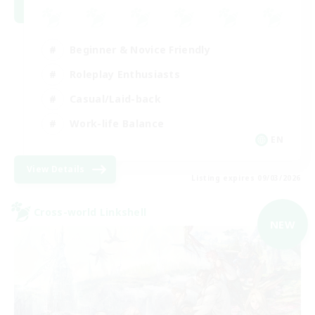
Beginner & Novice Friendly
Roleplay Enthusiasts
Casual/Laid-back
Work-life Balance
EN
View Details
Listing expires 09/03/2026
Cross-world Linkshell
NEW