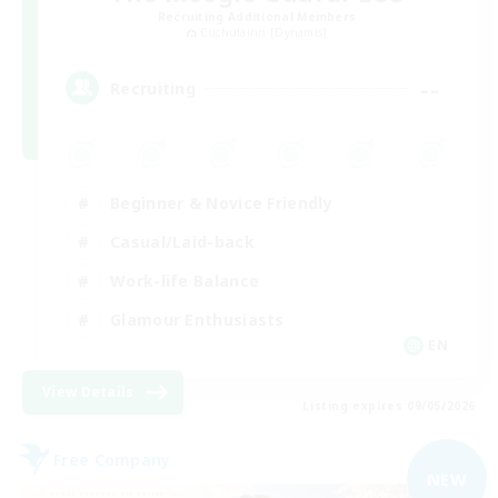
Recruiting Additional Members
Cuchulainn [Dynamis]
--
Recruiting
Beginner & Novice Friendly
Casual/Laid-back
Work-life Balance
Glamour Enthusiasts
EN
View Details
Listing expires 09/05/2026
Free Company
NEW