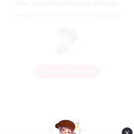
Your search yielded no results.
Please enter different search terms and try again.
Change Search Conditions