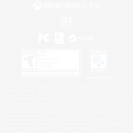
Privacy Notice
©2026 Sony Interactive Entertainment LLC."PlayStation Family Mark", "PlayStation", "PS5
logo", "PS5", "PS4 logo" and "PS4" are registered trademarks or trademarks of Sony
Interactive Entertainment Inc.
Microsoft, the XBOX Sphere mark, the Series X|S logo and XBOX Series X|S are trademarks
of the Microsoft group of companies.
Nintendo Switch is a trademark of Nintendo.
Windows is either a registered trademark or trademark of Microsoft Corporation in the United
States and/or other countries.
MAC is a trademark of Apple Inc., registered in the U.S. and other countries.
©2026 Valve Corporation. Steam and the Steam logo are trademarks and/or registered
trademarks of Valve Corporation in the U.S. and/or other countries.
ESRB and the ESRB rating icon are registered trademarks of the Entertainment Software