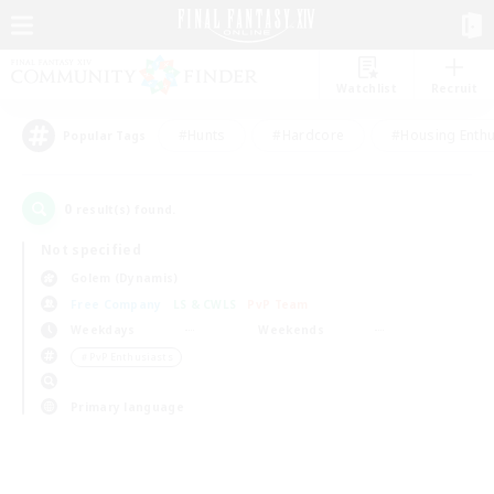
Watchlist
Recruit
#Hunts
#Hardcore
#Housing Enthu
Popular Tags
0
result(s) found.
Not specified
Golem (Dynamis)
Free Company
LS & CWLS
PvP Team
Weekdays
Weekends
＃PvP Enthusiasts
Primary language