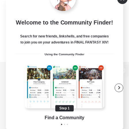
Welcome to the Community Finder!
Search for new friends, linkshells, and free companies
to join you on your adventures in FINAL FANTASY XIV!
Using the Community Finder
View desktop version of the Lodestone
Game Download
Step 1
Find a Community
Official Information