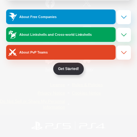
/
Facebook
X
News
About Free Companies
About Linkshells and Cross-world Linkshells
YouTube
Instagram
About PvP Teams
Get Started!
Twitch
Bluesky
License
Rules & Policies
Privacy Notice
Cookies Notice
Do Not Sell or Share My Personal
Information