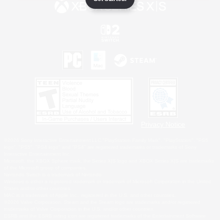
Privacy Notice
©2026 Sony Interactive Entertainment LLC."PlayStation Family Mark", "PlayStation", "PS5
logo", "PS5", "PS4 logo" and "PS4" are registered trademarks or trademarks of Sony
Interactive Entertainment Inc.
Microsoft, the XBOX Sphere mark, the Series X|S logo and XBOX Series X|S are trademarks
of the Microsoft group of companies.
Nintendo Switch is a trademark of Nintendo.
Windows is either a registered trademark or trademark of Microsoft Corporation in the United
States and/or other countries.
MAC is a trademark of Apple Inc., registered in the U.S. and other countries.
©2026 Valve Corporation. Steam and the Steam logo are trademarks and/or registered
trademarks of Valve Corporation in the U.S. and/or other countries.
ESRB and the ESRB rating icon are registered trademarks of the Entertainment Software