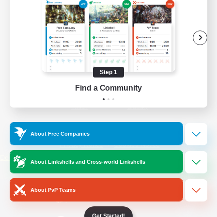
/
Facebook
X
News
YouTube
Instagram
Step 1
Find a Community
Twitch
Bluesky
License
Rules & Policies
About Free Companies
Privacy Notice
Cookies Notice
Do Not Sell or Share My Personal
About Linkshells and Cross-world Linkshells
Information
About PvP Teams
Get Started!