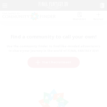
Watchlist
Recruit
Find a community to call your own!
Use the community finder to find like-minded adventurers
to share your journey in the world of FINAL FANTASY XIV!
Start Recruitment