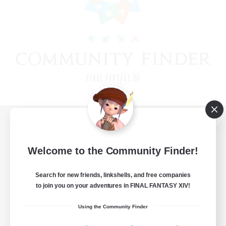
View desktop version of the Lodestone
Welcome to the Community Finder!
Search for new friends, linkshells, and free companies
Game Download
to join you on your adventures in FINAL FANTASY XIV!
Official Information
Using the Community Finder