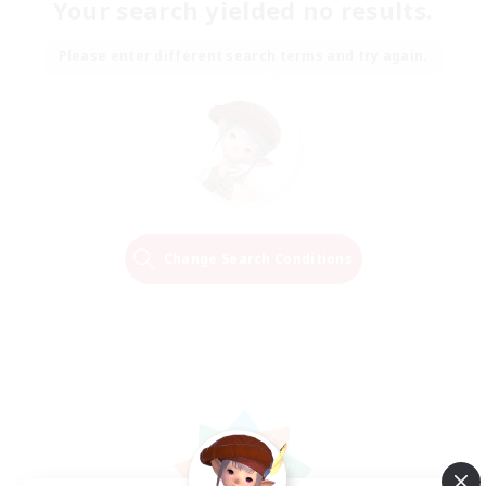
Your search yielded no results.
Please enter different search terms and try again.
Change Search Conditions