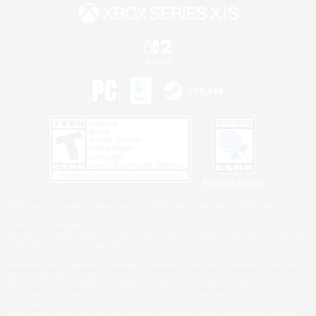
Privacy Notice
©2026 Sony Interactive Entertainment LLC."PlayStation Family Mark", "PlayStation", "PS5
logo", "PS5", "PS4 logo" and "PS4" are registered trademarks or trademarks of Sony
Interactive Entertainment Inc.
Microsoft, the XBOX Sphere mark, the Series X|S logo and XBOX Series X|S are trademarks
of the Microsoft group of companies.
Nintendo Switch is a trademark of Nintendo.
Windows is either a registered trademark or trademark of Microsoft Corporation in the United
States and/or other countries.
MAC is a trademark of Apple Inc., registered in the U.S. and other countries.
©2026 Valve Corporation. Steam and the Steam logo are trademarks and/or registered
trademarks of Valve Corporation in the U.S. and/or other countries.
ESRB and the ESRB rating icon are registered trademarks of the Entertainment Software