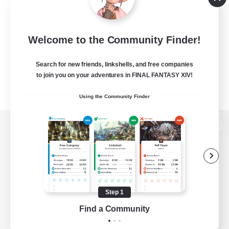
Welcome to the Community Finder!
Search for new friends, linkshells, and free companies
to join you on your adventures in FINAL FANTASY XIV!
Using the Community Finder
View desktop version of the Lodestone
Game Download
Step 1
Find a Community
Official Information