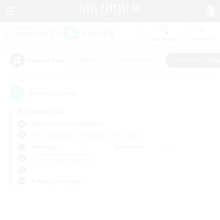
Watchlist
Recruit
#Hunts
#Hardcore
#Housing Enthu
Popular Tags
0
result(s) found.
Not specified
Halicarnassus (Dynamis)
Free Company
LS & CWLS
PvP Team
Weekdays
Weekends
＃Housing Enthusiasts
Primary language