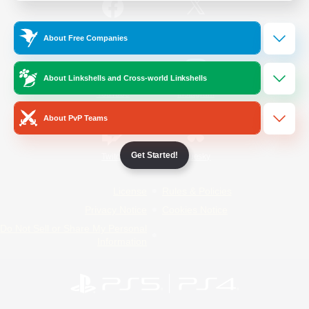
/
Facebook
X
News
About Free Companies
About Linkshells and Cross-world Linkshells
YouTube
Instagram
About PvP Teams
Get Started!
Twitch
Bluesky
License
Rules & Policies
Privacy Notice
Cookies Notice
Do Not Sell or Share My Personal
Information