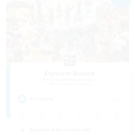
Elysium Bound
Recruiting Additional Members
Halicarnassus [Dynamis]
--
Recruiting
Beginner & Novice Friendly