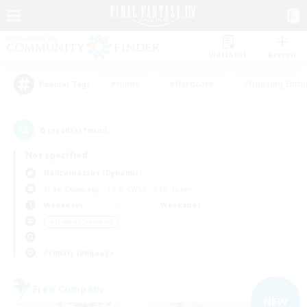
Watchlist
Recruit
#Hunts
#Hardcore
#Housing Enthu
Popular Tags
6
result(s) found.
Not specified
Halicarnassus (Dynamis)
Free Company
LS & CWLS
PvP Team
Weekdays
Weekends
＃Hobbies/Interests
Primary language
Free Company
NEW