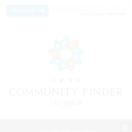
View Details
Listing expires 08/07/2026
View desktop version of the Lodestone