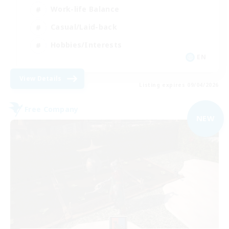
Work-life Balance
Casual/Laid-back
Hobbies/Interests
EN
View Details
Listing expires 09/04/2026
Free Company
NEW