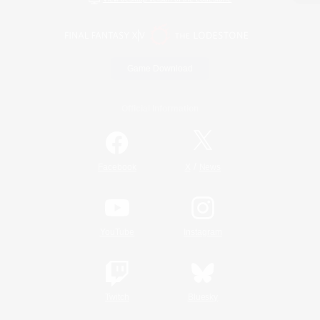
Game Download
Official Information
/
Facebook
X
News
YouTube
Instagram
Twitch
Bluesky