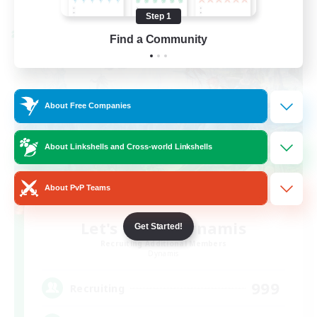
Listing expires 08/26/2026
Step 1
Cross-world Linkshell
Find a Community
About Free Companies
About Linkshells and Cross-world Linkshells
About PvP Teams
Let's Party! Dynamis
Get Started!
Recruiting Additional Members
Dynamis
999
Recruiting