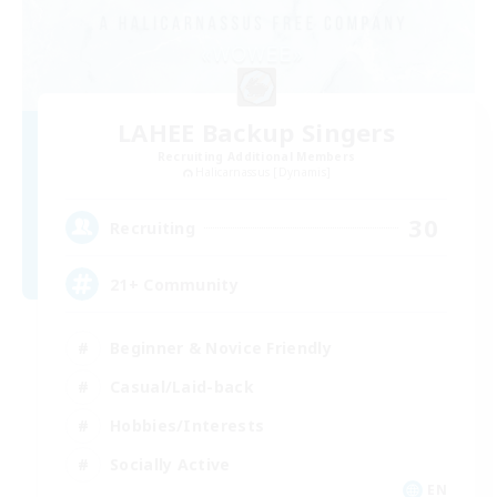
LAHEE Backup Singers
Recruiting Additional Members
Halicarnassus [Dynamis]
30
Recruiting
21+ Community
Beginner & Novice Friendly
Casual/Laid-back
Hobbies/Interests
Socially Active
EN