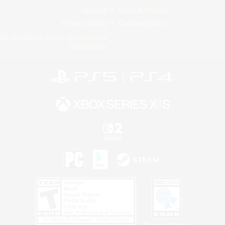
License
Rules & Policies
Privacy Notice
Cookies Notice
Do Not Sell or Share My Personal
Information
Privacy Notice