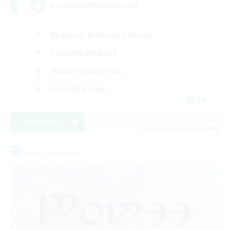
LetsPartyFFXIVDiscord
Beginner & Novice Friendly
Casual/Laid-back
Hobbies/Interests
Socially Active
EN
View Details
Listing expires 08/24/2026
Free Company