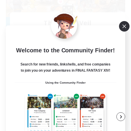
The Silent Veil
Recruiting Additional Members
Halicarnassus [Dynamis]
--
Recruiting
Welcome to the Community Finder!
Friends
Search for new friends, linkshells, and free companies
to join you on your adventures in FINAL FANTASY XIV!
Beginner & Novice Friendly
Using the Community Finder
Work-life Balance
Casual/Laid-back
Hobbies/Interests
EN
View Details