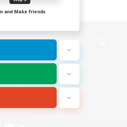
in and Make Friends
Bluesky
ersonal Information