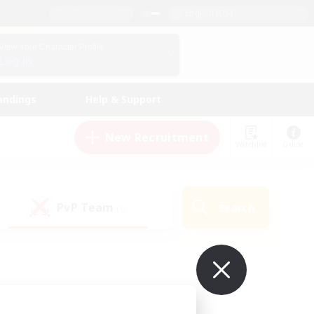
English (US)
View Your Character Profile
Log In
andings
Help & Support
New Recruitment
Watchlist
Guide
PvP Team
Search
(0)
ur own!