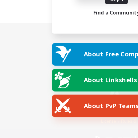
Find a Communit
About Free Comp
About Linkshells
About PvP Team
Facebook
License
Rules & 