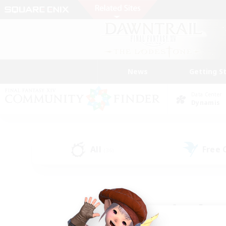
News
Getting S
Data Center
Dynamis
All
Free
(36)
Find a