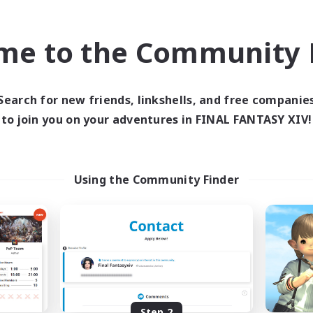
find like-minded adventurers to share your journey in th
me to the Community F
Start Recruitment
Search for new friends, linkshells, and free companie
to join you on your adventures in FINAL FANTASY XIV!
Using the Community Finder
Step 2