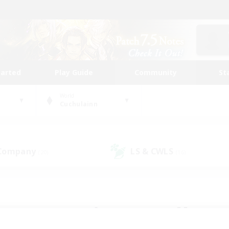
tarted
Play Guide
Community
St
World
Cuchulainn
 Company
LS & CWLS
(20)
(16)
 community to call yo