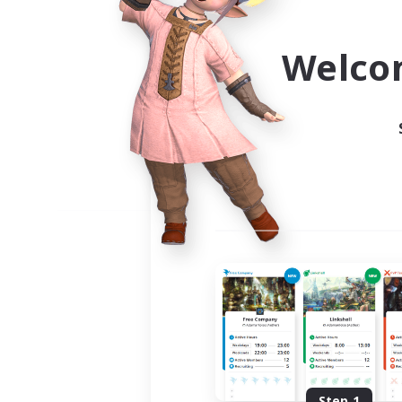
Use the community finder to 
Welco
Step 1