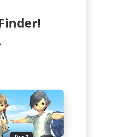
e world of FINAL FANTASY XIV!
inder!
s
Step 3