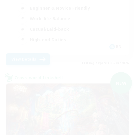
Beginner & Novice Friendly
Work-life Balance
Casual/Laid-back
High-end Duties
EN
View Details
Listing expires 09/04/2026
Cross-world Linkshell
NEW