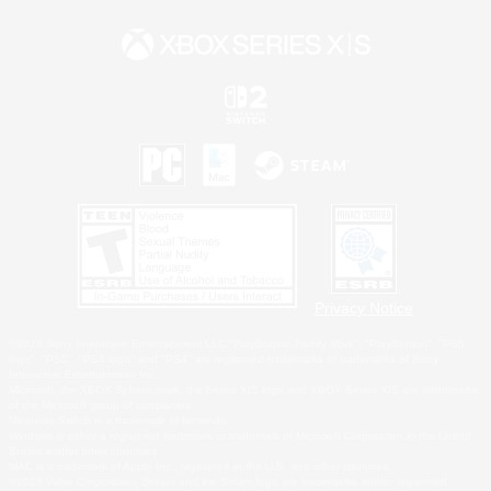
Privacy Notice
©2026 Sony Interactive Entertainment LLC."PlayStation Family Mark", "PlayStation", "PS5
logo", "PS5", "PS4 logo" and "PS4" are registered trademarks or trademarks of Sony
Interactive Entertainment Inc.
Microsoft, the XBOX Sphere mark, the Series X|S logo and XBOX Series X|S are trademarks
of the Microsoft group of companies.
Nintendo Switch is a trademark of Nintendo.
Windows is either a registered trademark or trademark of Microsoft Corporation in the United
States and/or other countries.
MAC is a trademark of Apple Inc., registered in the U.S. and other countries.
©2026 Valve Corporation. Steam and the Steam logo are trademarks and/or registered