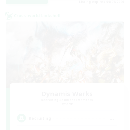
Listing expires 09/01/2026
Cross-world Linkshell
Dynamis Werks
Recruiting Additional Members
Dynamis
--
Recruiting