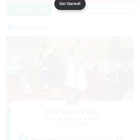
Get Started!
View Details
Listing expires 08/28/2026
Free Company
The Siren's Call
Recruiting Additional Members
Cuchulainn [Dynamis]
20
Recruiting