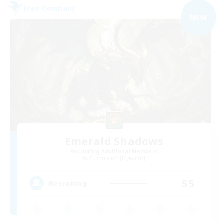
Free Company
NEW
Emerald Shadows
Recruiting Additional Members
Cuchulainn [Dynamis]
55
Recruiting