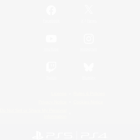
/
Facebook
X
News
YouTube
Instagram
Twitch
Bluesky
License
Rules & Policies
Privacy Notice
Cookies Notice
Do Not Sell or Share My Personal
Information