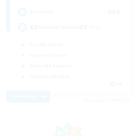
999
Recruiting
Weekend Warriors (21+)
Socially Active
High-end Duties
Work-life Balance
Casual/Laid-back
EN
View Details
Listing expires 08/21/2026