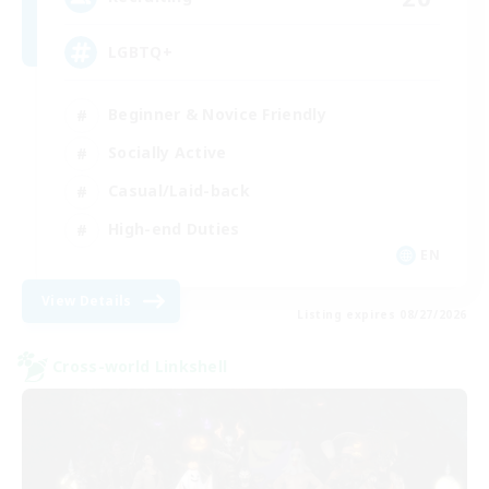
LGBTQ+
Beginner & Novice Friendly
Socially Active
Casual/Laid-back
High-end Duties
EN
View Details
Listing expires 08/27/2026
Cross-world Linkshell