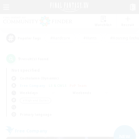
Watchlist
Recruit
#Hardcore
#Hunts
#Housing Enthu
Popular Tags
9
result(s) found.
Not specified
Cuchulainn (Dynamis)
Free Company
LS & CWLS
PvP Team
Weekdays
Weekends
＃High-end Duties
Primary language
Free Company
NEW