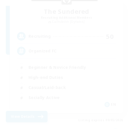
The Sundered
Recruiting Additional Members
Cuchulainn [Dynamis]
50
Recruiting
Organized FC
Beginner & Novice Friendly
High-end Duties
Casual/Laid-back
Socially Active
EN
View Details
Listing expires 09/05/2026