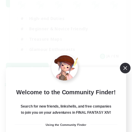
High-end Duties
Beginner & Novice Friendly
Treasure Maps
Glamour Enthusiasts
JA / EN
View Details
Listing expires 08/31/2026
Cross-world Linkshell
Welcome to the Community Finder!
Search for new friends, linkshells, and free companies
to join you on your adventures in FINAL FANTASY XIV!
Using the Community Finder