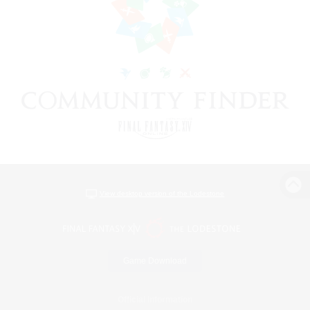
View desktop version of the Lodestone
Game Download
Official Information