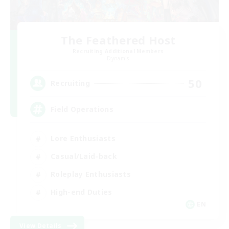
The Feathered Host
Recruiting Additional Members
Dynamis
50
Recruiting
Field Operations
Lore Enthusiasts
Casual/Laid-back
Roleplay Enthusiasts
High-end Duties
EN
View Details