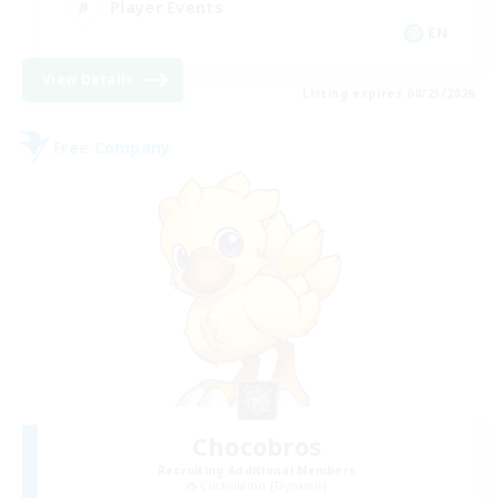
Player Events
EN
View Details
Listing expires 08/23/2026
Free Company
Chocobros
Recruiting Additional Members
Cuchulainn [Dynamis]