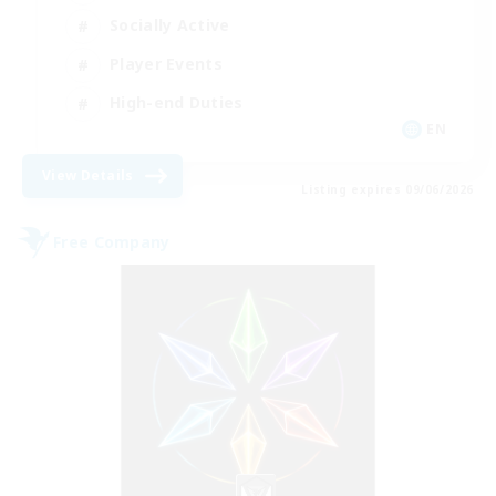
Socially Active
Player Events
High-end Duties
EN
View Details
Listing expires 09/06/2026
Free Company