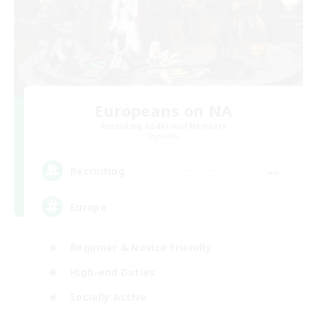
Europeans on NA
Recruiting Additional Members
Dynamis
--
Recruiting
Europe
Beginner & Novice Friendly
High-end Duties
Socially Active