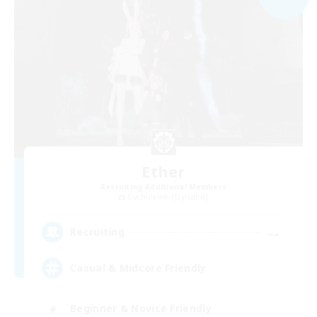
Ether
Recruiting Additional Members
Cuchulainn [Dynamis]
--
Recruiting
Casual & Midcore Friendly
Beginner & Novice Friendly