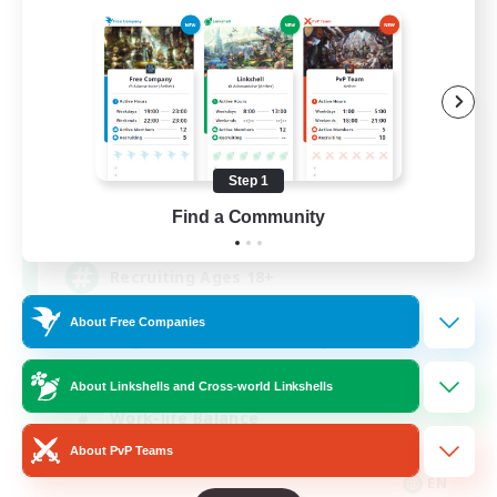
Das Sweats 3.0
Recruiting Additional Members
Dynamis
Step 1
64
Find a Community
Recruiting
Recruiting Ages 18+
About Free Companies
Beginner & Novice Friendly
Socially Active
About Linkshells and Cross-world Linkshells
Work-life Balance
About PvP Teams
High-end Duties
EN