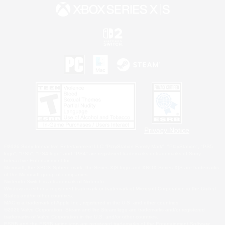
Privacy Notice
©2026 Sony Interactive Entertainment LLC."PlayStation Family Mark", "PlayStation", "PS5
logo", "PS5", "PS4 logo" and "PS4" are registered trademarks or trademarks of Sony
Interactive Entertainment Inc.
Microsoft, the XBOX Sphere mark, the Series X|S logo and XBOX Series X|S are trademarks
of the Microsoft group of companies.
Nintendo Switch is a trademark of Nintendo.
Windows is either a registered trademark or trademark of Microsoft Corporation in the United
States and/or other countries.
MAC is a trademark of Apple Inc., registered in the U.S. and other countries.
©2026 Valve Corporation. Steam and the Steam logo are trademarks and/or registered
trademarks of Valve Corporation in the U.S. and/or other countries.
ESRB and the ESRB rating icon are registered trademarks of the Entertainment Software