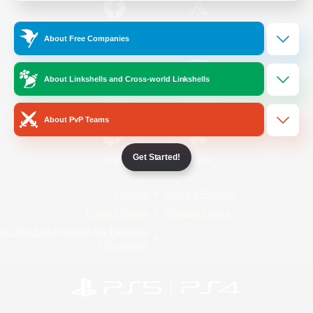
/
Facebook
X
News
About Free Companies
About Linkshells and Cross-world Linkshells
YouTube
Instagram
About PvP Teams
Get Started!
Twitch
Bluesky
License
Rules & Policies
Privacy Notice
Cookies Notice
Do Not Sell or Share My Personal
Information