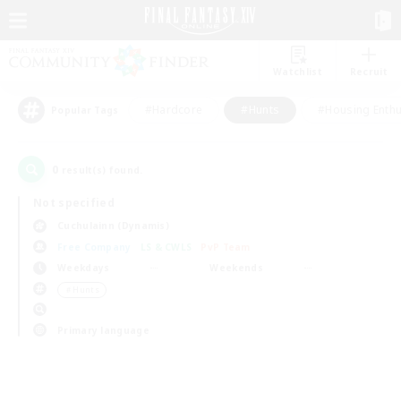
Watchlist
Recruit
#Hardcore
#Hunts
#Housing Enthu
Popular Tags
0
result(s) found.
Not specified
Cuchulainn (Dynamis)
Free Company
LS & CWLS
PvP Team
Weekdays
Weekends
＃Hunts
Primary language