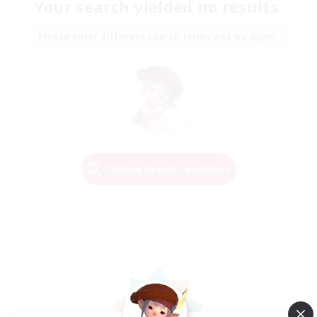
Your search yielded no results.
Please enter different search terms and try again.
Change Search Conditions