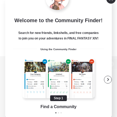
Welcome to the Community Finder!
Search for new friends, linkshells, and free companies
to join you on your adventures in FINAL FANTASY XIV!
Using the Community Finder
View desktop version of the Lodestone
Game Download
Step 1
Find a Community
Official Information