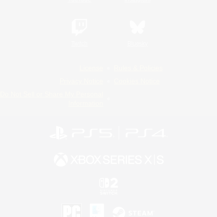
Twitch
Bluesky
License
Rules & Policies
Privacy Notice
Cookies Notice
Do Not Sell or Share My Personal
Information