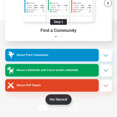
Step 1
Find a Community
View desktop version of the Lodestone
About Free Companies
Game Download
About Linkshells and Cross-world Linkshells
Official Information
About PvP Teams
/
Facebook
X
News
Get Started!
YouTube
Instagram