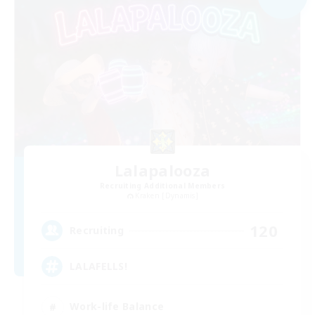
Lalapalooza
Recruiting Additional Members
Kraken [Dynamis]
120
Recruiting
LALAFELLS!
Work-life Balance