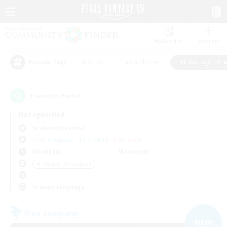
Watchlist
Recruit
#Hunts
#Hardcore
#Housing Enthu
Popular Tags
1
result(s) found.
Not specified
Kraken (Dynamis)
Free Company
LS & CWLS
PvP Team
Weekdays
Weekends
＃Housing Enthusiasts
Primary language
Free Company
NEW