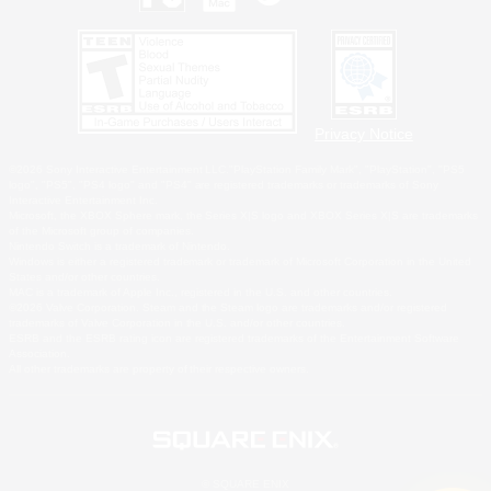
Privacy Notice
©2026 Sony Interactive Entertainment LLC."PlayStation Family Mark", "PlayStation", "PS5
logo", "PS5", "PS4 logo" and "PS4" are registered trademarks or trademarks of Sony
Interactive Entertainment Inc.
Microsoft, the XBOX Sphere mark, the Series X|S logo and XBOX Series X|S are trademarks
of the Microsoft group of companies.
Nintendo Switch is a trademark of Nintendo.
Windows is either a registered trademark or trademark of Microsoft Corporation in the United
States and/or other countries.
MAC is a trademark of Apple Inc., registered in the U.S. and other countries.
©2026 Valve Corporation. Steam and the Steam logo are trademarks and/or registered
trademarks of Valve Corporation in the U.S. and/or other countries.
ESRB and the ESRB rating icon are registered trademarks of the Entertainment Software
Association.
All other trademarks are property of their respective owners.
© SQUARE ENIX