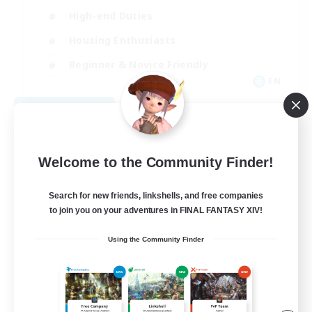
High-end Duties
Housing Enthusiasts
Beginner & Novice Friendly
EN
View Details
Listing expires 08/30/2026
Welcome to the Community Finder!
Search for new friends, linkshells, and free companies
to join you on your adventures in FINAL FANTASY XIV!
Using the Community Finder