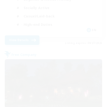
Socially Active
Casual/Laid-back
High-end Duties
EN
View Details
Listing expires 08/27/2026
Free Company