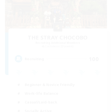
THE STRAY CHOCOBO
Recruiting Additional Members
Cuchulainn [Dynamis]
100
Recruiting
Beginner & Novice Friendly
Work-life Balance
Casual/Laid-back
Socially Active