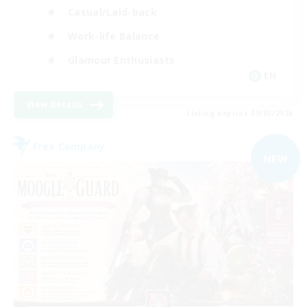
Casual/Laid-back
Work-life Balance
Glamour Enthusiasts
EN
View Details
Listing expires 09/05/2026
Free Company
NEW