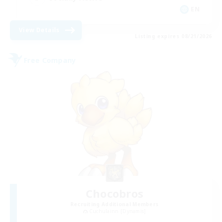
EN
View Details
Listing expires 08/21/2026
Free Company
Chocobros
Recruiting Additional Members
Cuchulainn [Dynamis]