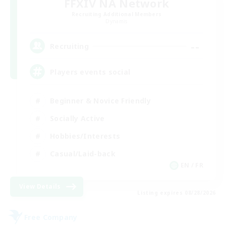
FFXIV NA Network
Recruiting Additional Members
Dynamis
--
Recruiting
Players events social
Beginner & Novice Friendly
Socially Active
Hobbies/Interests
Casual/Laid-back
EN / FR
View Details
Listing expires 08/28/2026
Free Company