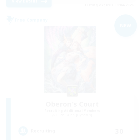
View Details
Listing expires 09/04/2026
Free Company
NEW
Oberon's Court
Recruiting Additional Members
Cuchulainn [Dynamis]
30
Recruiting