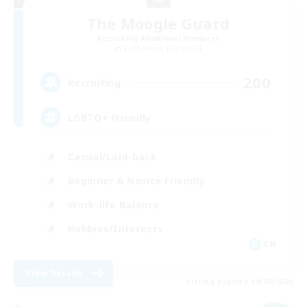
The Moogle Guard
Recruiting Additional Members
Cuchulainn [Dynamis]
200
Recruiting
LGBTQ+ Friendly
Casual/Laid-back
Beginner & Novice Friendly
Work-life Balance
Hobbies/Interests
EN
View Details
Listing expires 09/05/2026