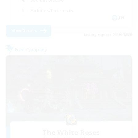
Hobbies/Interests
EN
View Details
Listing expires 08/20/2026
Free Company
The White Roses