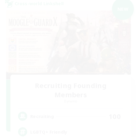
Cross-world Linkshell
NEW
Recruiting Founding
Members
Dynamis
100
Recruiting
LGBTQ+ Friendly