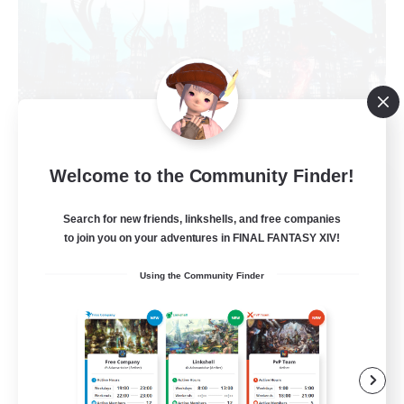
Welcome to the Community Finder!
Arcadia
Recruiting Additional Members
Search for new friends, linkshells, and free companies
Cuchulainn [Dynamis]
to join you on your adventures in FINAL FANTASY XIV!
--
Recruiting
Using the Community Finder
Discord Available
Beginner & Novice Friendly
Roleplay Enthusiasts