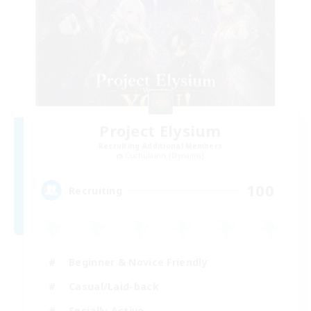
Project Elysium
Recruiting Additional Members
Cuchulainn [Dynamis]
100
Recruiting
Beginner & Novice Friendly
Casual/Laid-back
Socially Active