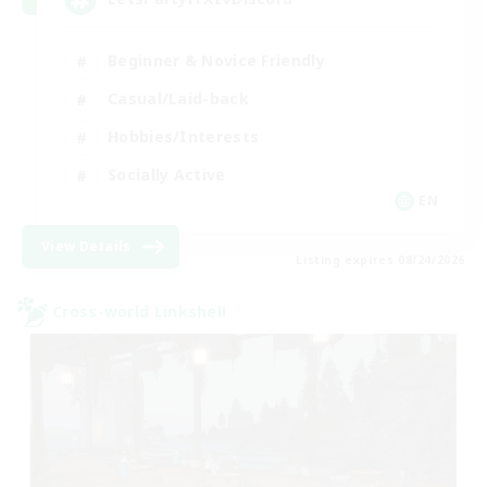
Beginner & Novice Friendly
Casual/Laid-back
Hobbies/Interests
Socially Active
EN
View Details
Listing expires 08/24/2026
Cross-world Linkshell