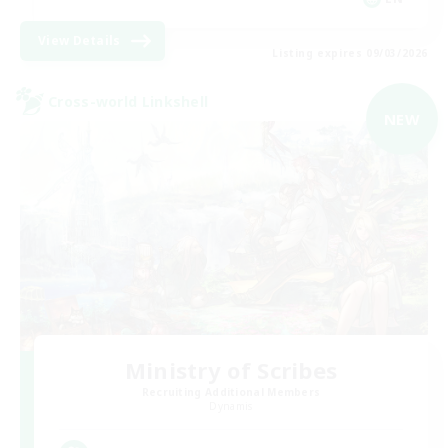
View Details
Listing expires 09/03/2026
Cross-world Linkshell
NEW
Ministry of Scribes
Recruiting Additional Members
Dynamis