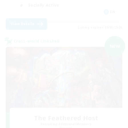
Socially Active
EN
View Details
Listing expires 09/03/2026
Cross-world Linkshell
NEW
The Feathered Host
Recruiting Additional Members