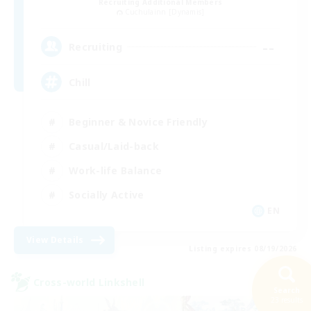
Recruiting Additional Members
Cuchulainn [Dynamis]
--
Recruiting
Chill
Beginner & Novice Friendly
Casual/Laid-back
Work-life Balance
Socially Active
EN
View Details
Listing expires 08/19/2026
Cross-world Linkshell
Search
23 results