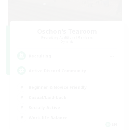
Oschon's Tearoom
Recruiting Additional Members
Dynamis
--
Recruiting
Active Discord Community
Beginner & Novice Friendly
Casual/Laid-back
Socially Active
Work-life Balance
EN