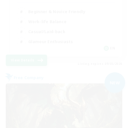
Beginner & Novice Friendly
Work-life Balance
Casual/Laid-back
Glamour Enthusiasts
EN
View Details
Listing expires 09/05/2026
Free Company
NEW