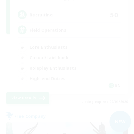
Dynamis
50
Recruiting
Field Operations
Lore Enthusiasts
Casual/Laid-back
Roleplay Enthusiasts
High-end Duties
EN
View Details
Listing expires 09/01/2026
Free Company
NEW