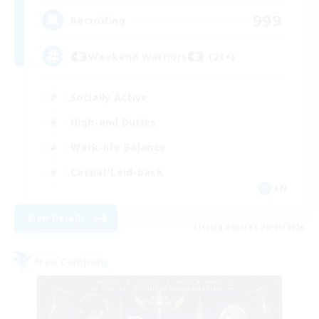
999
Recruiting
Weekend Warriors (21+)
Socially Active
High-end Duties
Work-life Balance
Casual/Laid-back
EN
View Details
Listing expires 08/21/2026
Free Company