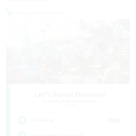
Cross-world Linkshell
Let's Party! Dynamis
Recruiting Additional Members
Dynamis
999
Recruiting
LetsPartyFFXIVDiscord