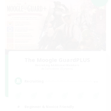
The Moogle GuardPLUS
Recruiting Additional Members
Cuchulainn [Dynamis]
--
Recruiting
Beginner & Novice Friendly