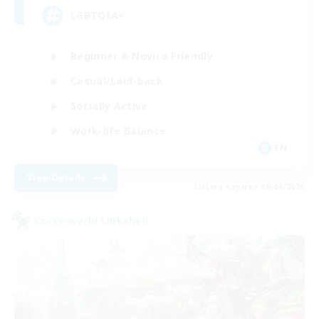
LGBTQIA+
Beginner & Novice Friendly
Casual/Laid-back
Socially Active
Work-life Balance
EN
View Details
Listing expires 09/04/2026
Cross-world Linkshell