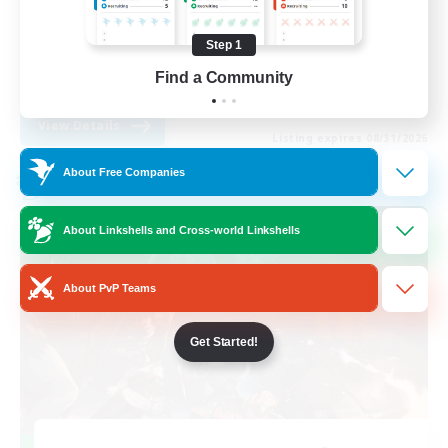
Work-life Balance
Step 1
Casual/Laid-back
Find a Community
EN
View Details
Listing expires 08/31/2026
About Free Companies
Cross-world Linkshell
About Linkshells and Cross-world Linkshells
About PvP Teams
Get Started!