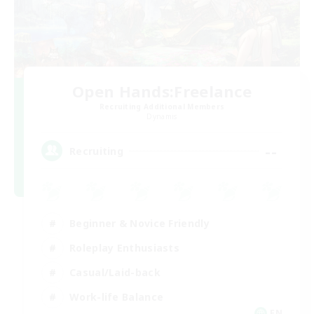
Open Hands:Freelance
Recruiting Additional Members
Dynamis
--
Recruiting
Beginner & Novice Friendly
Roleplay Enthusiasts
Casual/Laid-back
Work-life Balance
EN