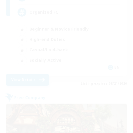
Organized FC
Beginner & Novice Friendly
High-end Duties
Casual/Laid-back
Socially Active
EN
View Details
Listing expires 08/21/2026
Free Company