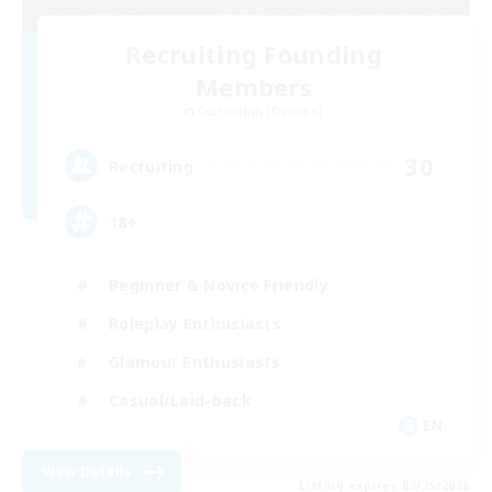
Recruiting Founding
Members
Cuchulainn [Dynamis]
30
Recruiting
18+
Beginner & Novice Friendly
Roleplay Enthusiasts
Glamour Enthusiasts
Casual/Laid-back
EN
View Details
Listing expires 08/25/2026