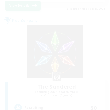
View Details
Listing expires 08/23/2026
Free Company
The Sundered
Recruiting Additional Members
Cuchulainn [Dynamis]
50
Recruiting