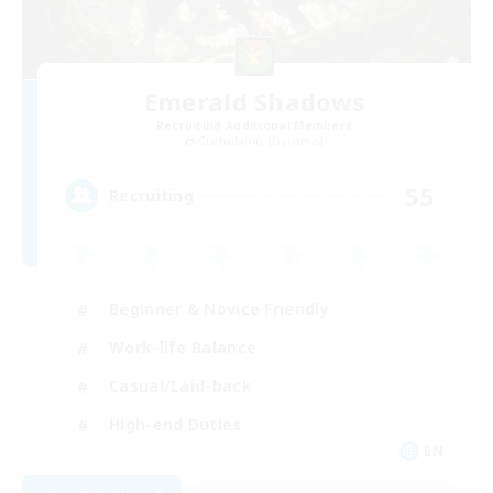
Emerald Shadows
Recruiting Additional Members
Cuchulainn [Dynamis]
55
Recruiting
Beginner & Novice Friendly
Work-life Balance
Casual/Laid-back
High-end Duties
EN