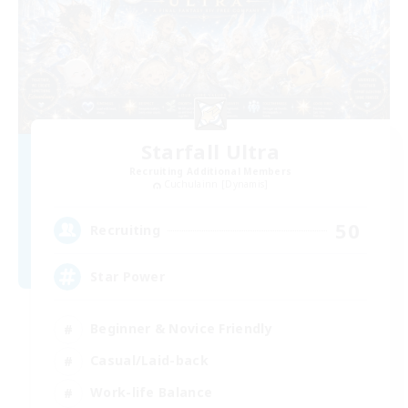
Starfall Ultra
Recruiting Additional Members
Cuchulainn [Dynamis]
50
Recruiting
Star Power
Beginner & Novice Friendly
Casual/Laid-back
Work-life Balance