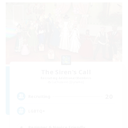
The Siren's Call
Recruiting Additional Members
Cuchulainn [Dynamis]
20
Recruiting
LGBTQ+
Beginner & Novice Friendly