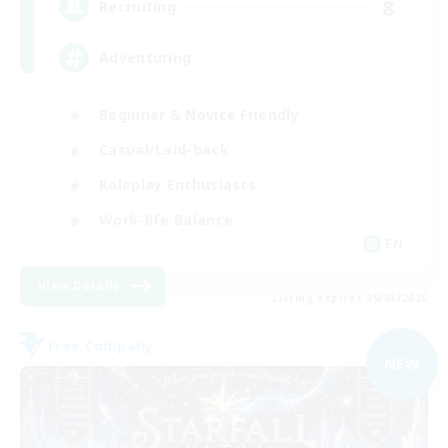
8
Recruiting
Adventuring
Beginner & Novice Friendly
Casual/Laid-back
Roleplay Enthusiasts
Work-life Balance
EN
View Details
Listing expires 09/03/2026
Free Company
NEW