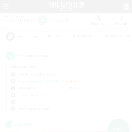
Watchlist
Recruit
#Hunts
#Hardcore
#Housing Enthu
Popular Tags
23
result(s) found.
Not specified
Cuchulainn (Dynamis)
Free Company
LS & CWLS
PvP Team
Weekdays
Weekends
＃Casual/Laid-back
Primary language
Linkshell
NEW