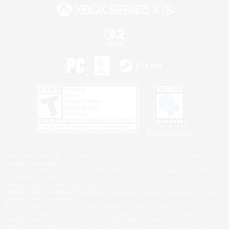
Privacy Notice
©2026 Sony Interactive Entertainment LLC."PlayStation Family Mark", "PlayStation", "PS5
logo", "PS5", "PS4 logo" and "PS4" are registered trademarks or trademarks of Sony
Interactive Entertainment Inc.
Microsoft, the XBOX Sphere mark, the Series X|S logo and XBOX Series X|S are trademarks
of the Microsoft group of companies.
Nintendo Switch is a trademark of Nintendo.
Windows is either a registered trademark or trademark of Microsoft Corporation in the United
States and/or other countries.
MAC is a trademark of Apple Inc., registered in the U.S. and other countries.
©2026 Valve Corporation. Steam and the Steam logo are trademarks and/or registered
trademarks of Valve Corporation in the U.S. and/or other countries.
ESRB and the ESRB rating icon are registered trademarks of the Entertainment Software