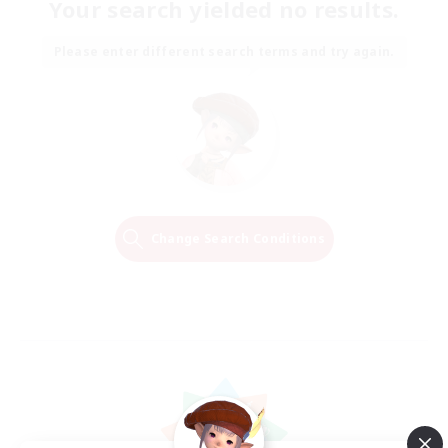
Your search yielded no results.
Please enter different search terms and try again.
Change Search Conditions