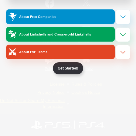
/
Facebook
X
News
About Free Companies
About Linkshells and Cross-world Linkshells
YouTube
Instagram
About PvP Teams
Get Started!
Twitch
Bluesky
License
Rules & Policies
Privacy Notice
Cookies Notice
Do Not Sell or Share My Personal
Information