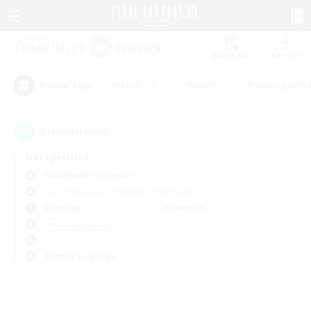
Watchlist
Recruit
#Hardcore
#Hunts
#Housing Enthu
Popular Tags
0
result(s) found.
Not specified
Cuchulainn (Dynamis)
Free Company
LS & CWLS
PvP Team
Weekdays
Weekends
＃Student Friendly
Primary language