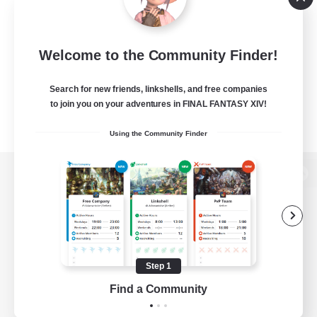
Welcome to the Community Finder!
Search for new friends, linkshells, and free companies
to join you on your adventures in FINAL FANTASY XIV!
Using the Community Finder
View desktop version of the Lodestone
Game Download
Step 1
Find a Community
Official Information