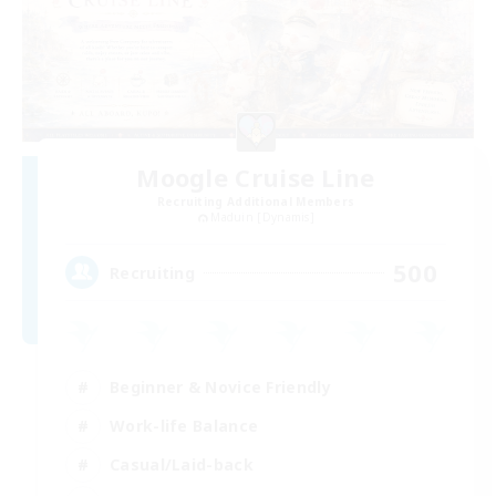
Moogle Cruise Line
Recruiting Additional Members
Maduin [Dynamis]
500
Recruiting
Beginner & Novice Friendly
Work-life Balance
Casual/Laid-back