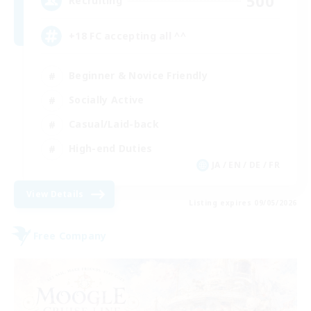
500
Recruiting
+18 FC accepting all ^^
Beginner & Novice Friendly
Socially Active
Casual/Laid-back
High-end Duties
JA / EN / DE / FR
View Details
Listing expires 09/05/2026
Free Company