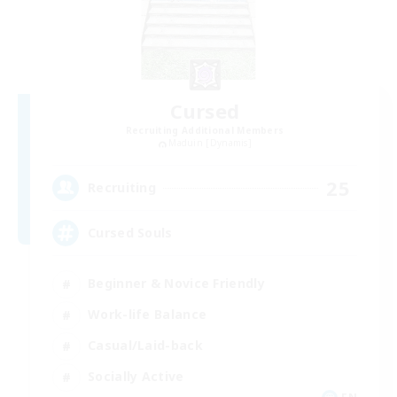
Cursed
Recruiting Additional Members
Maduin [Dynamis]
25
Recruiting
Cursed Souls
Beginner & Novice Friendly
Work-life Balance
Casual/Laid-back
Socially Active