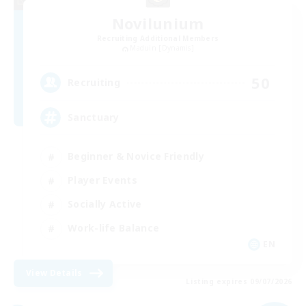
Novilunium
Recruiting Additional Members
Maduin [Dynamis]
50
Recruiting
Sanctuary
Beginner & Novice Friendly
Player Events
Socially Active
Work-life Balance
EN
View Details
Listing expires 09/07/2026