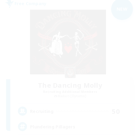
Free Company
NEW
The Dancing Molly
Recruiting Additional Members
Maduin [Dynamis]
50
Recruiting
Plundering Pillagers