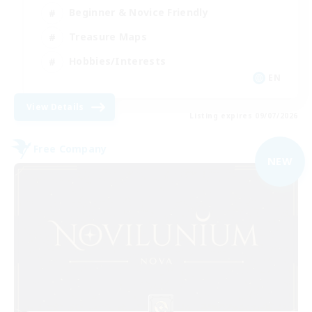
Beginner & Novice Friendly
Treasure Maps
Hobbies/Interests
EN
View Details
Listing expires 09/07/2026
Free Company
NEW