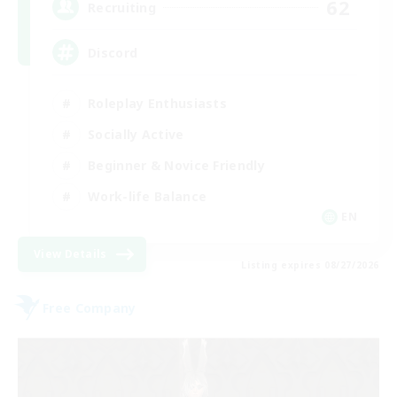
62
Recruiting
Discord
Roleplay Enthusiasts
Socially Active
Beginner & Novice Friendly
Work-life Balance
EN
View Details
Listing expires 08/27/2026
Free Company