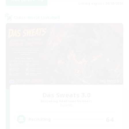
Listing expires 08/28/2026
Cross-world Linkshell
Das Sweats 3.0
Recruiting Additional Members
Dynamis
64
Recruiting