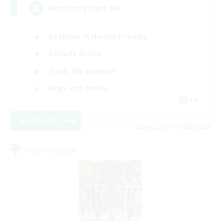
Recruiting Ages 18+
Beginner & Novice Friendly
Socially Active
Work-life Balance
High-end Duties
EN
View Details
Listing expires 08/28/2026
Free Company