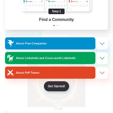
Beginner & Novice Friendly
Step 1
Casual/Laid-back
Find a Community
EN
View Details
Listing expires 09/04/2026
About Free Companies
Free Company
NEW
About Linkshells and Cross-world Linkshells
About PvP Teams
Get Started!