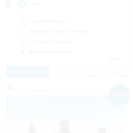
MSQ
Casual/Laid-back
Beginner & Novice Friendly
Crafting/Gathering
Work-life Balance
EN
View Details
Listing expires 09/06/2026
Free Company
NEW