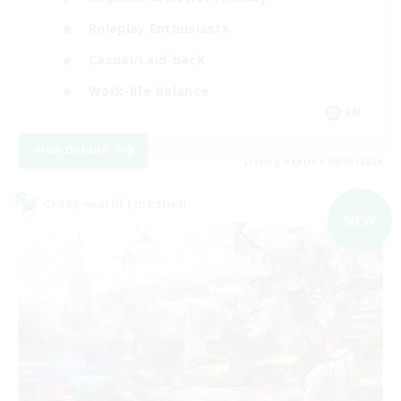
Roleplay Enthusiasts
Casual/Laid-back
Work-life Balance
EN
View Details
Listing expires 09/03/2026
Cross-world Linkshell
NEW