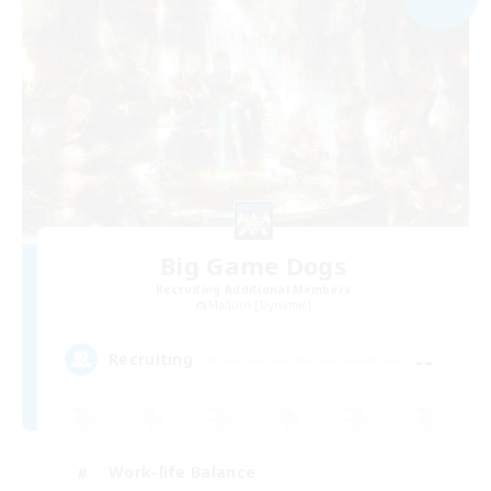
Big Game Dogs
Recruiting Additional Members
Maduin [Dynamis]
--
Recruiting
Work-life Balance