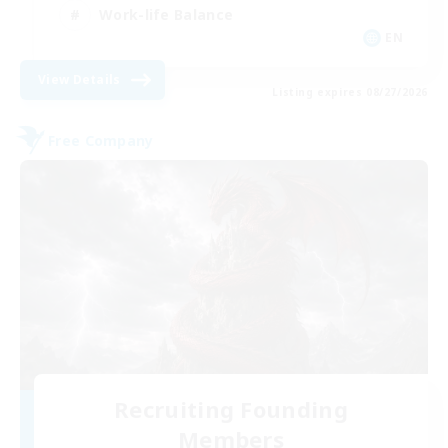
Work-life Balance
EN
View Details
Listing expires 08/27/2026
Free Company
Recruiting Founding
Members