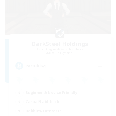
DarkSteel Holdings
Recruiting Additional Members
Maduin [Dynamis]
--
Recruiting
Beginner & Novice Friendly
Casual/Laid-back
Hobbies/Interests