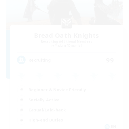
Bread Oath Knights
Recruiting Additional Members
Maduin [Dynamis]
99
Recruiting
Beginner & Novice Friendly
Socially Active
Casual/Laid-back
High-end Duties
EN