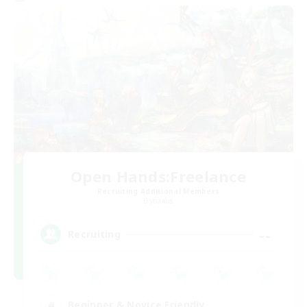
Open Hands:Freelance
Recruiting Additional Members
Dynamis
--
Recruiting
Beginner & Novice Friendly