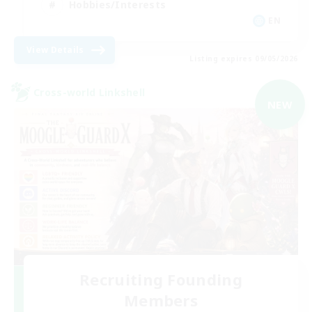
Hobbies/Interests
EN
View Details
Listing expires 09/05/2026
Cross-world Linkshell
NEW
Recruiting Founding
Members