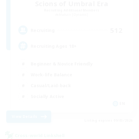
Scions of Umbral Era
Recruiting Additional Members
Maduin [Dynamis]
512
Recruiting
Recruiting Ages 18+
Beginner & Novice Friendly
Work-life Balance
Casual/Laid-back
Socially Active
EN
View Details
Listing expires 09/03/2026
Cross-world Linkshell