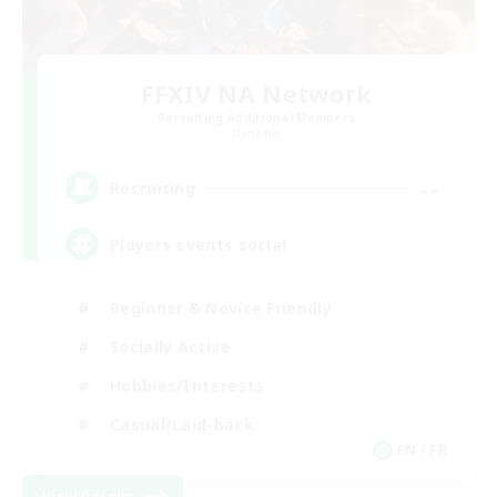
FFXIV NA Network
Recruiting Additional Members
Dynamis
--
Recruiting
Players events social
Beginner & Novice Friendly
Socially Active
Hobbies/Interests
Casual/Laid-back
EN / FR
View Details