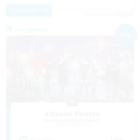
View Details
Listing expires 09/05/2026
Free Company
NEW
Kitsune Pirates
Recruiting Additional Members
Maduin [Dynamis]