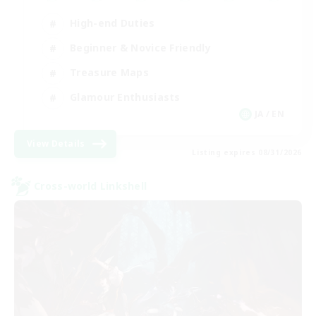
High-end Duties
Beginner & Novice Friendly
Treasure Maps
Glamour Enthusiasts
JA / EN
View Details
Listing expires 08/31/2026
Cross-world Linkshell