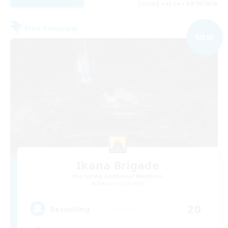
Listing expires 09/06/2026
Free Company
NEW
Ikana Brigade
Recruiting Additional Members
Maduin [Dynamis]
20
Recruiting