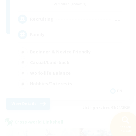
Maduin [Dynamis]
--
Recruiting
Family
Beginner & Novice Friendly
Casual/Laid-back
Work-life Balance
Hobbies/Interests
EN
View Details
Listing expires 08/24/2026
Cross-world Linkshell
Search
32 results