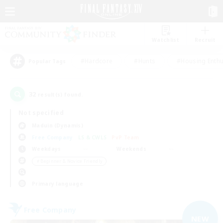
Watchlist
Recruit
#Hardcore
#Hunts
#Housing Enthu
Popular Tags
32
result(s) found.
Not specified
Maduin (Dynamis)
Free Company
LS & CWLS
PvP Team
Weekdays
Weekends
＃Beginner & Novice Friendly
Primary language
Free Company
NEW