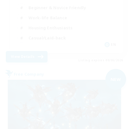
Beginner & Novice Friendly
Work-life Balance
Housing Enthusiasts
Casual/Laid-back
EN
View Details
Listing expires 09/06/2026
Free Company
NEW