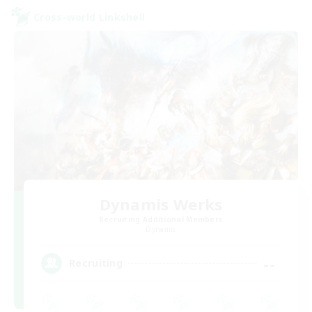
Cross-world Linkshell
Dynamis Werks
Recruiting Additional Members
Dynamis
--
Recruiting