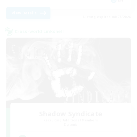
EN
View Details
Listing expires 08/27/2026
Cross-world Linkshell
Shadow Syndicate
Recruiting Additional Members
Dynamis