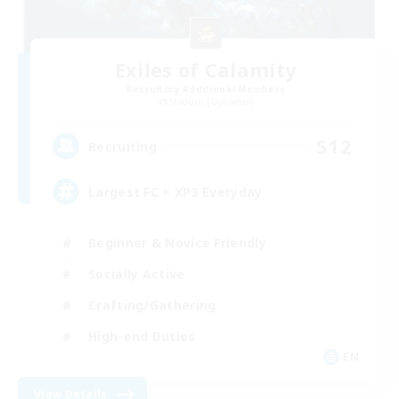
Exiles of Calamity
Recruiting Additional Members
Maduin [Dynamis]
512
Recruiting
Largest FC + XP3 Everyday
Beginner & Novice Friendly
Socially Active
Crafting/Gathering
High-end Duties
EN
View Details