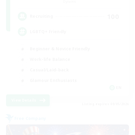
Dynamis
100
Recruiting
LGBTQ+ Friendly
Beginner & Novice Friendly
Work-life Balance
Casual/Laid-back
Glamour Enthusiasts
EN
View Details
Listing expires 09/05/2026
Free Company