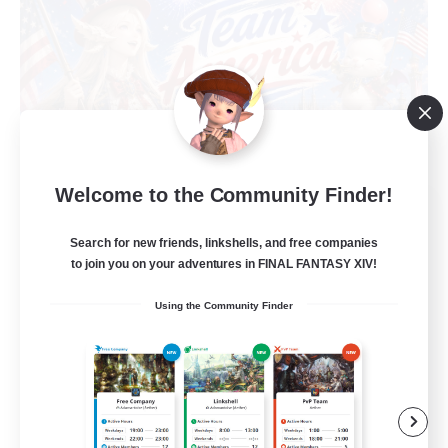
Welcome to the Community Finder!
Team America
Recruiting Additional Members
Search for new friends, linkshells, and free companies
Maduin [Dynamis]
to join you on your adventures in FINAL FANTASY XIV!
99
Recruiting
Using the Community Finder
Refreshingly Chill
Socially Active
Player Events