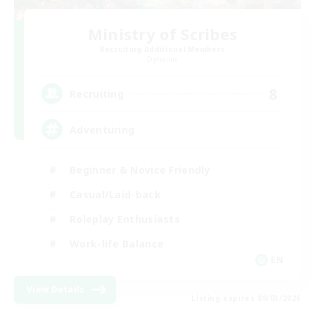
Ministry of Scribes
Recruiting Additional Members
Dynamis
8
Recruiting
Adventuring
Beginner & Novice Friendly
Casual/Laid-back
Roleplay Enthusiasts
Work-life Balance
EN
View Details
Listing expires 09/03/2026