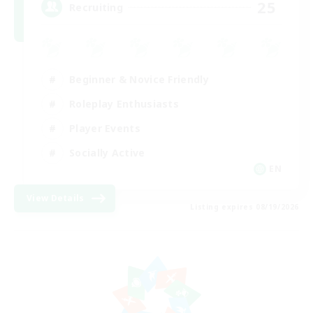
25
Recruiting
Beginner & Novice Friendly
Roleplay Enthusiasts
Player Events
Socially Active
EN
View Details
Listing expires 08/19/2026