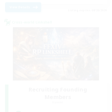
View Details
Listing expires 08/20/2026
Cross-world Linkshell
Recruiting Founding
Members
Dynamis