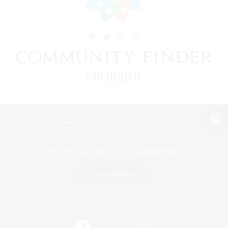
View desktop version of the Lodestone
Game Download
Official Information