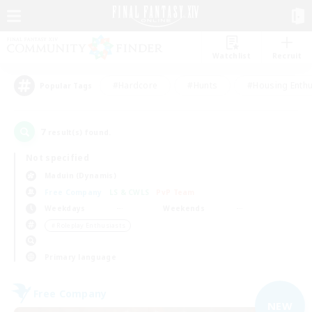
Watchlist
Recruit
#Hardcore
#Hunts
#Housing Enthu
Popular Tags
7
result(s) found.
Not specified
Maduin (Dynamis)
Free Company
LS & CWLS
PvP Team
Weekdays
Weekends
＃Roleplay Enthusiasts
Primary language
Free Company
NEW