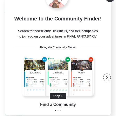
Listing expires 09/01/2026
Cross-world Linkshell
Welcome to the Community Finder!
Search for new friends, linkshells, and free companies
to join you on your adventures in FINAL FANTASY XIV!
Using the Community Finder
Shadow Syndicate
Recruiting Additional Members
Dynamis
Step 1
62
Find a Community
Recruiting