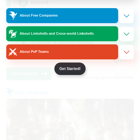
Discord
About Free Companies
Roleplay Enthusiasts
Socially Active
About Linkshells and Cross-world Linkshells
Beginner & Novice Friendly
About PvP Teams
Work-life Balance
EN
Get Started!
View Details
Listing expires 08/27/2026
Free Company