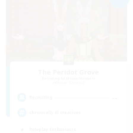
The Peridot Grove
Recruiting Additional Members
Maduin [Dynamis]
--
Recruiting
chronically ill creatives
Roleplay Enthusiasts