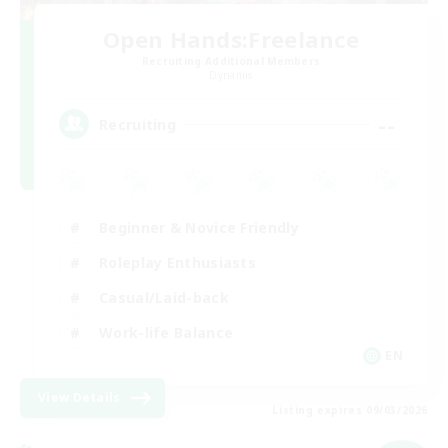
Open Hands:Freelance
Recruiting Additional Members
Dynamis
--
Recruiting
Beginner & Novice Friendly
Roleplay Enthusiasts
Casual/Laid-back
Work-life Balance
EN
View Details
Listing expires 09/03/2026