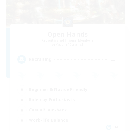
Open Hands
Recruiting Additional Members
Maduin [Dynamis]
--
Recruiting
Beginner & Novice Friendly
Roleplay Enthusiasts
Casual/Laid-back
Work-life Balance
EN