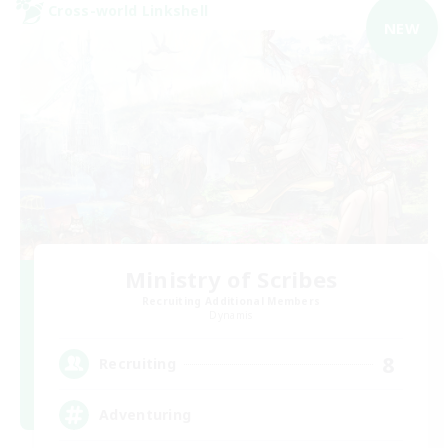
Cross-world Linkshell
NEW
Ministry of Scribes
Recruiting Additional Members
Dynamis
8
Recruiting
Adventuring