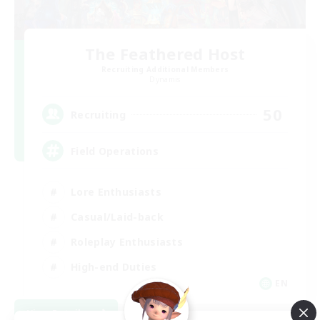
The Feathered Host
Recruiting Additional Members
Dynamis
50
Recruiting
Field Operations
Lore Enthusiasts
Casual/Laid-back
Roleplay Enthusiasts
High-end Duties
EN
View Details