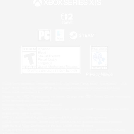
Privacy Notice
©2026 Sony Interactive Entertainment LLC."PlayStation Family Mark", "PlayStation", "PS5
logo", "PS5", "PS4 logo" and "PS4" are registered trademarks or trademarks of Sony
Interactive Entertainment Inc.
Microsoft, the XBOX Sphere mark, the Series X|S logo and XBOX Series X|S are trademarks
of the Microsoft group of companies.
Nintendo Switch is a trademark of Nintendo.
Windows is either a registered trademark or trademark of Microsoft Corporation in the United
States and/or other countries.
MAC is a trademark of Apple Inc., registered in the U.S. and other countries.
©2026 Valve Corporation. Steam and the Steam logo are trademarks and/or registered
trademarks of Valve Corporation in the U.S. and/or other countries.
ESRB and the ESRB rating icon are registered trademarks of the Entertainment Software