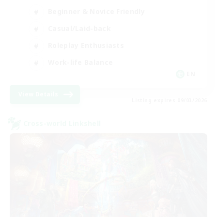
Beginner & Novice Friendly
Casual/Laid-back
Roleplay Enthusiasts
Work-life Balance
EN
View Details
Listing expires 09/03/2026
Cross-world Linkshell