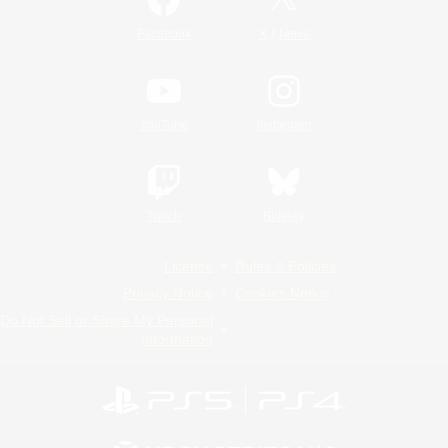
/
Facebook
X
News
YouTube
Instagram
Twitch
Bluesky
License
Rules & Policies
Privacy Notice
Cookies Notice
Do Not Sell or Share My Personal
Information