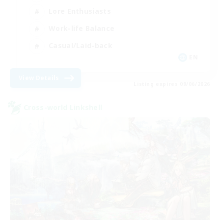
Lore Enthusiasts
Work-life Balance
Casual/Laid-back
EN
View Details
Listing expires 09/06/2026
Cross-world Linkshell