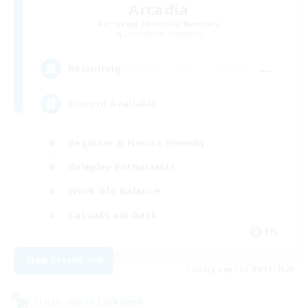
Arcadia
Recruiting Additional Members
Cuchulainn [Dynamis]
--
Recruiting
Discord Available
Beginner & Novice Friendly
Roleplay Enthusiasts
Work-life Balance
Casual/Laid-back
EN
View Details
Listing expires 08/31/2026
Cross-world Linkshell