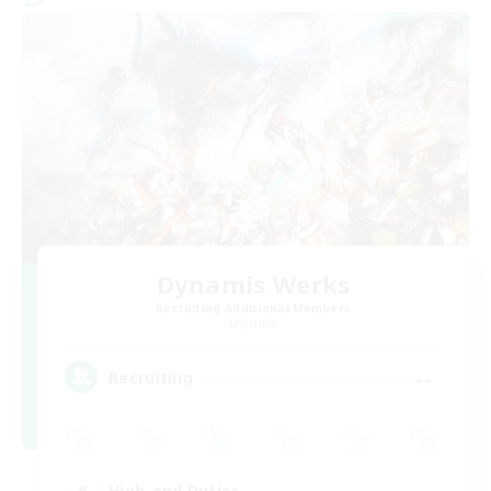
Dynamis Werks
Recruiting Additional Members
Dynamis
--
Recruiting
High-end Duties