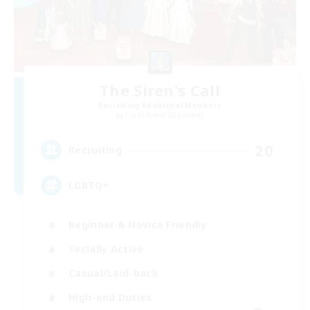
The Siren's Call
Recruiting Additional Members
Cuchulainn [Dynamis]
20
Recruiting
LGBTQ+
Beginner & Novice Friendly
Socially Active
Casual/Laid-back
High-end Duties