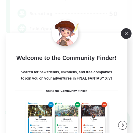
50
Recruiting
Field Operations
Lore Enthusiasts
Casual/Laid-back
Welcome to the Community Finder!
Roleplay Enthusiasts
Search for new friends, linkshells, and free companies
High-end Duties
to join you on your adventures in FINAL FANTASY XIV!
EN
Using the Community Finder
View Details
Listing expires 09/01/2026
Cross-world Linkshell
NEW