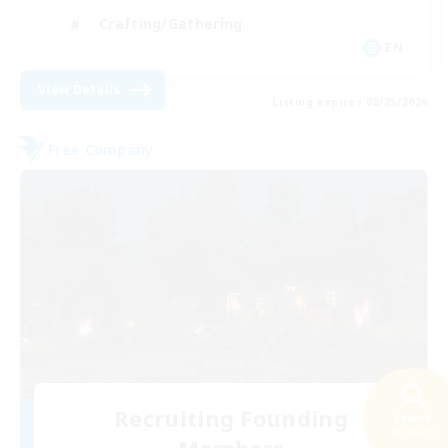
Crafting/Gathering
EN
View Details
Listing expires 08/25/2026
Free Company
Recruiting Founding
Search
36 results