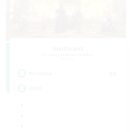
Swiftcast
Recruiting Additional Members
Dynamis
30
Recruiting
日本語