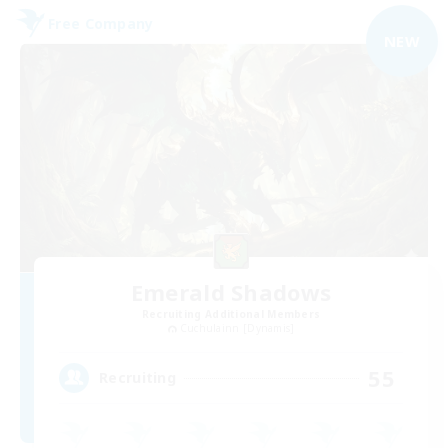
Free Company
NEW
Emerald Shadows
Recruiting Additional Members
Cuchulainn [Dynamis]
55
Recruiting