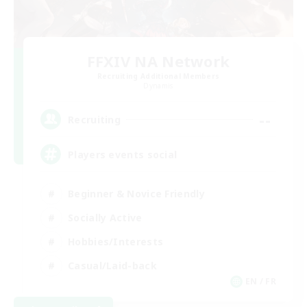
FFXIV NA Network
Recruiting Additional Members
Dynamis
--
Recruiting
Players events social
Beginner & Novice Friendly
Socially Active
Hobbies/Interests
Casual/Laid-back
EN / FR