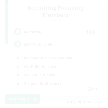
Recruiting Founding
Members
Dynamis
100
Recruiting
LGBTQ+ Friendly
Beginner & Novice Friendly
Work-life Balance
Casual/Laid-back
Glamour Enthusiasts
EN
View Details
Listing expires 09/05/2026