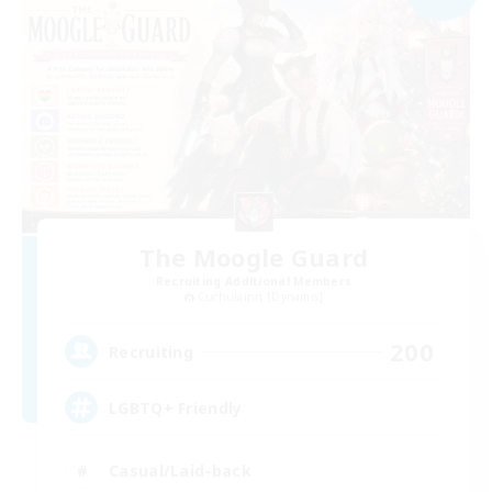
The Moogle Guard
Recruiting Additional Members
Cuchulainn [Dynamis]
200
Recruiting
LGBTQ+ Friendly
Casual/Laid-back