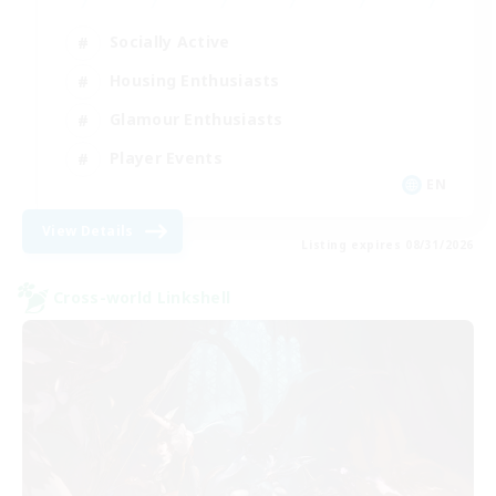
Socially Active
Housing Enthusiasts
Glamour Enthusiasts
Player Events
EN
View Details
Listing expires 08/31/2026
Cross-world Linkshell