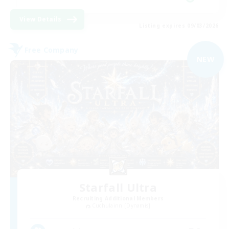
View Details
Listing expires 09/03/2026
Free Company
NEW
Starfall Ultra
Recruiting Additional Members
Cuchulainn [Dynamis]