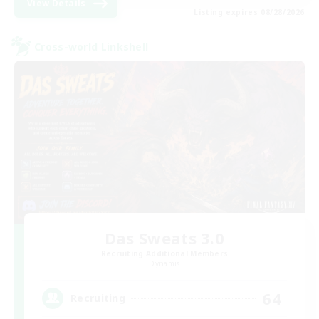
View Details
Listing expires 08/28/2026
Cross-world Linkshell
Das Sweats 3.0
Recruiting Additional Members
Dynamis
64
Recruiting