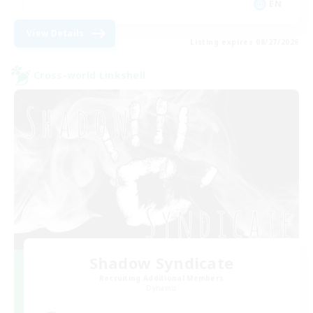
EN
View Details
Listing expires 08/27/2026
Cross-world Linkshell
Shadow Syndicate
Recruiting Additional Members
Dynamis