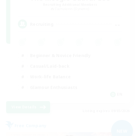
Recruiting Additional Members
Cuchulainn [Dynamis]
--
Recruiting
Beginner & Novice Friendly
Casual/Laid-back
Work-life Balance
Glamour Enthusiasts
EN
View Details
Listing expires 09/05/2026
Free Company
NEW