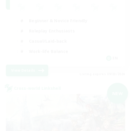
Beginner & Novice Friendly
Roleplay Enthusiasts
Casual/Laid-back
Work-life Balance
EN
View Details
Listing expires 09/03/2026
Cross-world Linkshell
NEW