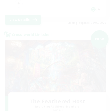
JA
View Details
Listing expires 09/02/2026
Cross-world Linkshell
NEW
The Feathered Host
Recruiting Additional Members
Dynamis