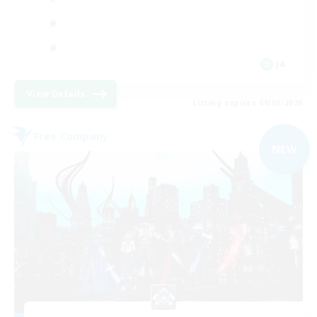
JA
View Details
Listing expires 09/01/2026
Free Company
NEW