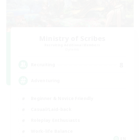
Ministry of Scribes
Recruiting Additional Members
Dynamis
8
Recruiting
Adventuring
Beginner & Novice Friendly
Casual/Laid-back
Roleplay Enthusiasts
Work-life Balance
EN