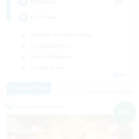
50
Recruiting
Star Power
Beginner & Novice Friendly
Casual/Laid-back
Work-life Balance
Socially Active
EN
View Details
Listing expires 09/03/2026
Cross-world Linkshell
NEW