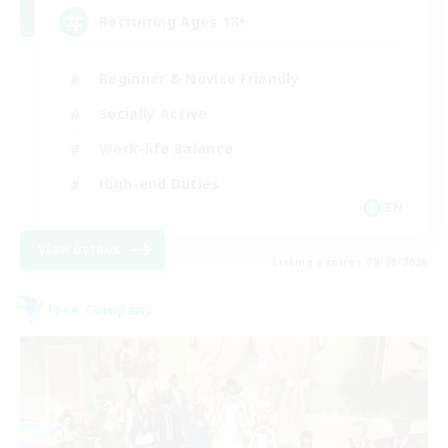
Recruiting Ages 18+
Beginner & Novice Friendly
Socially Active
Work-life Balance
High-end Duties
EN
View Details
Listing expires 08/28/2026
Free Company