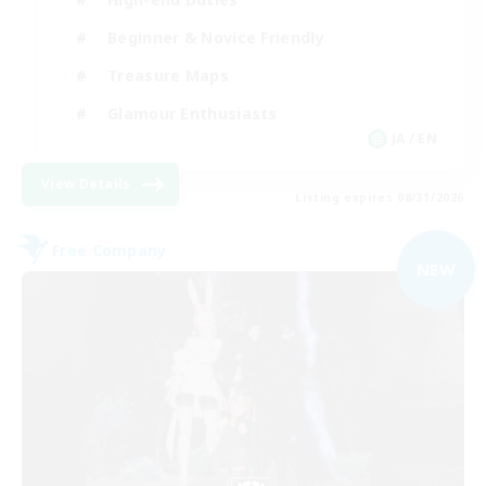
Beginner & Novice Friendly
Treasure Maps
Glamour Enthusiasts
JA / EN
View Details
Listing expires 08/31/2026
Free Company
NEW