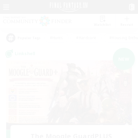
Watchlist
Recruit
#Hunts
#Hardcore
#Housing Enthu
Popular Tags
Linkshell
NEW
The Moogle GuardPLUS