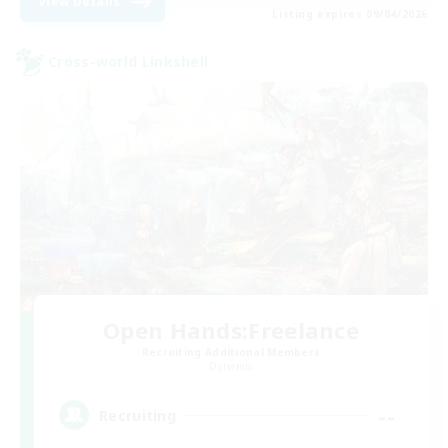
View Details
Listing expires 09/04/2026
Cross-world Linkshell
Open Hands:Freelance
Recruiting Additional Members
Dynamis
--
Recruiting