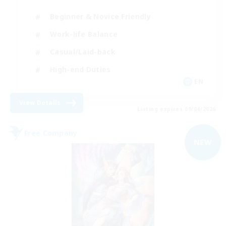
Beginner & Novice Friendly
Work-life Balance
Casual/Laid-back
High-end Duties
EN
View Details
Listing expires 09/04/2026
Free Company
NEW