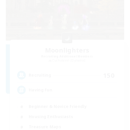
Moonlighters
Recruiting Additional Members
Cuchulainn [Dynamis]
150
Recruiting
Having Fun
Beginner & Novice Friendly
Housing Enthusiasts
Treasure Maps