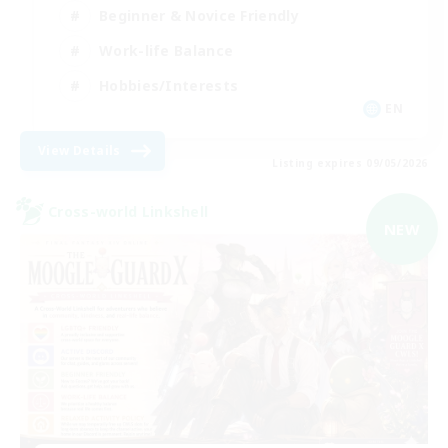
Beginner & Novice Friendly
Work-life Balance
Hobbies/Interests
EN
View Details
Listing expires 09/05/2026
Cross-world Linkshell
NEW