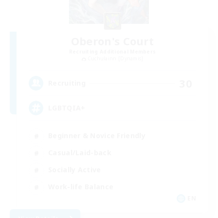
Oberon's Court
Recruiting Additional Members
Cuchulainn [Dynamis]
30
Recruiting
LGBTQIA+
Beginner & Novice Friendly
Casual/Laid-back
Socially Active
Work-life Balance
EN