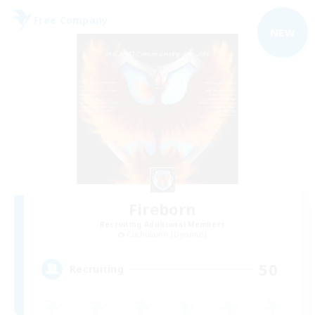
Free Company
NEW
Fireborn
Recruiting Additional Members
Cuchulainn [Dynamis]
50
Recruiting