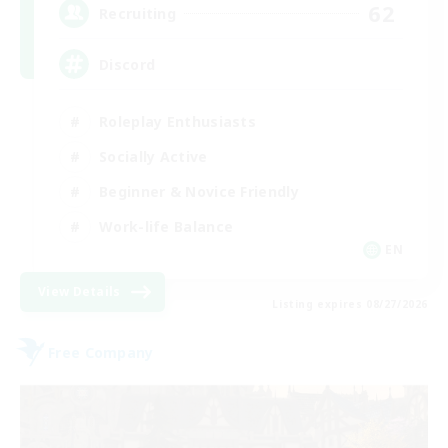
62
Recruiting
Discord
Roleplay Enthusiasts
Socially Active
Beginner & Novice Friendly
Work-life Balance
EN
View Details
Listing expires 08/27/2026
Free Company