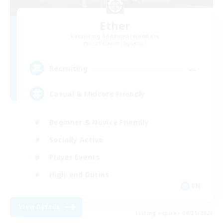
Ether
Recruiting Additional Members
Cuchulainn [Dynamis]
--
Recruiting
Casual & Midcore Friendly
Beginner & Novice Friendly
Socially Active
Player Events
High-end Duties
EN
View Details
Listing expires 08/31/2026