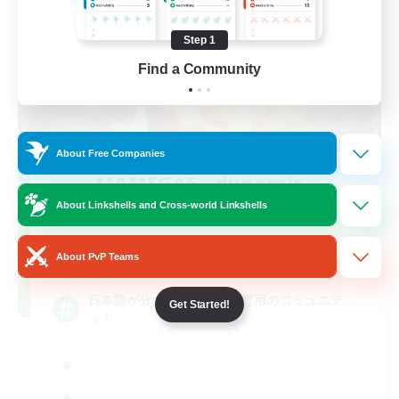
Step 1
Find a Community
About Free Companies
MAMEGAE - dynamis -
Recruiting Additional Members
About Linkshells and Cross-world Linkshells
Dynamis
64
Recruiting
About PvP Teams
日本語が分かる・話せる方専用のコミュニテ
Get Started!
ィ！