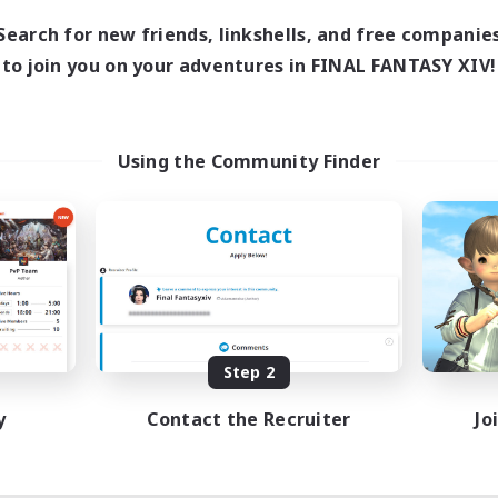
Search for new friends, linkshells, and free companie
to join you on your adventures in FINAL FANTASY XIV!
Using the Community Finder
Step 2
y
Contact the Recruiter
Jo