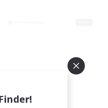
Primary language
Edit
inder!