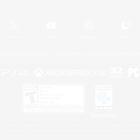
Official Information
X
/
News
YouTube
Instagram
Twitch
Policies
Privacy Notice
Cookies Notice
Do Not Sell or Share My P
Privacy Notice
 Family Mark", "PlayStation", "PS5 logo", "PS5", "PS4 logo" and "PS4" are registered trademark
XBOX Sphere mark, the Series X|S logo and XBOX Series X|S are trademarks of the Microsoft gro
Nintendo Switch is a trademark of Nintendo.