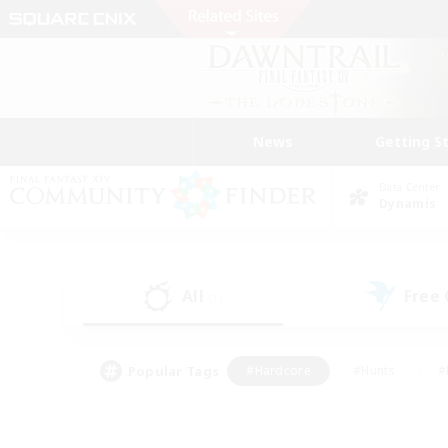
News
Getting S
Data Center
Dynamis
All
Free
(1)
Popular Tags
#Hardcore
#Hunts
#
#PvP Enthusiasts
#Treasure Maps
#Hob
#Parent Friendly
#Player 