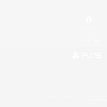
Facebook
License
Rules & 
©2026 Sony Interactive Entertainment LLC."PlayStation
Microsoft, the 