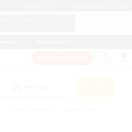
English (US)
View Your Character Profile
Log In
andings
Help & Support
New Recruitment
Watchlist
Guide
PvP Team
Search
(0)
#Glamour Enthusiasts
#Casual/Laid-back
y
#Screenshot Enthusiasts
#Multilingual
Active
#Work-life Balance