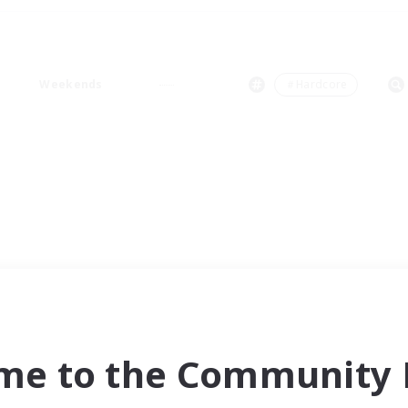
Weekends
＃Hardcore
me to the Community F