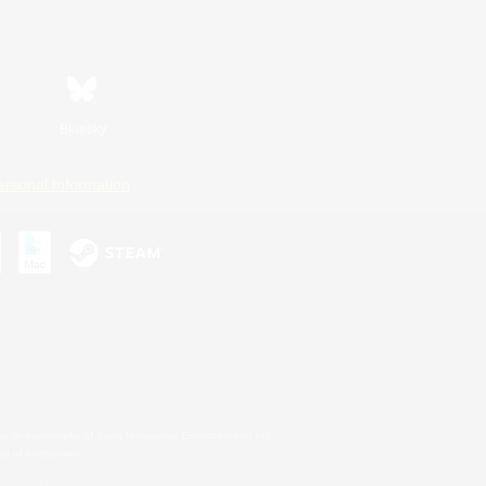
Bluesky
ersonal Information
s or trademarks of Sony Interactive Entertainment Inc.
up of companies.