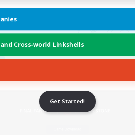
anies
 and Cross-world Linkshells
s
Mobile Version
Get Started!
Game Download