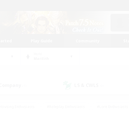
tarted
Play Guide
Community
St
World
Marilith
 Company
LS & CWLS
(1)
(0)
Housing Enthusiasts
#Roleplay Enthusiasts
#Lore Enthusiasts
bies/Interests
#High-end Duties
#Beginner & Novice Friendl
Events
#Crafting/Gathering
#Student Friendly
#Socially 