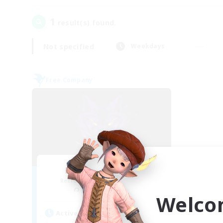
1
result(s) found.
Not specified
Weekdays
Free Company
Ravenous Wolves
Recruiting Additional Members
Marilith [Dynamis]
Welco
Active Hours