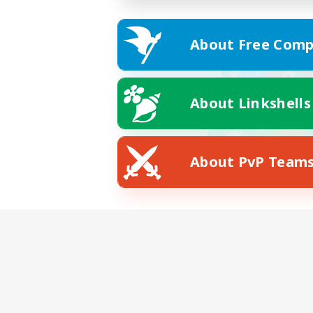
About Free Comp
About Linkshells
About PvP Team