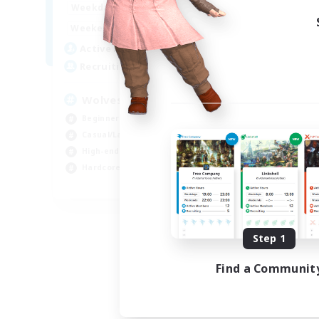
7:00
24:00
Weekdays
11:00
3:00
Weekends
130
Active Members
382
Recruiting
Wolves run in Packs
Beginner & Novice Friendly
Casual/Laid-back
High-end Duties
Hardcore
EN
Listing expires 08/25/2026
Step 1
Find a Communit