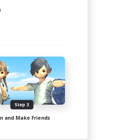
s
Step 3
in and Make Friends