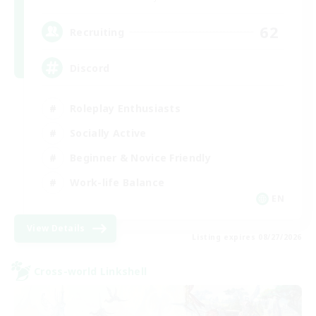
62
Recruiting
Discord
Roleplay Enthusiasts
Socially Active
Beginner & Novice Friendly
Work-life Balance
EN
View Details
Listing expires 08/27/2026
Cross-world Linkshell