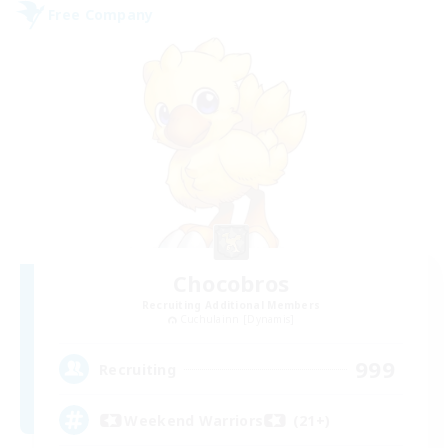
Free Company
Chocobros
Recruiting Additional Members
Cuchulainn [Dynamis]
999
Recruiting
Weekend Warriors (21+)