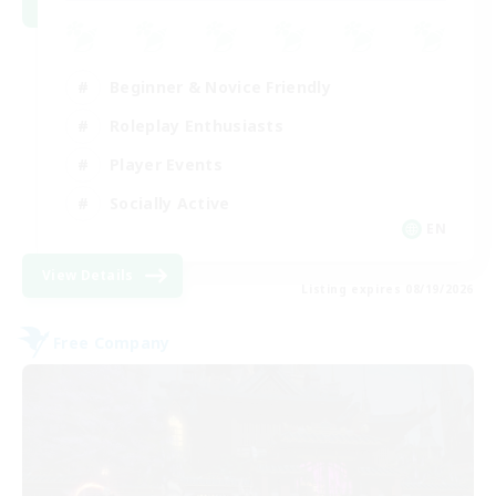
Beginner & Novice Friendly
Roleplay Enthusiasts
Player Events
Socially Active
EN
View Details
Listing expires 08/19/2026
Free Company