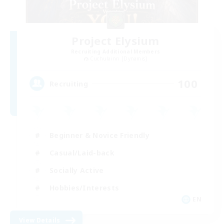
Project Elysium
Recruiting Additional Members
Cuchulainn [Dynamis]
100
Recruiting
Beginner & Novice Friendly
Casual/Laid-back
Socially Active
Hobbies/Interests
EN
View Details