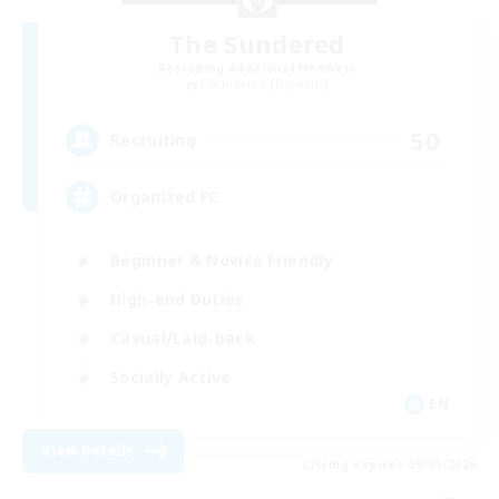
The Sundered
Recruiting Additional Members
Cuchulainn [Dynamis]
50
Recruiting
Organized FC
Beginner & Novice Friendly
High-end Duties
Casual/Laid-back
Socially Active
EN
View Details
Listing expires 09/05/2026