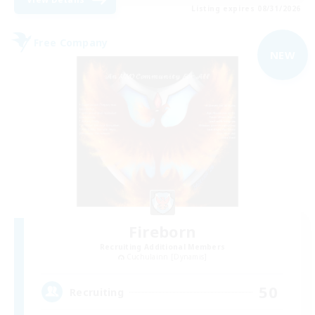
Listing expires 08/31/2026
Free Company
NEW
Fireborn
Recruiting Additional Members
Cuchulainn [Dynamis]
50
Recruiting