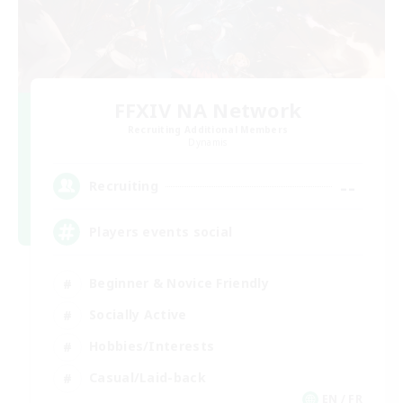
FFXIV NA Network
Recruiting Additional Members
Dynamis
--
Recruiting
Players events social
Beginner & Novice Friendly
Socially Active
Hobbies/Interests
Casual/Laid-back
EN / FR