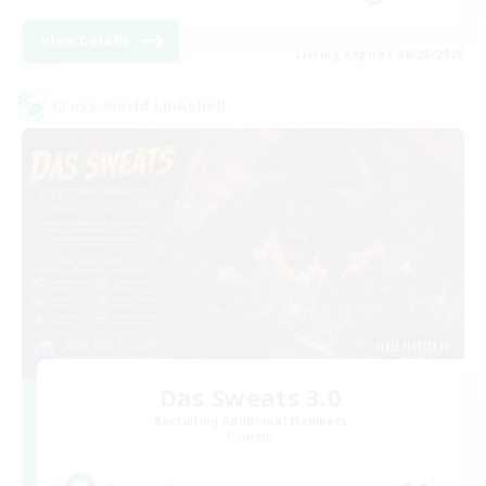
View Details
Listing expires 08/28/2026
Cross-world Linkshell
Das Sweats 3.0
Recruiting Additional Members
Dynamis