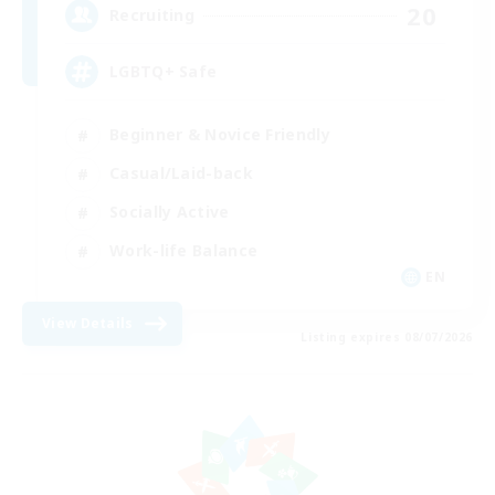
20
Recruiting
LGBTQ+ Safe
Beginner & Novice Friendly
Casual/Laid-back
Socially Active
Work-life Balance
EN
View Details
Listing expires 08/07/2026