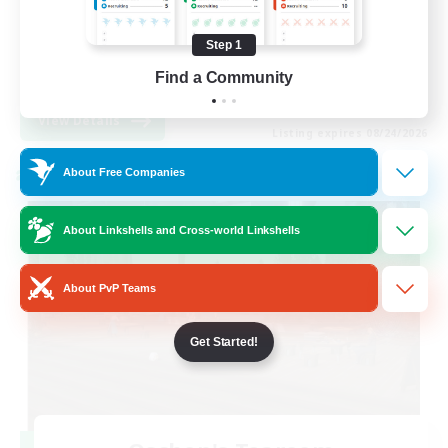
Hobbies/Interests
Step 1
Socially Active
Find a Community
EN
View Details
Listing expires 08/24/2026
About Free Companies
Cross-world Linkshell
About Linkshells and Cross-world Linkshells
About PvP Teams
Get Started!