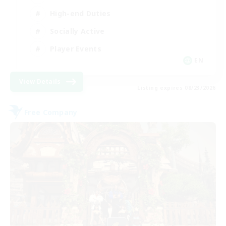
High-end Duties
Socially Active
Player Events
EN
View Details
Listing expires 08/23/2026
Free Company