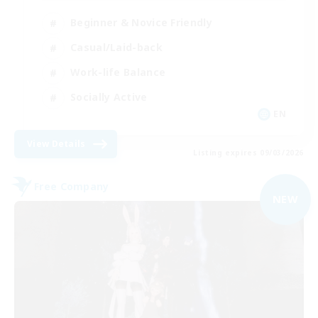
Beginner & Novice Friendly
Casual/Laid-back
Work-life Balance
Socially Active
EN
View Details
Listing expires 09/03/2026
Free Company
NEW