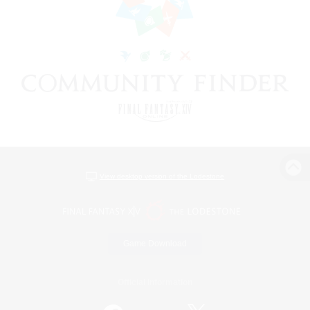
View desktop version of the Lodestone
Game Download
Official Information