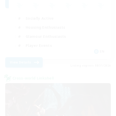
Socially Active
Housing Enthusiasts
Glamour Enthusiasts
Player Events
EN
View Details
Listing expires 08/31/2026
Cross-world Linkshell