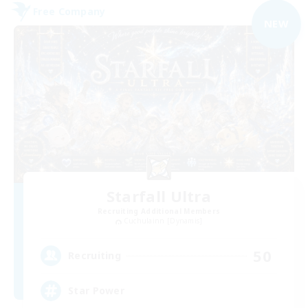
Free Company
NEW
Starfall Ultra
Recruiting Additional Members
Cuchulainn [Dynamis]
50
Recruiting
Star Power