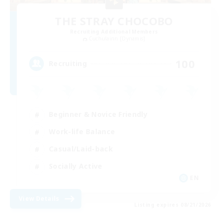
THE STRAY CHOCOBO
Recruiting Additional Members
Cuchulainn [Dynamis]
100
Recruiting
Beginner & Novice Friendly
Work-life Balance
Casual/Laid-back
Socially Active
EN
View Details
Listing expires 08/21/2026