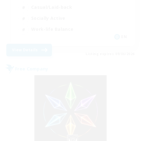
Casual/Laid-back
Socially Active
Work-life Balance
EN
View Details
Listing expires 09/06/2026
Free Company