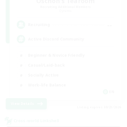
Oschon's Tearoom
Recruiting Additional Members
Dynamis
--
Recruiting
Active Discord Community
Beginner & Novice Friendly
Casual/Laid-back
Socially Active
Work-life Balance
EN
View Details
Listing expires 08/23/2026
Cross-world Linkshell