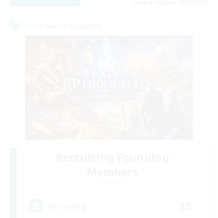
Listing expires 08/20/2026
Cross-world Linkshell
Recruiting Founding
Members
Dynamis
25
Recruiting