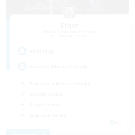
Ether
Recruiting Additional Members
Cuchulainn [Dynamis]
--
Recruiting
Casual & Midcore Friendly
Beginner & Novice Friendly
Socially Active
Player Events
High-end Duties
EN
View Details