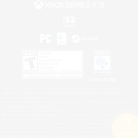
Privacy Notice
©2026 Sony Interactive Entertainment LLC."PlayStation Family Mark", "PlayStation", "PS5
logo", "PS5", "PS4 logo" and "PS4" are registered trademarks or trademarks of Sony
Interactive Entertainment Inc.
Microsoft, the XBOX Sphere mark, the Series X|S logo and XBOX Series X|S are trademarks
of the Microsoft group of companies.
Nintendo Switch is a trademark of Nintendo.
Windows is either a registered trademark or trademark of Microsoft Corporation in the United
States and/or other countries.
MAC is a trademark of Apple Inc., registered in the U.S. and other countries.
©2026 Valve Corporation. Steam and the Steam logo are trademarks and/or registered
Search
trademarks of Valve Corporation in the U.S. and/or other countries.
18 results
ESRB and the ESRB rating icon are registered trademarks of the Entertainment Software