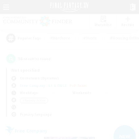
Watchlist
Recruit
#Hardcore
#Hunts
#Housing Enthu
Popular Tags
18
result(s) found.
Not specified
Cuchulainn (Dynamis)
Free Company
LS & CWLS
PvP Team
Weekdays
Weekends
＃Socially Active
Primary language
Free Company
NEW