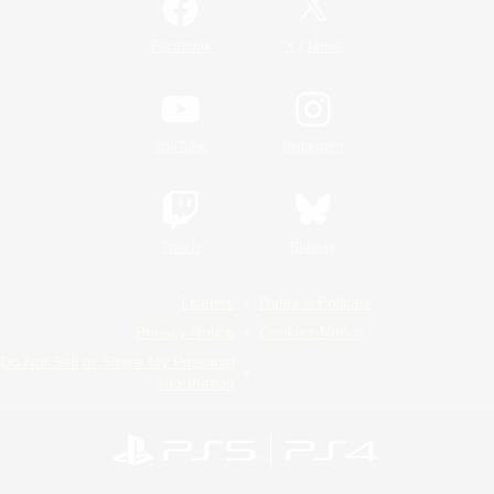
/
Facebook
X
News
YouTube
Instagram
Twitch
Bluesky
License
Rules & Policies
Privacy Notice
Cookies Notice
Do Not Sell or Share My Personal
Information