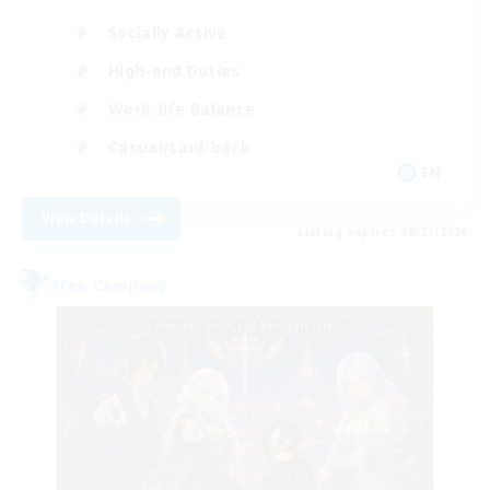
Socially Active
High-end Duties
Work-life Balance
Casual/Laid-back
EN
View Details
Listing expires 08/21/2026
Free Company