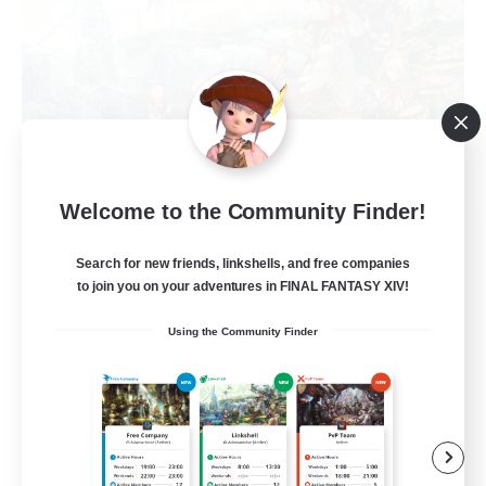
Welcome to the Community Finder!
Let's Party! Dynamis
Recruiting Additional Members
Dynamis
Search for new friends, linkshells, and free companies
to join you on your adventures in FINAL FANTASY XIV!
999
Recruiting
Using the Community Finder
LetsPartyFFXIVDiscord
Beginner & Novice Friendly
Casual/Laid-back