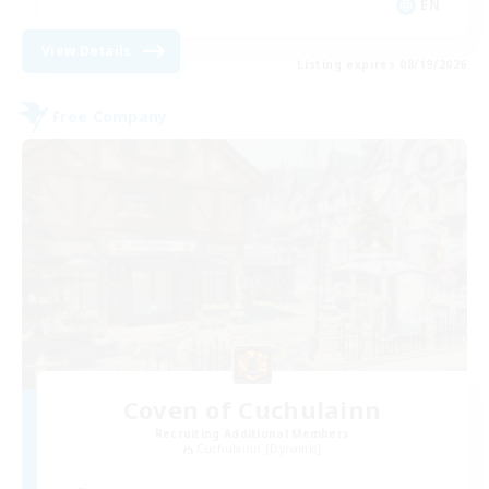
EN
View Details
Listing expires 08/19/2026
Free Company
Coven of Cuchulainn
Recruiting Additional Members
Cuchulainn [Dynamis]