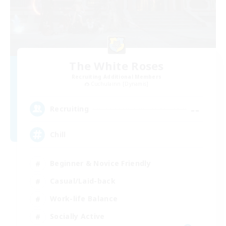
The White Roses
Recruiting Additional Members
Cuchulainn [Dynamis]
--
Recruiting
Chill
Beginner & Novice Friendly
Casual/Laid-back
Work-life Balance
Socially Active