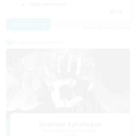
High-end Duties
EN
View Details
Listing expires 08/27/2026
Cross-world Linkshell
Shadow Syndicate
Recruiting Additional Members
Dynamis