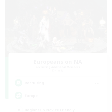
Europeans on NA
Recruiting Additional Members
Dynamis
--
Recruiting
Europe
Beginner & Novice Friendly