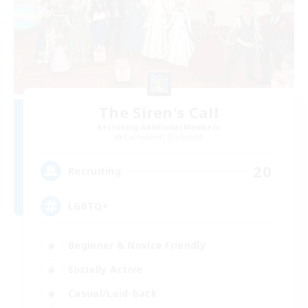
The Siren's Call
Recruiting Additional Members
Cuchulainn [Dynamis]
20
Recruiting
LGBTQ+
Beginner & Novice Friendly
Socially Active
Casual/Laid-back