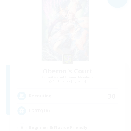
Oberon's Court
Recruiting Additional Members
Cuchulainn [Dynamis]
30
Recruiting
LGBTQIA+
Beginner & Novice Friendly