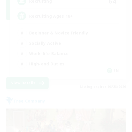
64
Recruiting
Recruiting Ages 18+
Beginner & Novice Friendly
Socially Active
Work-life Balance
High-end Duties
EN
View Details
Listing expires 08/28/2026
Free Company