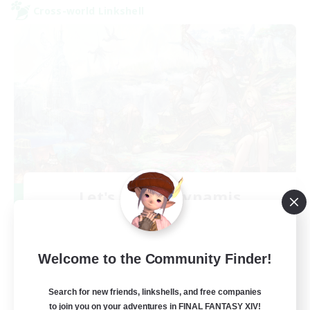
Cross-world Linkshell
Let's Party! Dynamis
Recruiting Additional Members
Dynamis
999
Recruiting
Welcome to the Community Finder!
LetsPartyFFXIVDiscord
Search for new friends, linkshells, and free companies
to join you on your adventures in FINAL FANTASY XIV!