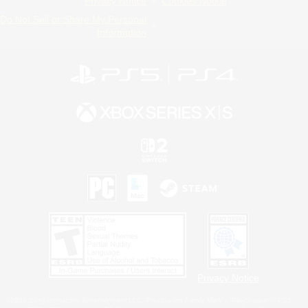
Privacy Notice
Cookies Notice
Do Not Sell or Share My Personal
Information
Privacy Notice
©2026 Sony Interactive Entertainment LLC."PlayStation Family Mark", "PlayStation", "PS5