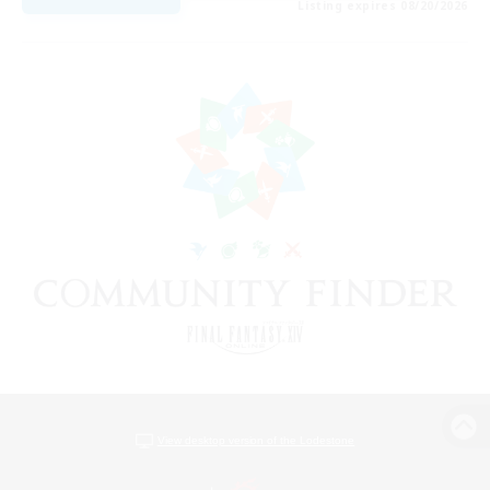
Listing expires 08/20/2026
View desktop version of the Lodestone