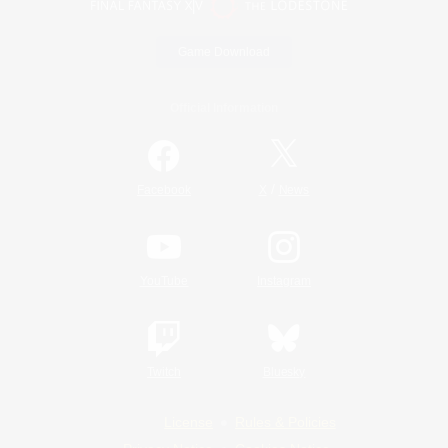
Game Download
Official Information
/
Facebook
X
News
YouTube
Instagram
Twitch
Bluesky
License
Rules & Policies