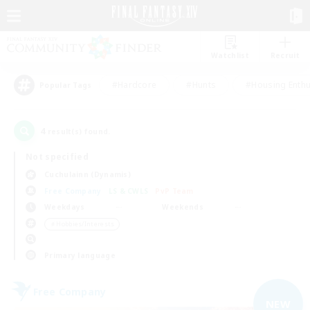
Watchlist
Recruit
#Hardcore
#Hunts
#Housing Enthu
Popular Tags
4
result(s) found.
Not specified
Cuchulainn (Dynamis)
Free Company
LS & CWLS
PvP Team
Weekdays
Weekends
＃Hobbies/Interests
Primary language
Free Company
NEW