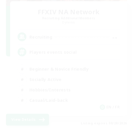
FFXIV NA Network
Recruiting Additional Members
Dynamis
--
Recruiting
Players events social
Beginner & Novice Friendly
Socially Active
Hobbies/Interests
Casual/Laid-back
EN / FR
View Details
Listing expires 08/28/2026