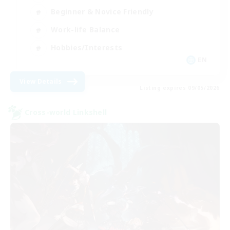
Beginner & Novice Friendly
Work-life Balance
Hobbies/Interests
EN
View Details
Listing expires 09/05/2026
Cross-world Linkshell