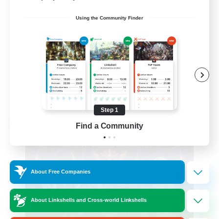
Beginner & Novice Friendly
Using the Community Finder
Casual/Laid-back
Hobbies/Interests
Socially Active
EN
View Details
Listing expires 08/24/2026
Step 1
Find a Community
Free Company
About Free Companies
About Linkshells and Cross-world Linkshells