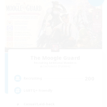
The Moogle Guard
Recruiting Additional Members
Cuchulainn [Dynamis]
200
Recruiting
LGBTQ+ Friendly
Casual/Laid-back