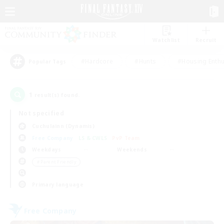
Watchlist
Recruit
#Hardcore
#Hunts
#Housing Enthu
Popular Tags
1
result(s) found.
Not specified
Cuchulainn (Dynamis)
Free Company
LS & CWLS
PvP Team
Weekdays
Weekends
＃Parent Friendly
Primary language
Free Company