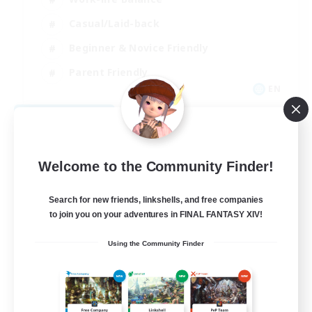
Casual/Laid-back
Beginner & Novice Friendly
Parent Friendly
EN
View Details
Listing expires 08/16/2026
Welcome to the Community Finder!
Search for new friends, linkshells, and free companies
to join you on your adventures in FINAL FANTASY XIV!
Using the Community Finder