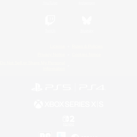
YouTube
Instagram
Twitch
Bluesky
License
Rules & Policies
Privacy Notice
Cookies Notice
Do Not Sell or Share My Personal
Information