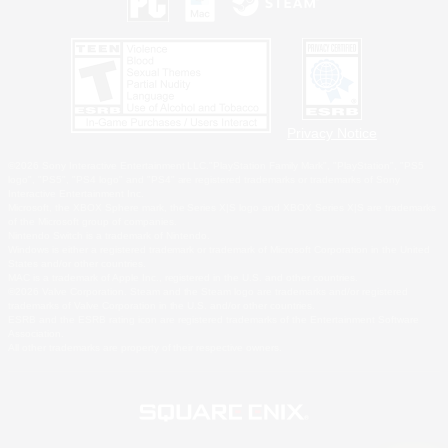
Privacy Notice
©2026 Sony Interactive Entertainment LLC."PlayStation Family Mark", "PlayStation", "PS5
logo", "PS5", "PS4 logo" and "PS4" are registered trademarks or trademarks of Sony
Interactive Entertainment Inc.
Microsoft, the XBOX Sphere mark, the Series X|S logo and XBOX Series X|S are trademarks
of the Microsoft group of companies.
Nintendo Switch is a trademark of Nintendo.
Windows is either a registered trademark or trademark of Microsoft Corporation in the United
States and/or other countries.
MAC is a trademark of Apple Inc., registered in the U.S. and other countries.
©2026 Valve Corporation. Steam and the Steam logo are trademarks and/or registered
trademarks of Valve Corporation in the U.S. and/or other countries.
ESRB and the ESRB rating icon are registered trademarks of the Entertainment Software
Association.
All other trademarks are property of their respective owners.