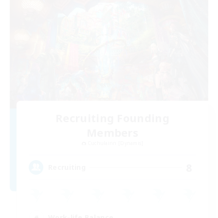
Recruiting Founding
Members
Cuchulainn [Dynamis]
8
Recruiting
Work-life Balance