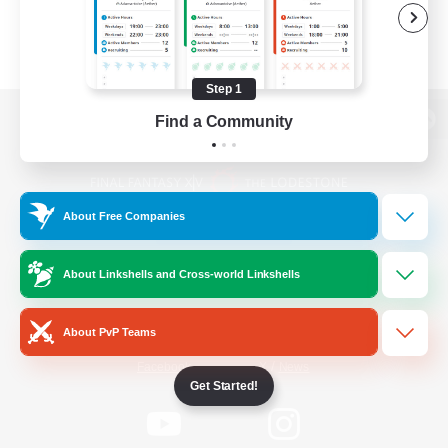
Step 1
Find a Community
View desktop version of the Lodestone
About Free Companies
Game Download
About Linkshells and Cross-world Linkshells
Official Information
About PvP Teams
/
Facebook
X
News
Get Started!