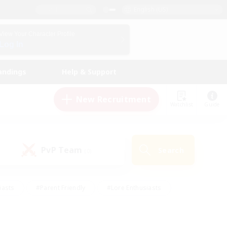
English (US)
View Your Character Profile
Log In
andings
Help & Support
New Recruitment
Watchlist
Guide
PvP Team
Search
(0)
iasts
#Parent Friendly
#Lore Enthusiasts
enshot Enthusiasts
#Beginner & Novice Friendly
tive
#Work-life Balance