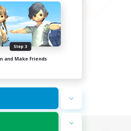
Step 3
in and Make Friends