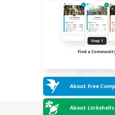
Step 1
Find a Communit
About Free Comp
About Linkshells