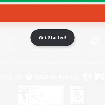
s
Game Download
Official Information
Get Started!
X
/
News
YouTube
Instagram
Twitch
Policies
Privacy Notice
Cookies Notice
Do Not Sell or Share My P