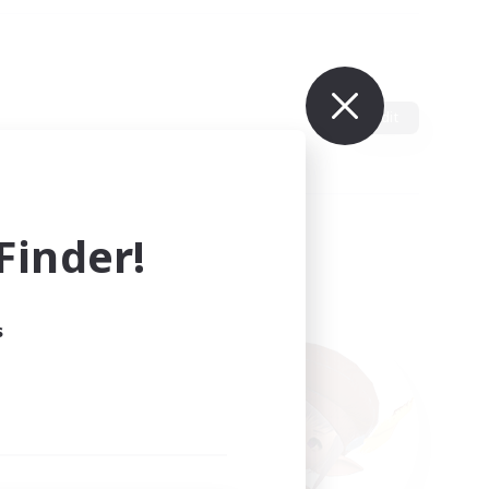
Edit
inder!
s
ults.
ain.