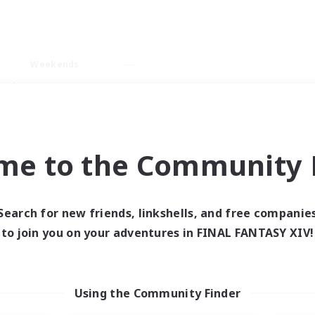
Weekends
ry language
me to the Community F
Search for new friends, linkshells, and free companie
0 results
to join you on your adventures in FINAL FANTASY XIV!
 search yielded no res
Using the Community Finder
ase enter different search terms and try ag