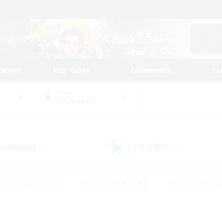
tarted
Play Guide
Community
St
World
Cuchulainn
 Company
LS & CWLS
(0)
(0)
#Housing Enthusiasts
#Roleplay Enthusiasts
#Glamour Enthus
ies/Interests
#Treasure Maps
#High-end Duties
#Scre
vents
#Crafting/Gathering
#Student Friendly
#Socially Ac