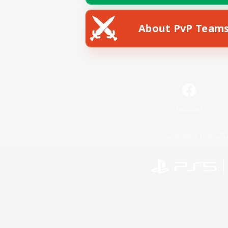
About PvP Team
Facebook
License
Rules & 