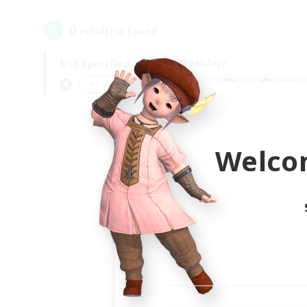
0
result(s) found.
Not specified
Weekdays
＃Screenshot Enthusiasts
Prima
Welco
Your
Ple