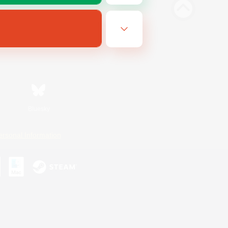
Bluesky
ersonal Information