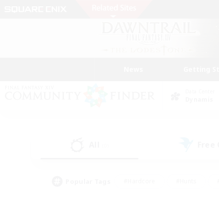
News
Getting S
Data Center
Dynamis
All
Free
(0)
Popular Tags
#Hardcore
#Hunts
#PvP Enthusiasts
#Casual/Laid-back
#Hobb
#Multilingual
#Player E