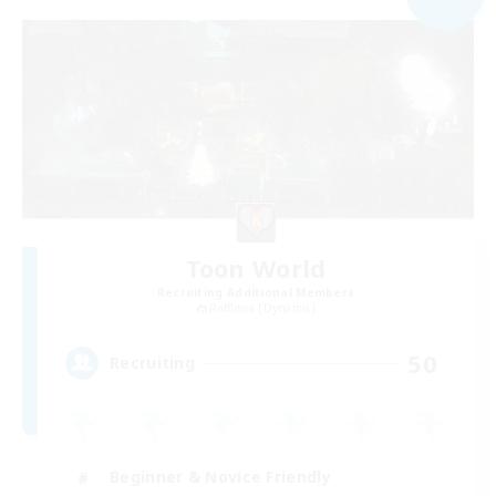
Toon World
Recruiting Additional Members
Rafflesia [Dynamis]
50
Recruiting
Beginner & Novice Friendly