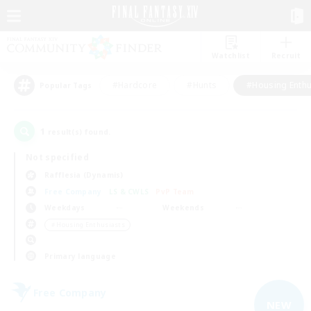
Watchlist
Recruit
#Hardcore
#Hunts
#Housing Enthu
Popular Tags
1
result(s) found.
Not specified
Rafflesia (Dynamis)
Free Company
LS & CWLS
PvP Team
Weekdays
Weekends
＃Housing Enthusiasts
Primary language
Free Company
NEW