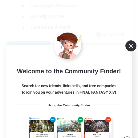
Housing Enthusiasts
Socially Active
Casual/Laid-back
JA / EN / FR
View Details
Listing expires 09/05/2026
Welcome to the Community Finder!
Search for new friends, linkshells, and free companies
to join you on your adventures in FINAL FANTASY XIV!
Using the Community Finder