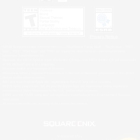
Privacy Notice
©2026 Sony Interactive Entertainment LLC."PlayStation Family Mark", "PlayStation", "PS5
logo", "PS5", "PS4 logo" and "PS4" are registered trademarks or trademarks of Sony
Interactive Entertainment Inc.
Microsoft, the XBOX Sphere mark, the Series X|S logo and XBOX Series X|S are trademarks
of the Microsoft group of companies.
Nintendo Switch is a trademark of Nintendo.
Windows is either a registered trademark or trademark of Microsoft Corporation in the United
States and/or other countries.
MAC is a trademark of Apple Inc., registered in the U.S. and other countries.
©2026 Valve Corporation. Steam and the Steam logo are trademarks and/or registered
trademarks of Valve Corporation in the U.S. and/or other countries.
ESRB and the ESRB rating icon are registered trademarks of the Entertainment Software
Association.
All other trademarks are property of their respective owners.
© SQUARE ENIX