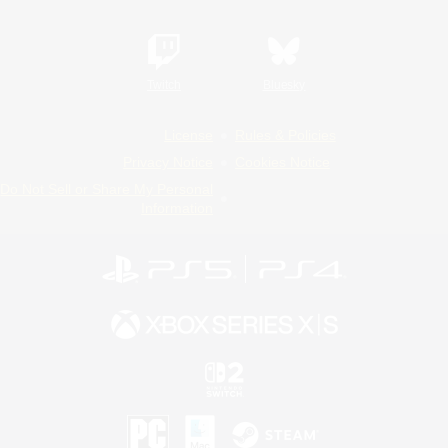
Twitch
Bluesky
License
Rules & Policies
Privacy Notice
Cookies Notice
Do Not Sell or Share My Personal
Information