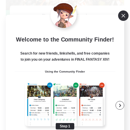
Dynamis Werks
Recruiting Additional Members
Dynamis
--
Welcome to the Community Finder!
Recruiting
Search for new friends, linkshells, and free companies
to join you on your adventures in FINAL FANTASY XIV!
High-end Duties
Using the Community Finder
Beginner & Novice Friendly
Treasure Maps
Glamour Enthusiasts
JA / EN
View Details
Listing expires 08/31/2026
Step 1