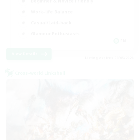
Beginner & Novice Friendly
Work-life Balance
Casual/Laid-back
Glamour Enthusiasts
EN
View Details
Listing expires 09/05/2026
Cross-world Linkshell