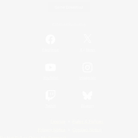
Game Download
Official Information
/
Facebook
X
News
YouTube
Instagram
Twitch
Bluesky
License
Rules & Policies
Privacy Notice
Cookies Notice