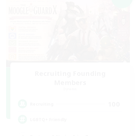
Recruiting Founding
Members
Dynamis
100
Recruiting
LGBTQ+ Friendly