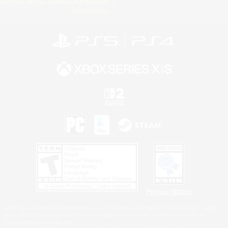
Do Not Sell or Share My Personal
Information
Privacy Notice
©2026 Sony Interactive Entertainment LLC."PlayStation Family Mark", "PlayStation", "PS5
logo", "PS5", "PS4 logo" and "PS4" are registered trademarks or trademarks of Sony
Interactive Entertainment Inc.