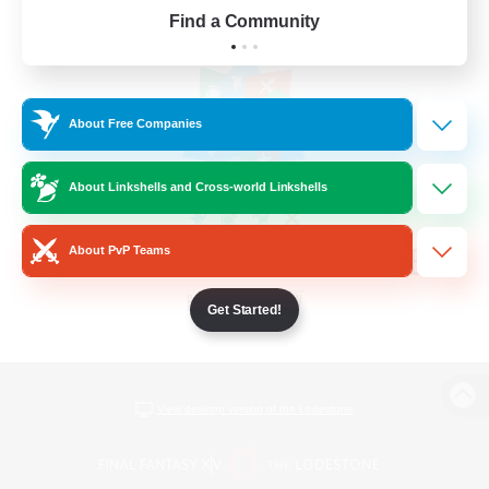
Find a Community
About Free Companies
About Linkshells and Cross-world Linkshells
About PvP Teams
Get Started!
View desktop version of the Lodestone