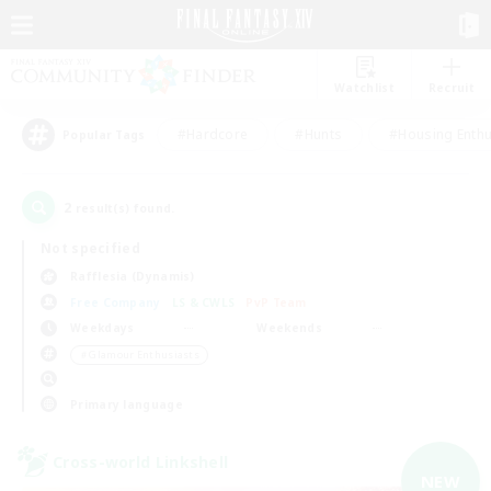
Watchlist
Recruit
#Hardcore
#Hunts
#Housing Enthu
Popular Tags
2
result(s) found.
Not specified
Rafflesia (Dynamis)
Free Company
LS & CWLS
PvP Team
Weekdays
Weekends
＃Glamour Enthusiasts
Primary language
Cross-world Linkshell
NEW