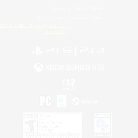
License
Rules & Policies
Privacy Notice
Cookies Notice
Do Not Sell or Share My Personal
Information