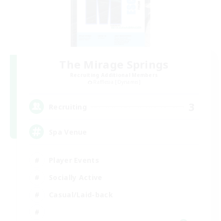
The Mirage Springs
Recruiting Additional Members
Rafflesia [Dynamis]
3
Recruiting
Spa Venue
Player Events
Socially Active
Casual/Laid-back