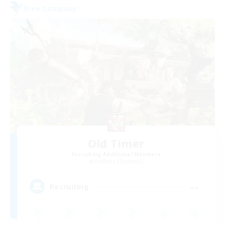
Free Company
Old Timer
Recruiting Additional Members
Rafflesia [Dynamis]
--
Recruiting