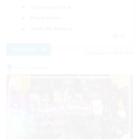
Casual/Laid-back
Player Events
Work-life Balance
EN
View Details
Listing expires 09/05/2026
Free Company