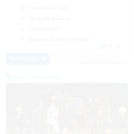
Casual/Laid-back
Work-life Balance
Player Events
Beginner & Novice Friendly
EN / FR
View Details
Listing expires 08/25/2026
Cross-world Linkshell