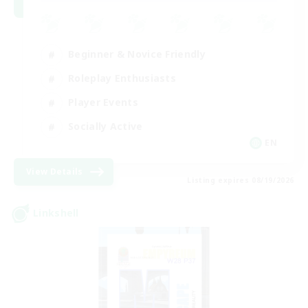
Beginner & Novice Friendly
Roleplay Enthusiasts
Player Events
Socially Active
EN
View Details
Listing expires 08/19/2026
Linkshell