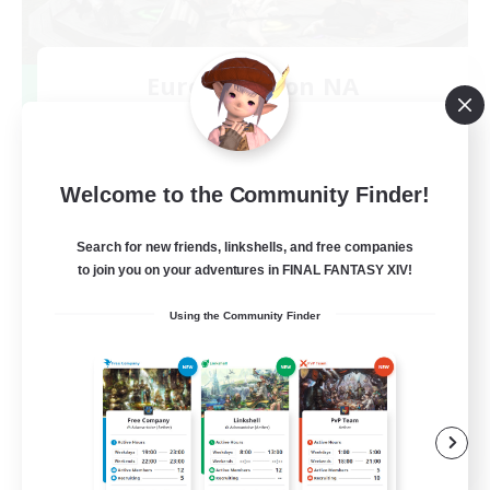
Europeans on NA
Recruiting Additional Members
Dynamis
--
Recruiting
Welcome to the Community Finder!
Europe
Search for new friends, linkshells, and free companies
to join you on your adventures in FINAL FANTASY XIV!
Beginner & Novice Friendly
Using the Community Finder
High-end Duties
Socially Active
Player Events
EN
View Details