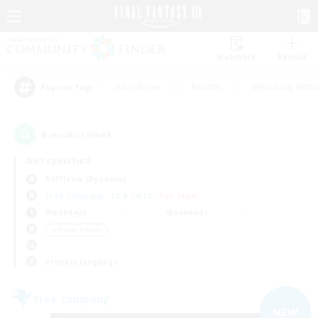
Watchlist
Recruit
#Hardcore
#Hunts
#Housing Enthu
Popular Tags
6
result(s) found.
Not specified
Rafflesia (Dynamis)
Free Company
LS & CWLS
PvP Team
Weekdays
Weekends
＃Player Events
Primary language
Free Company
NEW