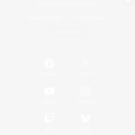
View desktop version of the Lodestone
Game Download
Official Information
/
Facebook
X
News
YouTube
Instagram
Twitch
Bluesky