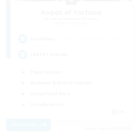
Kupos of Fortune
Recruiting Additional Members
Rafflesia [Dynamis]
--
Recruiting
LGBTQ+ Friendly
Player Events
Beginner & Novice Friendly
Casual/Laid-back
Socially Active
EN
View Details
Listing expires 09/01/2026