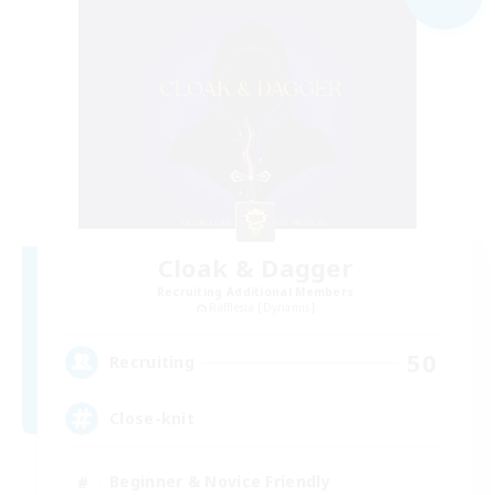
Cloak & Dagger
Recruiting Additional Members
Rafflesia [Dynamis]
50
Recruiting
Close-knit
Beginner & Novice Friendly