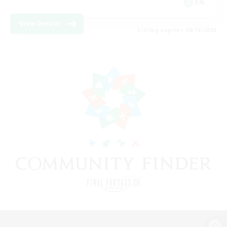
EN
View Details
Listing expires 08/16/2026