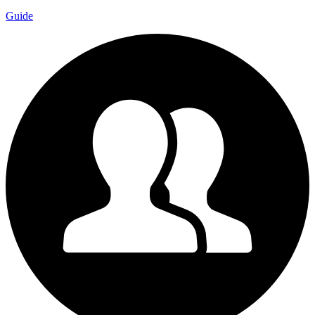
Guide