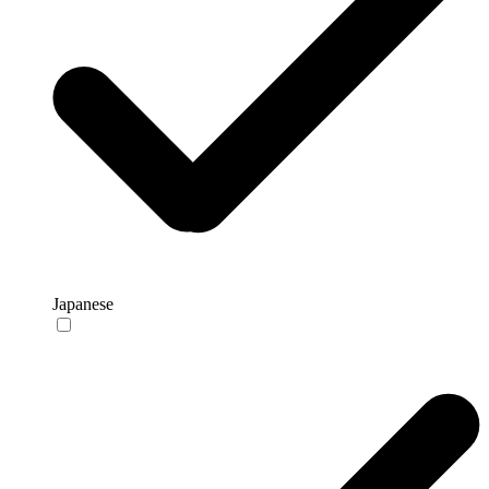
Japanese