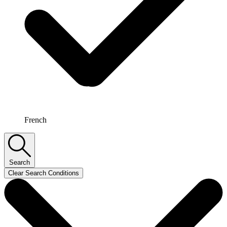
French
Search
Clear Search Conditions