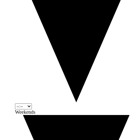
Weekends