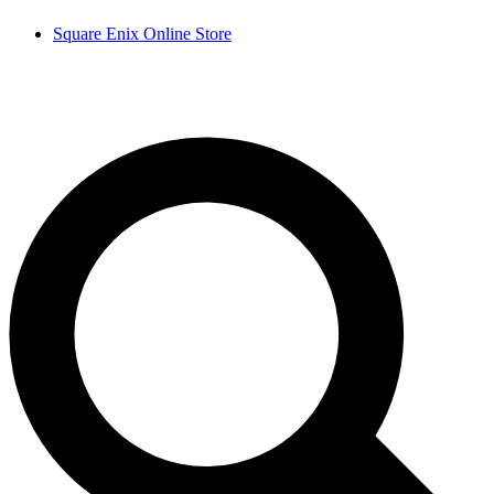
Square Enix Online Store