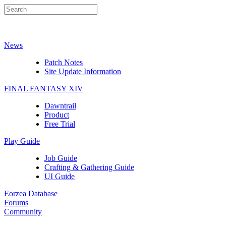
News
Patch Notes
Site Update Information
FINAL FANTASY XIV
Dawntrail
Product
Free Trial
Play Guide
Job Guide
Crafting & Gathering Guide
UI Guide
Eorzea Database
Forums
Community