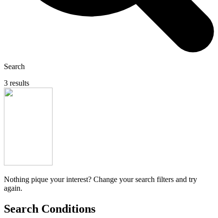
Search
3 results
Nothing pique your interest? Change your search filters and try
again.
Search Conditions