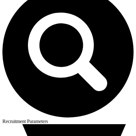
Recruitment Parameters