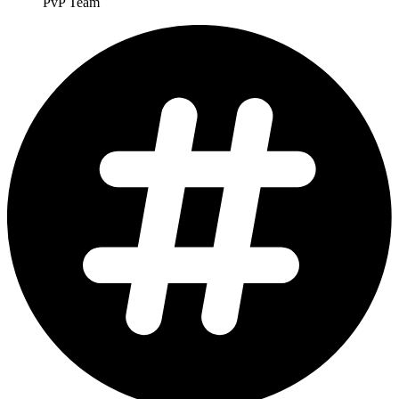
PvP Team