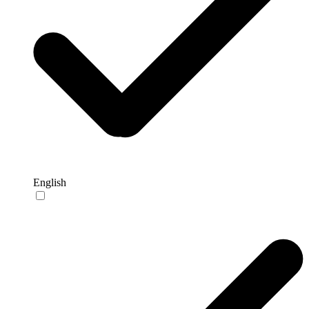
English