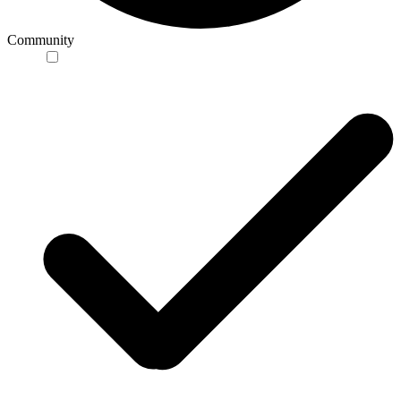
Community