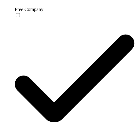
Free Company