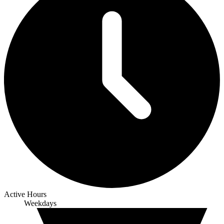
Active Hours
Weekdays