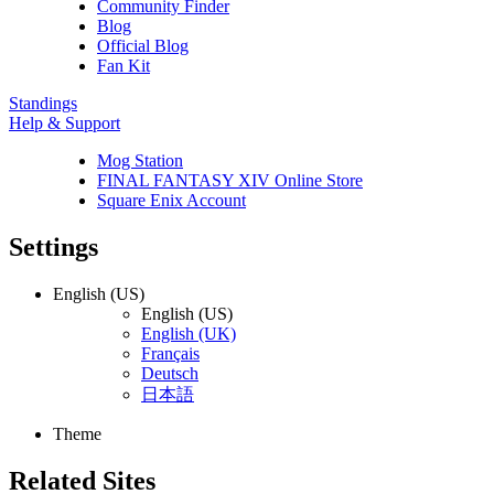
Community Finder
Blog
Official Blog
Fan Kit
Standings
Help & Support
Mog Station
FINAL FANTASY XIV Online Store
Square Enix Account
Settings
English (US)
English (US)
English (UK)
Français
Deutsch
日本語
Theme
Related Sites