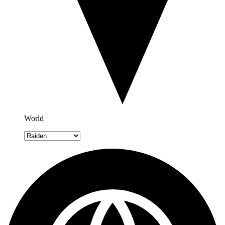
World