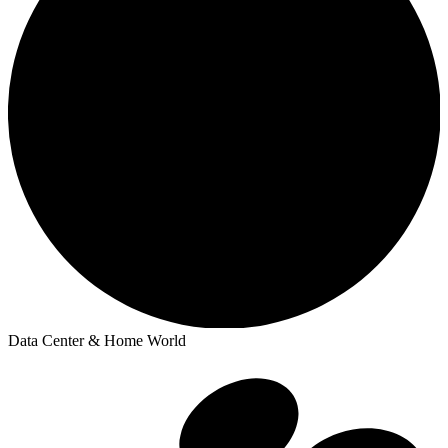
Data Center & Home World