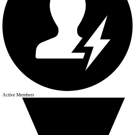
Active Members