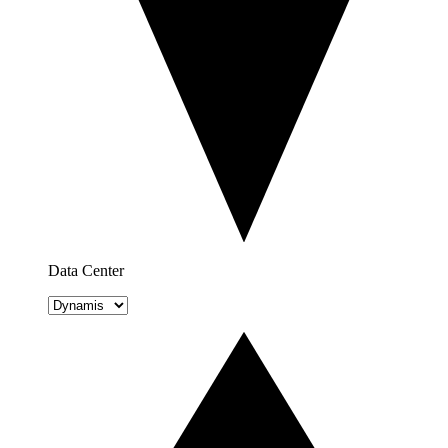
Data Center