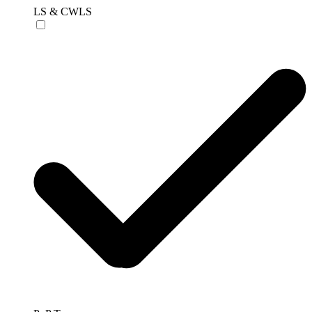
LS & CWLS