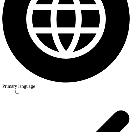
Primary language