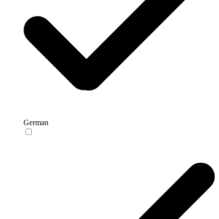
German