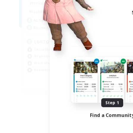
1:00
24:00
Week
Weekdays
1:00
24:00
Week
Weekends
25
Act
Active Members
200
Rec
Recruiting
Pl
LGBTQ+ Friendly
Beg
Casual/Laid-back
Soc
Beginner & Novice Friendly
Hob
Work-life Balance
Cas
Hobbies/Interests
EN
Listing expires 09/05/2026
Step 1
Find a Communit