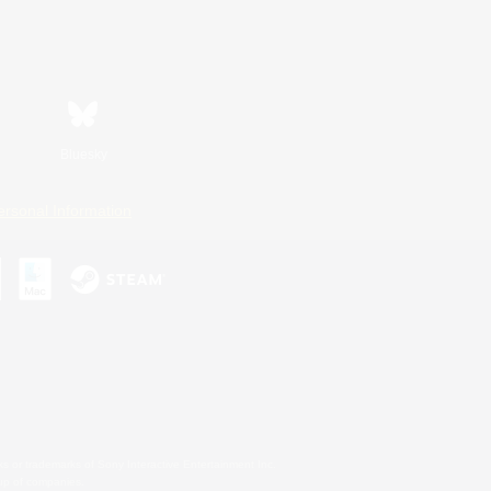
Bluesky
ersonal Information
s or trademarks of Sony Interactive Entertainment Inc.
up of companies.