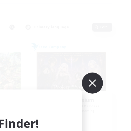
Primary language
Edit
Free Company
amis
Project Elysium
mbers
Recruiting Additional Members
Cuchulainn [Dynamis]
inder!
Active Hours