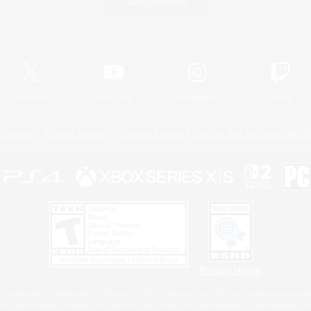
Game Download
Official Information
X
/
News
YouTube
Instagram
Twitch
Policies
Privacy Notice
Cookies Notice
Do Not Sell or Share My P
Privacy Notice
 Family Mark", "PlayStation", "PS5 logo", "PS5", "PS4 logo" and "PS4" are registered trademark
XBOX Sphere mark, the Series X|S logo and XBOX Series X|S are trademarks of the Microsoft gro