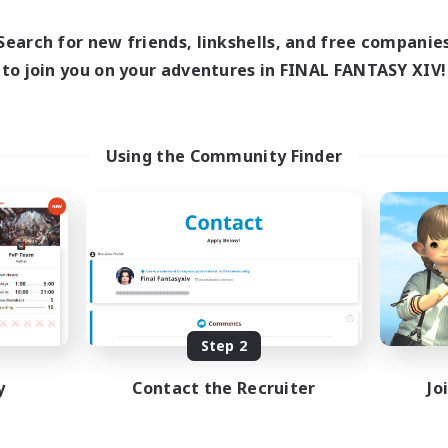
0:00
23:00
0:00
days
Weekdays
0:00
23:00
0:00
ends
Weekends
Search for new friends, linkshells, and free companie
680
ive Members
Active Members
to join you on your adventures in FINAL FANTASY XIV!
--
ruiting
Recruiting
ayers events social
LetsPartyFFXIVDisc
Using the Community Finder
inner & Novice Friendly
Beginner & Novice Friendly
ially Active
Casual/Laid-back
bies/Interests
Hobbies/Interests
ual/Laid-back
Socially Active
EN / FR
Listing expires 08/28/2026
Listing expir
Step 2
y
Contact the Recruiter
Jo