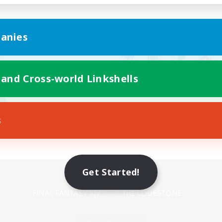
anies
 and Cross-world Linkshells
s
Mobile Version
Get Started!