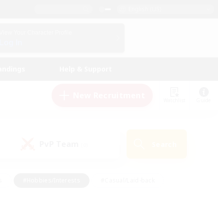
English (US)
View Your Character Profile
Log In
andings
Help & Support
New Recruitment
Watchlist
Guide
PvP Team
Search
(0)
s
#Hobbies/Interests
#Casual/Laid-back
ly
#Multilingual
#Screenshot Enthusiasts
iendly
#Work-life Balance