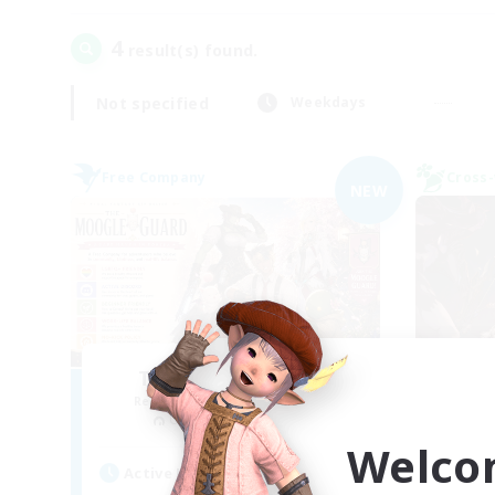
4
result(s) found.
Not specified
Weekdays
Free Company
Cross-
NEW
The Moogle Guard
F
Recruiting Additional Members
Re
Cuchulainn [Dynamis]
Welco
Act
Active Hours