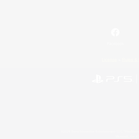
Facebook
License
Rules & 
©2026 Sony Interactive Entertainment LLC."PlayStation
Microsoft, the 