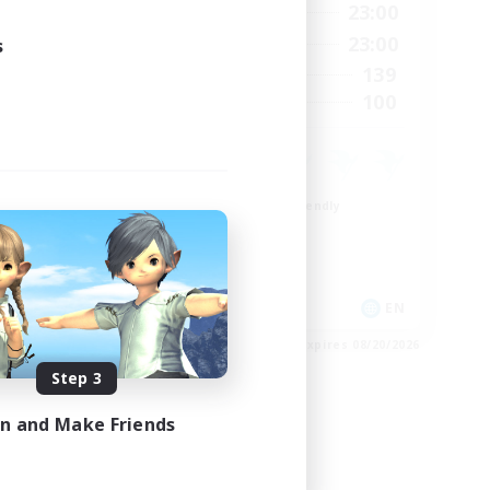
23:00
0:00
23:00
Weekdays
23:00
0:00
23:00
s
Weekends
1
139
Active Members
999
100
Recruiting
ord
Beginner & Novice Friendly
Casual/Laid-back
Socially Active
Hobbies/Interests
EN
EN
es 08/24/2026
Listing expires 08/20/2026
Step 3
in and Make Friends