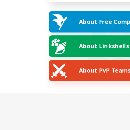
About Free Comp
About Linkshells
About PvP Team