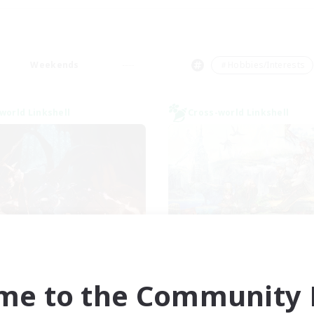
Weekends
＃Hobbies/Interests
world Linkshell
Cross-world Linkshell
FXIV NA Network
Let's Party! Dyn
cruiting Additional Members
Recruiting Additional Me
Dynamis
Dynamis
me to the Community F
ive Hours
Active Hours