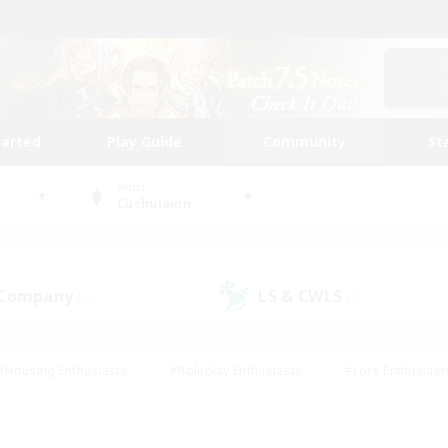
tarted
Play Guide
Community
St
World
Cuchulainn
 Company
LS & CWLS
(2)
(2)
#Housing Enthusiasts
#Roleplay Enthusiasts
#Lore Enthusiast
our Enthusiasts
#High-end Duties
#Beginner & Novice Friend
g/Gathering
#Player Events
#Socially Active
#Student Fr