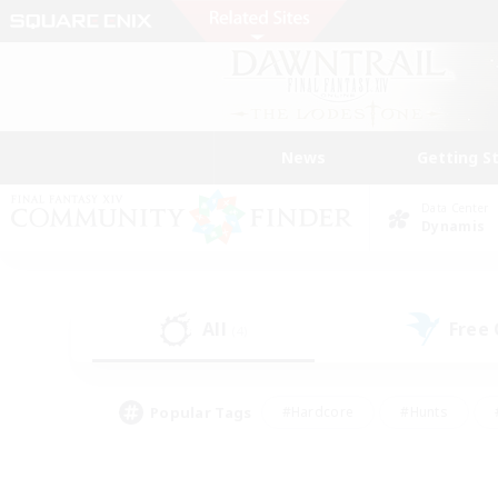
News
Getting S
Data Center
Dynamis
All
Free
(4)
Popular Tags
#Hardcore
#Hunts
#PvP Enthusiasts
#Treasure Maps
#Glam
#Parent Friendly
#Craftin