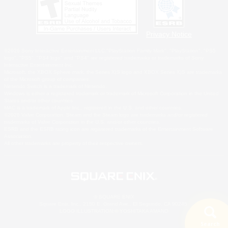
Privacy Notice
©2026 Sony Interactive Entertainment LLC."PlayStation Family Mark", "PlayStation", "PS5
logo", "PS5", "PS4 logo" and "PS4" are registered trademarks or trademarks of Sony
Interactive Entertainment Inc.
Microsoft, the XBOX Sphere mark, the Series X|S logo and XBOX Series X|S are trademarks
of the Microsoft group of companies.
Nintendo Switch is a trademark of Nintendo.
Windows is either a registered trademark or trademark of Microsoft Corporation in the United
States and/or other countries.
MAC is a trademark of Apple Inc., registered in the U.S. and other countries.
©2026 Valve Corporation. Steam and the Steam logo are trademarks and/or registered
trademarks of Valve Corporation in the U.S. and/or other countries.
ESRB and the ESRB rating icon are registered trademarks of the Entertainment Software
Association.
All other trademarks are property of their respective owners.
© SQUARE ENIX
Square Enix, Inc., 2150 E. Grand Ave., El Segundo, CA 90245
LOGO ILLUSTRATION:© YOSHITAKA AMANO
Search