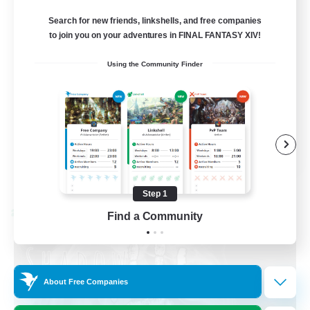
Discord Available
Search for new friends, linkshells, and free companies
to join you on your adventures in FINAL FANTASY XIV!
Beginner & Novice Friendly
Using the Community Finder
Roleplay Enthusiasts
Work-life Balance
Casual/Laid-back
EN
View Details
Listing expires 08/31/2026
Step 1
Cross-world Linkshell
Find a Community
About Free Companies