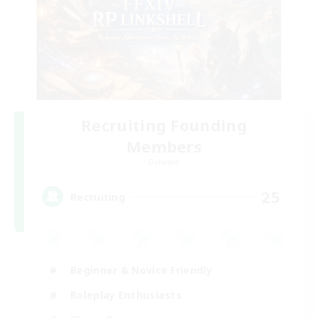
Recruiting Founding
Members
Dynamis
25
Recruiting
Beginner & Novice Friendly
Roleplay Enthusiasts