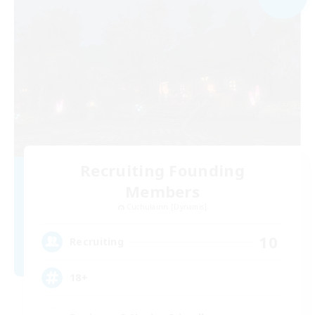
Recruiting Founding
Members
Cuchulainn [Dynamis]
10
Recruiting
18+