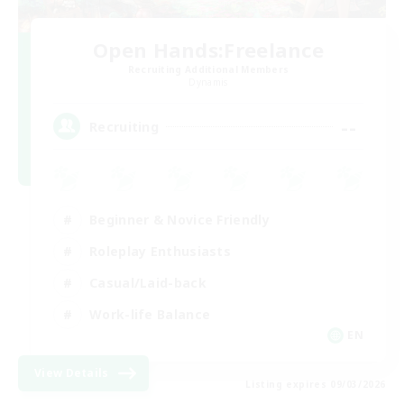
Open Hands:Freelance
Recruiting Additional Members
Dynamis
--
Recruiting
Beginner & Novice Friendly
Roleplay Enthusiasts
Casual/Laid-back
Work-life Balance
EN
View Details
Listing expires 09/03/2026