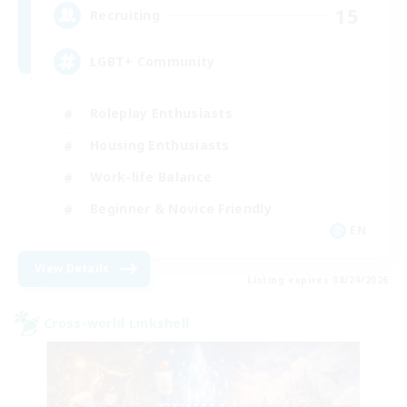
15
Recruiting
LGBT+ Community
Roleplay Enthusiasts
Housing Enthusiasts
Work-life Balance
Beginner & Novice Friendly
EN
View Details
Listing expires 08/24/2026
Cross-world Linkshell