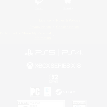
Twitch
Bluesky
License
Rules & Policies
Privacy Notice
Cookies Notice
Do Not Sell or Share My Personal
Information