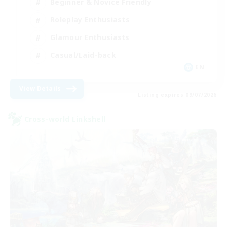
Beginner & Novice Friendly
Roleplay Enthusiasts
Glamour Enthusiasts
Casual/Laid-back
EN
View Details
Listing expires 09/07/2026
Cross-world Linkshell