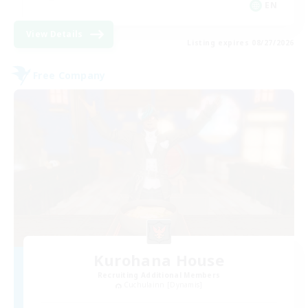
EN
View Details
Listing expires 08/27/2026
Free Company
Kurohana House
Recruiting Additional Members
Cuchulainn [Dynamis]