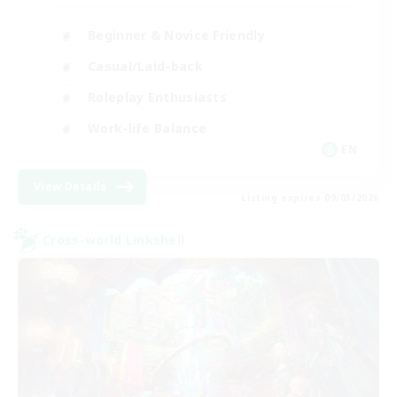
Beginner & Novice Friendly
Casual/Laid-back
Roleplay Enthusiasts
Work-life Balance
EN
View Details
Listing expires 09/03/2026
Cross-world Linkshell