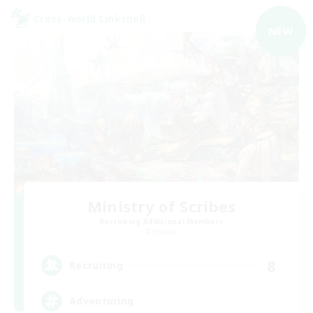
Cross-world Linkshell
NEW
Ministry of Scribes
Recruiting Additional Members
Dynamis
8
Recruiting
Adventuring