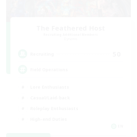
The Feathered Host
Recruiting Additional Members
Dynamis
50
Recruiting
Field Operations
Lore Enthusiasts
Casual/Laid-back
Roleplay Enthusiasts
High-end Duties
EN