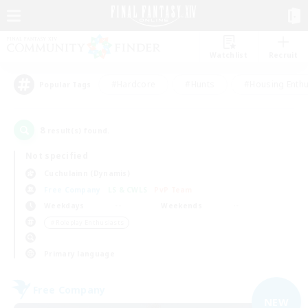
Watchlist
Recruit
#Hardcore
#Hunts
#Housing Enthu
Popular Tags
8
result(s) found.
Not specified
Cuchulainn (Dynamis)
Free Company
LS & CWLS
PvP Team
Weekdays
Weekends
＃Roleplay Enthusiasts
Primary language
Free Company
NEW