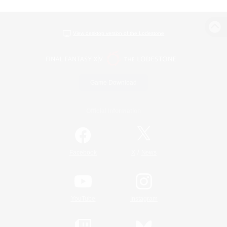
View desktop version of the Lodestone
Game Download
Official Information
/
Facebook
X
News
YouTube
Instagram