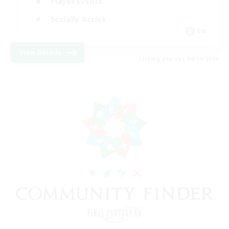
Player Events
Socially Active
EN
View Details
Listing expires 08/19/2026