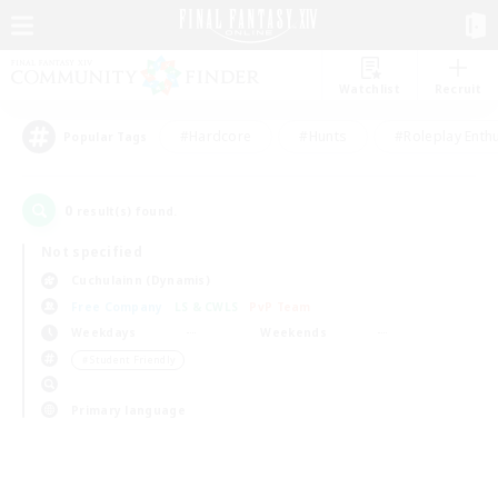
Watchlist
Recruit
#Hardcore
#Hunts
#Roleplay Enth
Popular Tags
0
result(s) found.
Not specified
Cuchulainn (Dynamis)
Free Company
LS & CWLS
PvP Team
Weekdays
Weekends
＃Student Friendly
Primary language