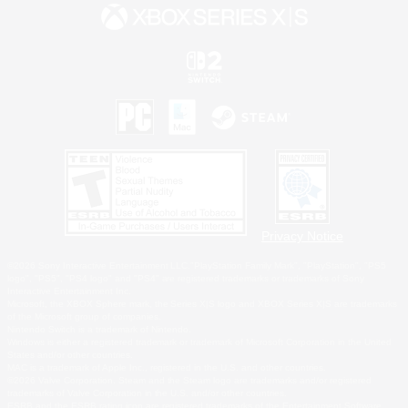
Privacy Notice
©2026 Sony Interactive Entertainment LLC."PlayStation Family Mark", "PlayStation", "PS5
logo", "PS5", "PS4 logo" and "PS4" are registered trademarks or trademarks of Sony
Interactive Entertainment Inc.
Microsoft, the XBOX Sphere mark, the Series X|S logo and XBOX Series X|S are trademarks
of the Microsoft group of companies.
Nintendo Switch is a trademark of Nintendo.
Windows is either a registered trademark or trademark of Microsoft Corporation in the United
States and/or other countries.
MAC is a trademark of Apple Inc., registered in the U.S. and other countries.
©2026 Valve Corporation. Steam and the Steam logo are trademarks and/or registered
trademarks of Valve Corporation in the U.S. and/or other countries.
ESRB and the ESRB rating icon are registered trademarks of the Entertainment Software