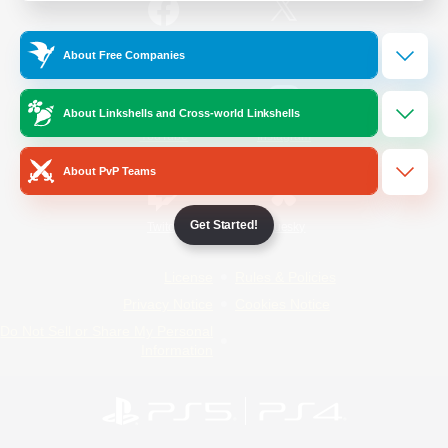
/
Facebook
X
News
About Free Companies
About Linkshells and Cross-world Linkshells
YouTube
Instagram
About PvP Teams
Get Started!
Twitch
Bluesky
License
Rules & Policies
Privacy Notice
Cookies Notice
Do Not Sell or Share My Personal
Information