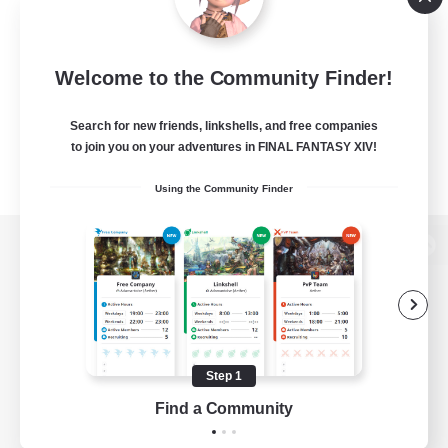
Welcome to the Community Finder!
Search for new friends, linkshells, and free companies
to join you on your adventures in FINAL FANTASY XIV!
Using the Community Finder
View desktop version of the Lodestone
Game Download
Step 1
Find a Community
Official Information