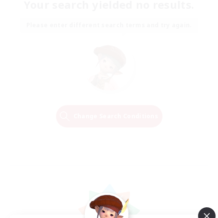
Your search yielded no results.
Please enter different search terms and try again.
Change Search Conditions