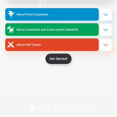
/
Facebook
X
News
About Free Companies
About Linkshells and Cross-world Linkshells
YouTube
Instagram
About PvP Teams
Get Started!
Twitch
Bluesky
License
Rules & Policies
Privacy Notice
Cookies Notice
Do Not Sell or Share My Personal
Information