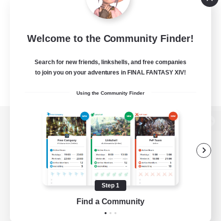
Welcome to the Community Finder!
Search for new friends, linkshells, and free companies
to join you on your adventures in FINAL FANTASY XIV!
Using the Community Finder
View desktop version of the Lodestone
Game Download
Step 1
Find a Community
Official Information