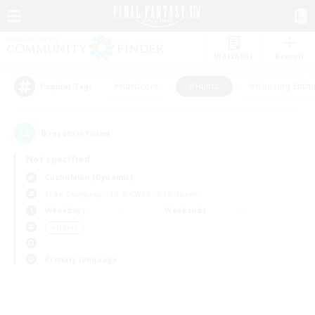
Watchlist
Recruit
#Hardcore
#Hunts
#Housing Enthu
Popular Tags
0
result(s) found.
Not specified
Cuchulainn (Dynamis)
Free Company
LS & CWLS
PvP Team
Weekdays
Weekends
＃Hunts
Primary language