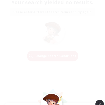
Your search yielded no results.
Please enter different search terms and try again.
Change Search Conditions