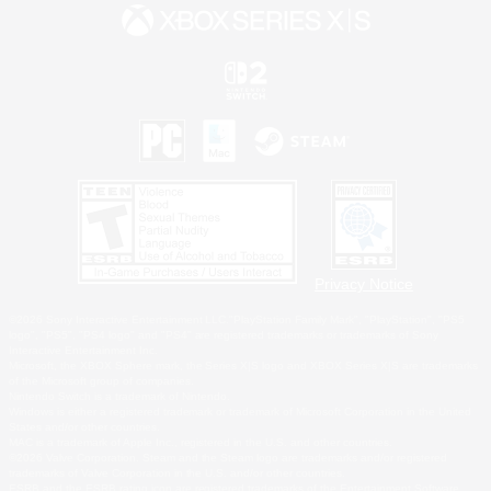
Privacy Notice
©2026 Sony Interactive Entertainment LLC."PlayStation Family Mark", "PlayStation", "PS5
logo", "PS5", "PS4 logo" and "PS4" are registered trademarks or trademarks of Sony
Interactive Entertainment Inc.
Microsoft, the XBOX Sphere mark, the Series X|S logo and XBOX Series X|S are trademarks
of the Microsoft group of companies.
Nintendo Switch is a trademark of Nintendo.
Windows is either a registered trademark or trademark of Microsoft Corporation in the United
States and/or other countries.
MAC is a trademark of Apple Inc., registered in the U.S. and other countries.
©2026 Valve Corporation. Steam and the Steam logo are trademarks and/or registered
trademarks of Valve Corporation in the U.S. and/or other countries.
ESRB and the ESRB rating icon are registered trademarks of the Entertainment Software